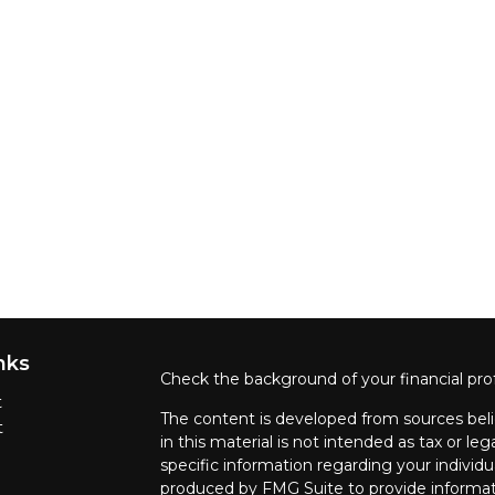
nks
Check the background of your financial pro
t
The content is developed from sources beli
t
in this material is not intended as tax or leg
specific information regarding your individ
produced by FMG Suite to provide informati