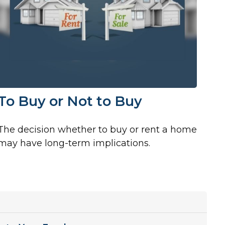
To Buy or Not to Buy
The decision whether to buy or rent a home
may have long-term implications.