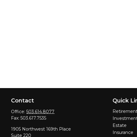
Contact
Quick Li
Retiremen
Office:
503.614.8077
Fax:
503.617.7535
Investmen
Estate
1905 Northwest 169th Place
Insurance
Suite 220