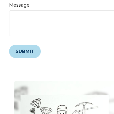
Message