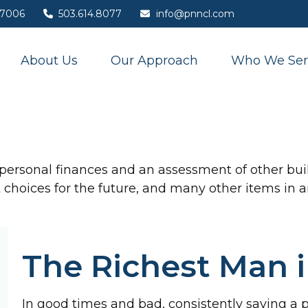
7006
503.614.8077
info@pnncl.com
About Us
Our Approach
Who We Ser
 personal finances and an assessment of other buil
hoices for the future, and many other items in an 
The Richest Man 
In good times and bad, consistently saving a 