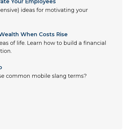
vate Your Employees
pensive) ideas for motivating your
 Wealth When Costs Rise
reas of life. Learn how to build a financial
tion.
o
se common mobile slang terms?