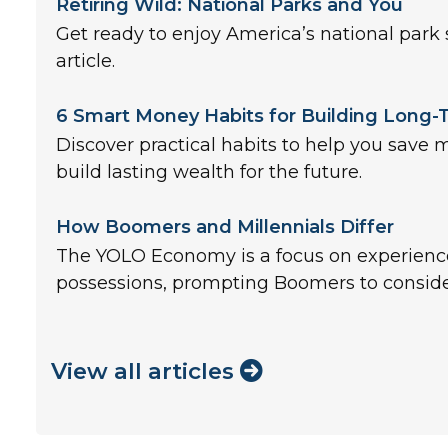
Retiring Wild: National Parks and You
Get ready to enjoy America’s national park 
article.
6 Smart Money Habits for Building Long
Discover practical habits to help you save 
build lasting wealth for the future.
How Boomers and Millennials Differ
The YOLO Economy is a focus on experienc
possessions, prompting Boomers to conside
View all articles