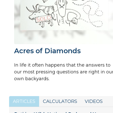
Acres of Diamonds
In life it often happens that the answers to
our most pressing questions are right in ou
own backyards.
ARTICLES
CALCULATORS
VIDEOS