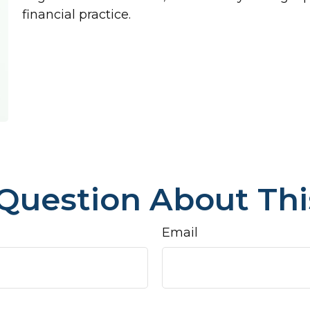
financial practice.
Question About Thi
Email