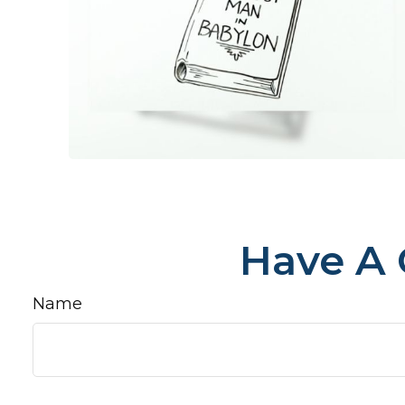
Have A 
Name