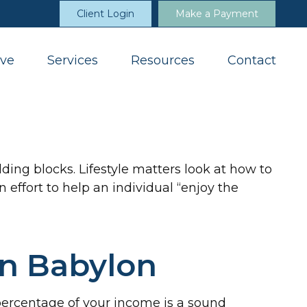
Client Login
Make a Payment
ve
Services
Resources
Contact
ding blocks. Lifestyle matters look at how to
effort to help an individual “enjoy the
in Babylon
percentage of your income is a sound