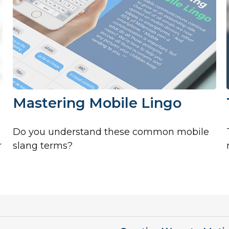
Mastering Mobile Lingo
Do you understand these common mobile
r
slang terms?