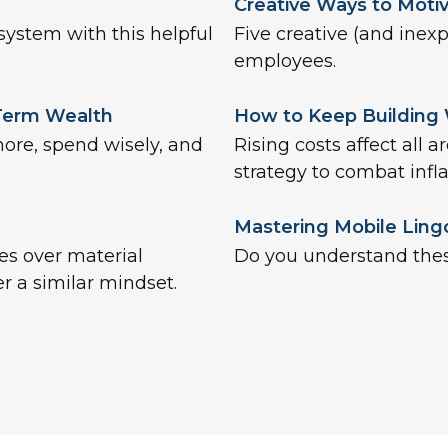
Creative Ways to Moti
system with this helpful
Five creative (and inex
employees.
-Term Wealth
How to Keep Building
more, spend wisely, and
Rising costs affect all a
strategy to combat infla
Mastering Mobile Ling
es over material
Do you understand the
r a similar mindset.