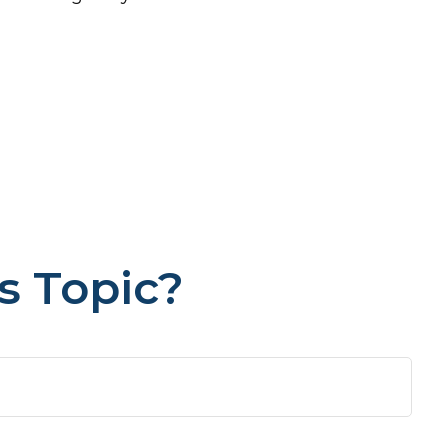
s Topic?