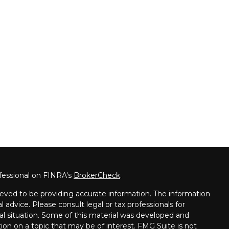
fessional on FINRA's
BrokerCheck
.
eved to be providing accurate information. The information
al advice. Please consult legal or tax professionals for
ual situation. Some of this material was developed and
on on a topic that may be of interest. FMG Suite is not