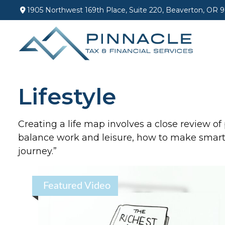
1905 Northwest 169th Place,
Suite 220,
Beaverton,
OR
9
Lifestyle
Creating a life map involves a close review of
balance work and leisure, how to make smart c
journey.”
Featured Video