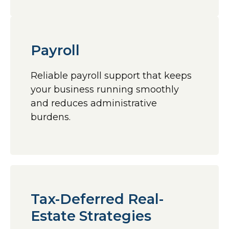
Payroll
Reliable payroll support that keeps
your business running smoothly
and reduces administrative
burdens.
Tax-Deferred Real-
Estate Strategies