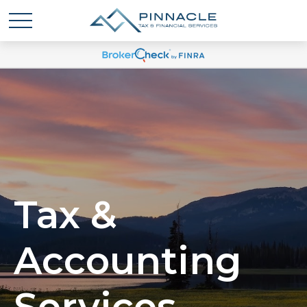
Tax &
Accounting
Services