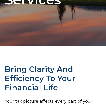
Bring Clarity And
Efficiency To Your
Financial Life
Your tax picture affects every part of your