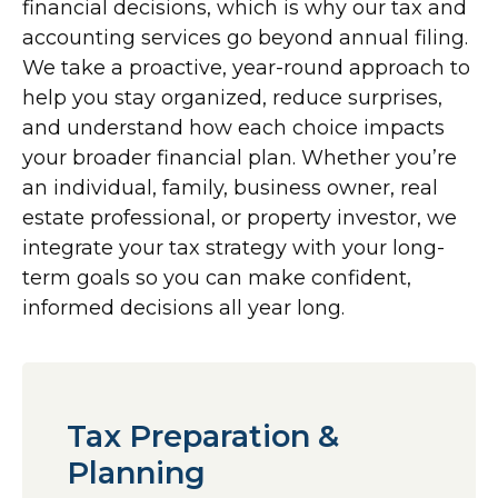
financial decisions, which is why our tax and
accounting services go beyond annual filing.
We take a proactive, year-round approach to
help you stay organized, reduce surprises,
and understand how each choice impacts
your broader financial plan. Whether you’re
an individual, family, business owner, real
estate professional, or property investor, we
integrate your tax strategy with your long-
term goals so you can make confident,
informed decisions all year long.
Tax Preparation &
Planning