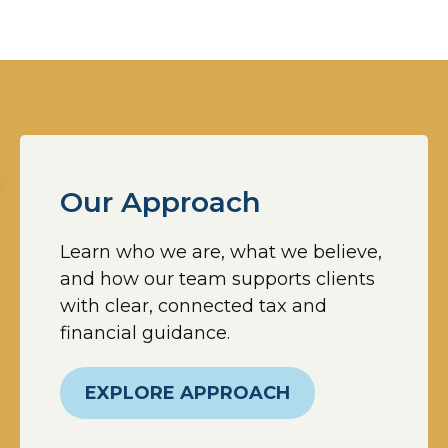
Our Approach
Learn who we are, what we believe,
and how our team supports clients
with clear, connected tax and
financial guidance.
EXPLORE APPROACH