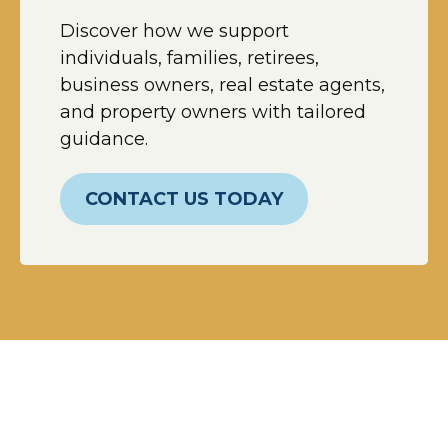
Discover how we support
individuals, families, retirees,
business owners, real estate agents,
and property owners with tailored
guidance.
CONTACT US TODAY