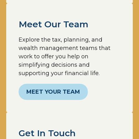
Meet Our Team
Explore the tax, planning, and
wealth management teams that
work to offer you help on
simplifying decisions and
supporting your financial life.
MEET YOUR TEAM
Get In Touch