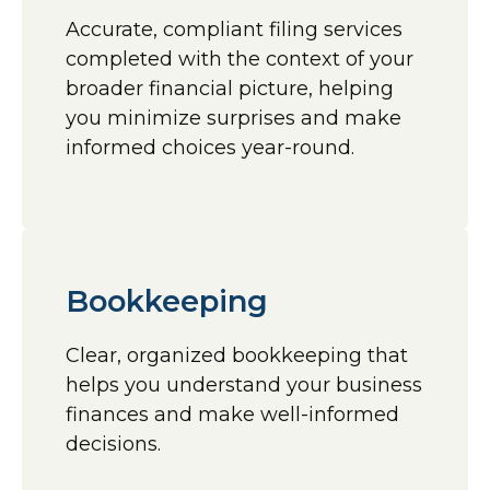
Accurate, compliant filing services
completed with the context of your
broader financial picture, helping
you minimize surprises and make
informed choices year-round.
Bookkeeping
Clear, organized bookkeeping that
helps you understand your business
finances and make well-informed
decisions.