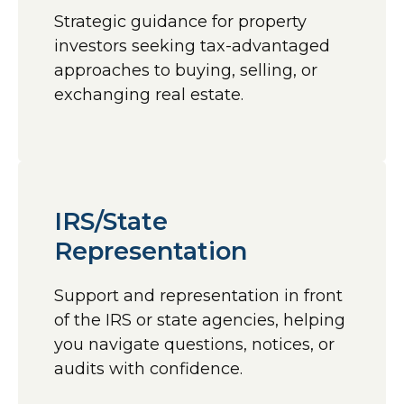
Strategic guidance for property
investors seeking tax-advantaged
approaches to buying, selling, or
exchanging real estate.
IRS/State
Representation
Support and representation in front
of the IRS or state agencies, helping
you navigate questions, notices, or
audits with confidence.