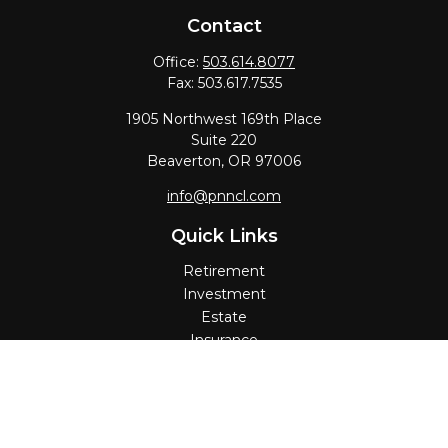
Contact
Office:
503.614.8077
Fax:
503.617.7535
1905 Northwest 169th Place
Suite 220
Beaverton,
OR
97006
info@pnncl.com
Quick Links
Retirement
Investment
Estate
Insurance
Tax
Money
Lifestyle
Latest Articles