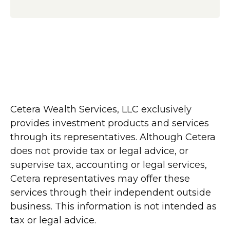
Cetera Wealth Services, LLC exclusively
provides investment products and services
through its representatives. Although Cetera
does not provide tax or legal advice, or
supervise tax, accounting or legal services,
Cetera representatives may offer these
services through their independent outside
business. This information is not intended as
tax or legal advice.