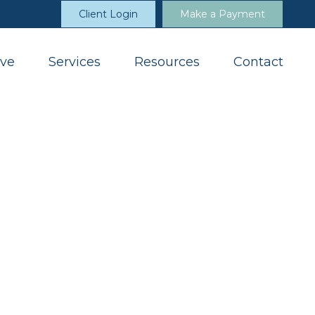
Client Login
Make a Payment
ve
Services
Resources
Contact