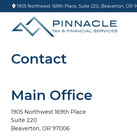
1905 Northwest 169th Place,
Suite 220,
Beaverton,
OR
9
Contact
Main Office
1905 Northwest 169th Place
Suite 220
Beaverton,
OR
97006