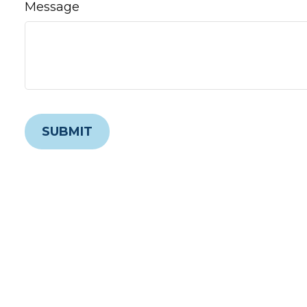
Message