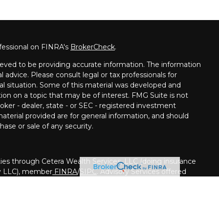
fessional on FINRA's
BrokerCheck
.
eved to be providing accurate information. The information
al advice. Please consult legal or tax professionals for
ual situation. Some of this material was developed and
on on a topic that may be of interest. FMG Suite is not
oker - dealer, state - or SEC - registered investment
aterial provided are for general information, and should
hase or sale of any security.
ies through Cetera Wealth Services, LLC (doing insurance
y LLC), member
FINRA
/
SIPC
. Advisory Services offered
registered investment adviser. Cetera is under separate
nited States only. Financial Professionals of Cetera Wealth