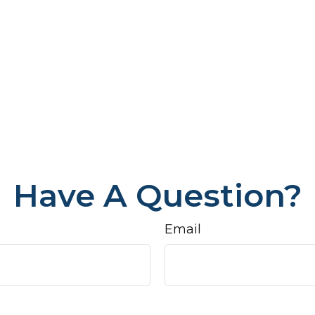
Have A Question?
Email