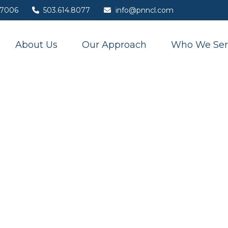
7006
503.614.8077
info@pnncl.com
About Us
Our Approach
Who We Ser