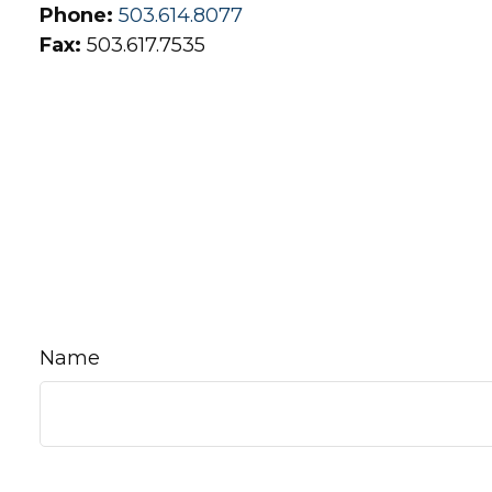
Phone:
503.614.8077
Fax:
503.617.7535
Name