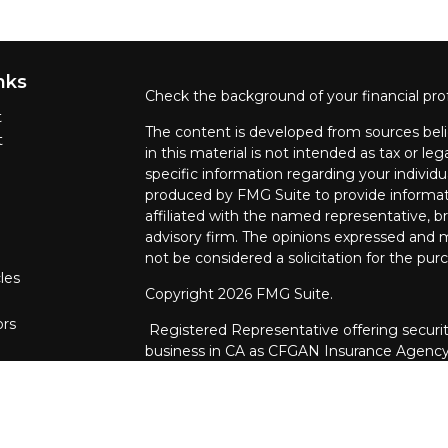
nks
Check the background of your financial pro
t
The content is developed from sources beli
t
in this material is not intended as tax or leg
specific information regarding your individ
produced by FMG Suite to provide informati
affiliated with the named representative, br
advisory firm. The opinions expressed and m
not be considered a solicitation for the purc
les
Copyright 2026 FMG Suite.
ors
Registered Representative offering securit
business in CA as CFGAN Insurance Agenc
through Cetera Investment Advisers LLC, a 
ownership from any other named entity.
This site is published for residents of the U