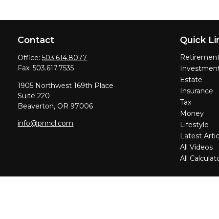
Contact
Quick Li
Retiremen
Office:
503.614.8077
Fax:
503.617.7535
Investmen
Estate
1905 Northwest 169th Place
Insurance
Suite 220
Tax
Beaverton,
OR
97006
Money
info@pnncl.com
Lifestyle
Latest Artic
All Videos
All Calculat