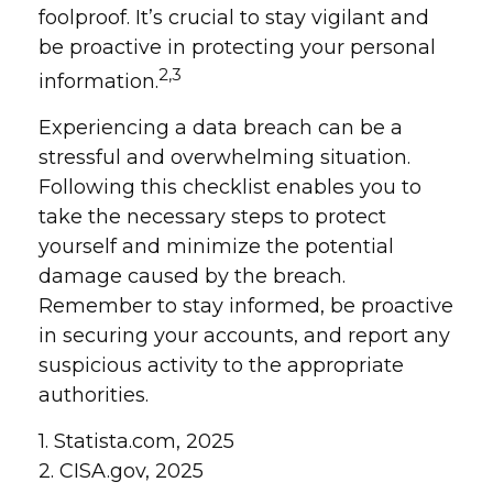
foolproof. It’s crucial to stay vigilant and
be proactive in protecting your personal
2,3
information.
Experiencing a data breach can be a
stressful and overwhelming situation.
Following this checklist enables you to
take the necessary steps to protect
yourself and minimize the potential
damage caused by the breach.
Remember to stay informed, be proactive
in securing your accounts, and report any
suspicious activity to the appropriate
authorities.
1. Statista.com, 2025
2. CISA.gov, 2025