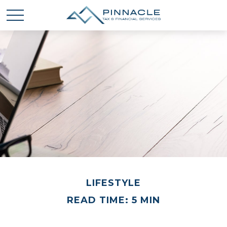
LIFESTYLE
READ TIME: 5 MIN