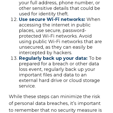
your full address, phone number, or
other sensitive details that could be
used for identity theft.
Use secure Wi-Fi networks:
When
accessing the internet in public
places, use secure, password-
protected Wi-Fi networks. Avoid
using public Wi-Fi networks that are
unsecured, as they can easily be
intercepted by hackers.
Regularly back up your data:
To be
prepared for a breach or other data
loss event, regularly back up your
important files and data to an
external hard drive or cloud storage
service.
While these steps can minimize the risk
of personal data breaches, it’s important
to remember that no security measure is