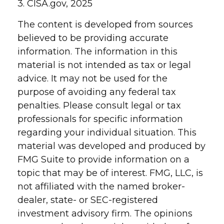
3. CISA.gov, 2025
The content is developed from sources
believed to be providing accurate
information. The information in this
material is not intended as tax or legal
advice. It may not be used for the
purpose of avoiding any federal tax
penalties. Please consult legal or tax
professionals for specific information
regarding your individual situation. This
material was developed and produced by
FMG Suite to provide information on a
topic that may be of interest. FMG, LLC, is
not affiliated with the named broker-
dealer, state- or SEC-registered
investment advisory firm. The opinions