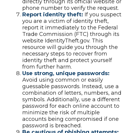
directly through its official website or
phone number to verify the request.
Report identity theft:
If you suspect
you are a victim of identity theft,
report it immediately to the Federal
Trade Commission (FTC) through its
website IdentityTheft.gov. This
resource will guide you through the
necessary steps to recover from
identity theft and protect yourself
from further harm.
Use strong, unique passwords:
Avoid using common or easily
guessable passwords. Instead, use a
combination of letters, numbers, and
symbols. Additionally, use a different
password for each online account to
minimize the risk of multiple
accounts being compromised if one
password is breached.
Be cautious of phishing attempts: