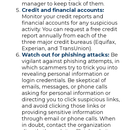
manager to keep track of them.
Credit and financial accounts:
Monitor your credit reports and
financial accounts for any suspicious
activity. You can request a free credit
report annually from each of the
three major credit bureaus (Equifax,
Experian, and TransUnion).
Watch out for phishing attacks:
Be
vigilant against phishing attempts, in
which scammers try to trick you into
revealing personal information or
login credentials. Be skeptical of
emails, messages, or phone calls
asking for personal information or
directing you to click suspicious links,
and avoid clicking those links or
providing sensitive information
through email or phone calls. When
in doubt, contact the organization