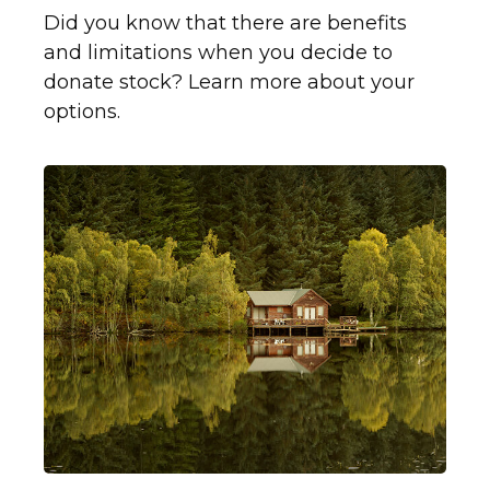
Did you know that there are benefits
and limitations when you decide to
donate stock? Learn more about your
options.