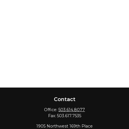
Contact
Office:
503.614.8077
Fax:
503.617.7535
1905 Northwest 169th Place