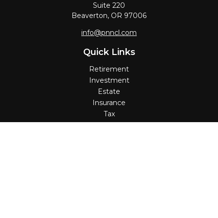
Suite 220
Beaverton,
OR
97006
info@pnncl.com
Quick Links
Retirement
Investment
Estate
Insurance
Tax
Money
Lifestyle
Latest Articles
All Videos
All Calculators
Check the background of your financial professional on
FINRA's
BrokerCheck
.
The content is developed from sources believed to be