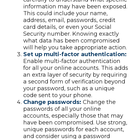
information may have been exposed.
This could include your name,
address, email, passwords, credit
card details, or even your Social
Security number. Knowing exactly
what data has been compromised
will help you take appropriate action.
Set up multi-factor authentication:
Enable multi-factor authentication
for all your online accounts. This adds
an extra layer of security by requiring
a second form of verification beyond
your password, such as a unique
code sent to your phone.
Change passwords:
Change the
passwords of all your online
accounts, especially those that may
have been compromised. Use strong,
unique passwords for each account,
and consider using a password