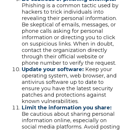
Phishing is a common tactic used by
hackers to trick individuals into
revealing their personal information.
Be skeptical of emails, messages, or
phone calls asking for personal
information or directing you to click
on suspicious links. When in doubt,
contact the organization directly
through their official website or
phone number to verify the request.
Update your software:
Keep your
operating system, web browser, and
antivirus software up to date to
ensure you have the latest security
patches and protections against
known vulnerabilities.
Limit the information you share:
Be cautious about sharing personal
information online, especially on
social media platforms. Avoid posting