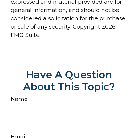
expressed and material provided are for
general information, and should not be
considered a solicitation for the purchase
or sale of any security. Copyright
2026
FMG Suite.
Have A Question
About This Topic?
Name
Email