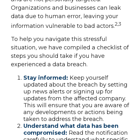
Organizations and businesses can leak
data due to human error, leaving your
2,3
information vulnerable to bad actors.
To help you navigate this stressful
situation, we have compiled a checklist of
steps you should take if you have
experienced a data breach.
Stay informed:
Keep yourself
updated about the breach by setting
up news alerts or signing up for
updates from the affected company.
This will ensure that you are aware of
any developments or actions being
taken to address the breach.
Understand what data has been
compromised:
Read the notification
carefully to understand what specific