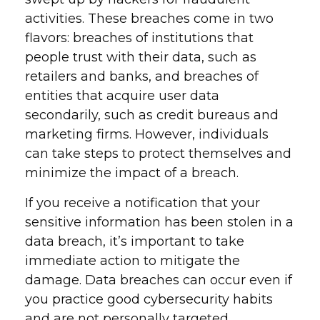
activities. These breaches come in two
flavors: breaches of institutions that
people trust with their data, such as
retailers and banks, and breaches of
entities that acquire user data
secondarily, such as credit bureaus and
marketing firms. However, individuals
can take steps to protect themselves and
minimize the impact of a breach.
If you receive a notification that your
sensitive information has been stolen in a
data breach, it’s important to take
immediate action to mitigate the
damage. Data breaches can occur even if
you practice good cybersecurity habits
and are not personally targeted.