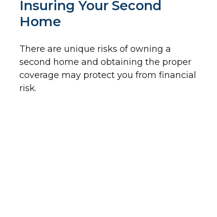
Insuring Your Second
Home
There are unique risks of owning a
second home and obtaining the proper
coverage may protect you from financial
risk.