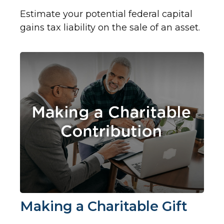
Estimate your potential federal capital
gains tax liability on the sale of an asset.
Making a Charitable Gift