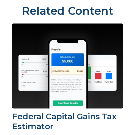
Related Content
Federal Capital Gains Tax
Estimator