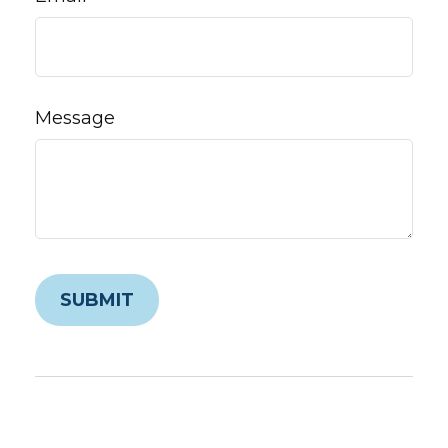
Message