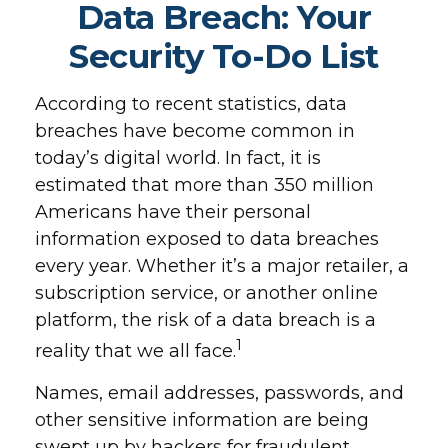
Data Breach: Your
Security To-Do List
According to recent statistics, data
breaches have become common in
today’s digital world. In fact, it is
estimated that more than 350 million
Americans have their personal
information exposed to data breaches
every year. Whether it’s a major retailer, a
subscription service, or another online
platform, the risk of a data breach is a
1
reality that we all face.
Names, email addresses, passwords, and
other sensitive information are being
swept up by hackers for fraudulent