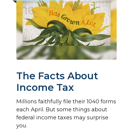
The Facts About
Income Tax
Millions faithfully file their 1040 forms
each April. But some things about
federal income taxes may surprise
you.