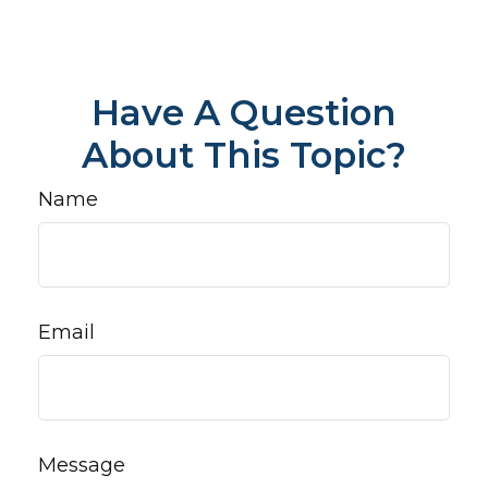
Have A Question
About This Topic?
Name
Email
Message