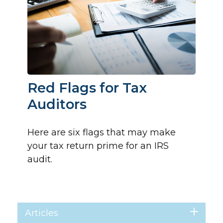
Red Flags for Tax
Auditors
Here are six flags that may make
your tax return prime for an IRS
audit.
Articles