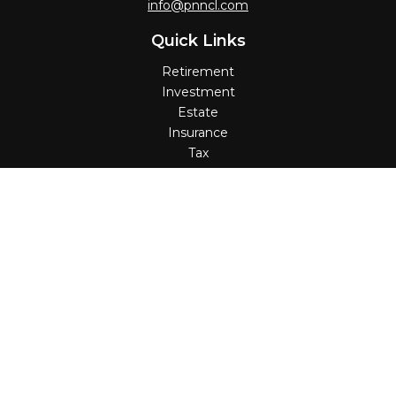
info@pnncl.com
Quick Links
Retirement
Investment
Estate
Insurance
Tax
Money
Lifestyle
Latest Articles
All Videos
All Calculators
Check the background of your financial professional on
FINRA's
BrokerCheck
.
The content is developed from sources believed to be
providing accurate information. The information in this
material is not intended as tax or legal advice. Please
consult legal or tax professionals for specific information