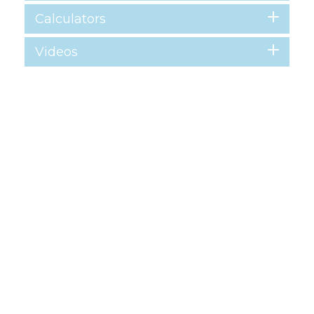
Calculators
Videos