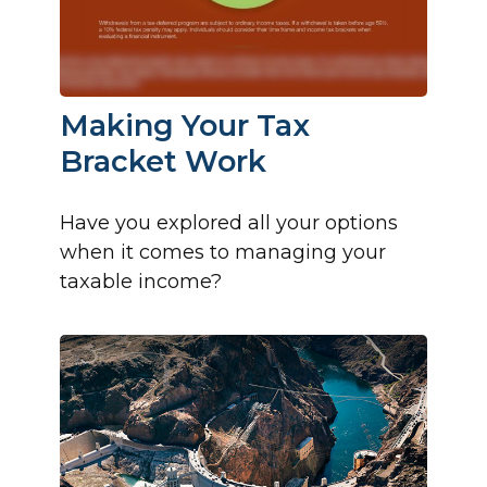
Making Your Tax
Bracket Work
Have you explored all your options
when it comes to managing your
taxable income?