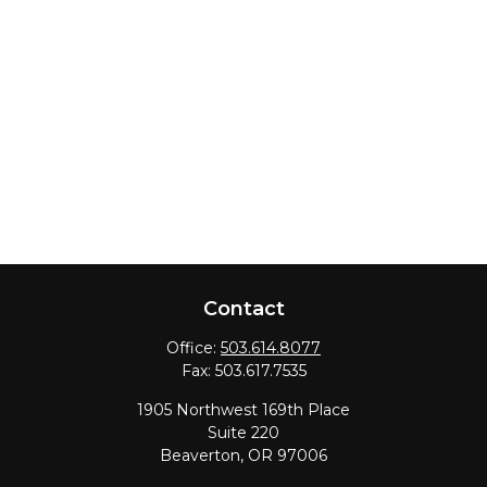
Contact
Office:
503.614.8077
Fax:
503.617.7535
1905 Northwest 169th Place
Suite 220
Beaverton,
OR
97006