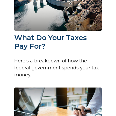
What Do Your Taxes
Pay For?
Here's a breakdown of how the
federal government spends your tax
money.