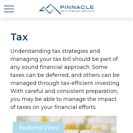
Tax
Understanding tax strategies and
managing your tax bill should be part of
any sound financial approach. Some
taxes can be deferred, and others can be
managed through tax-efficient investing.
With careful and consistent preparation,
you may be able to manage the impact
of taxes on your financial efforts.
Featured Video