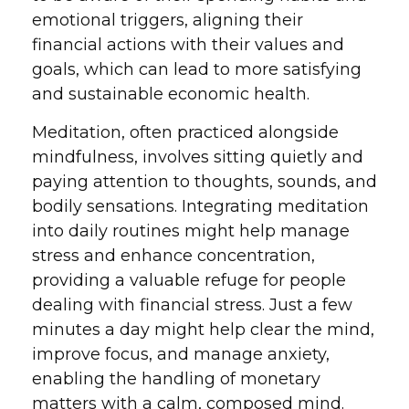
emotional triggers, aligning their
financial actions with their values and
goals, which can lead to more satisfying
and sustainable economic health.
Meditation, often practiced alongside
mindfulness, involves sitting quietly and
paying attention to thoughts, sounds, and
bodily sensations. Integrating meditation
into daily routines might help manage
stress and enhance concentration,
providing a valuable refuge for people
dealing with financial stress. Just a few
minutes a day might help clear the mind,
improve focus, and manage anxiety,
enabling the handling of monetary
matters with a calm, composed mind.