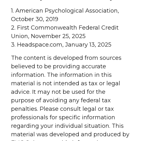
1. American Psychological Association,
October 30, 2019
2. First Commonwealth Federal Credit
Union, November 25, 2025
3. Headspace.com, January 13, 2025
The content is developed from sources
believed to be providing accurate
information. The information in this
material is not intended as tax or legal
advice. It may not be used for the
purpose of avoiding any federal tax
penalties. Please consult legal or tax
professionals for specific information
regarding your individual situation. This
material was developed and produced by