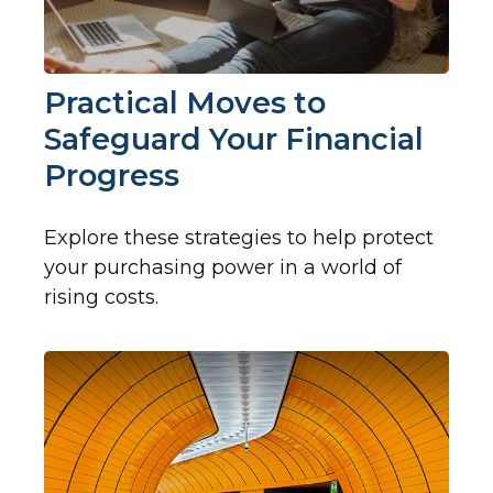
Practical Moves to
Safeguard Your Financial
Progress
Explore these strategies to help protect
your purchasing power in a world of
rising costs.