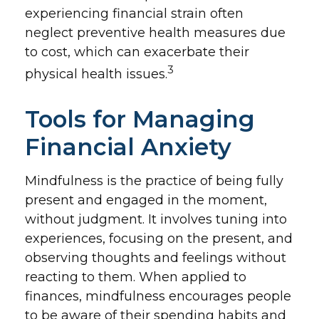
experiencing financial strain often
neglect preventive health measures due
to cost, which can exacerbate their
3
physical health issues.
Tools for Managing
Financial Anxiety
Mindfulness is the practice of being fully
present and engaged in the moment,
without judgment. It involves tuning into
experiences, focusing on the present, and
observing thoughts and feelings without
reacting to them. When applied to
finances, mindfulness encourages people
to be aware of their spending habits and