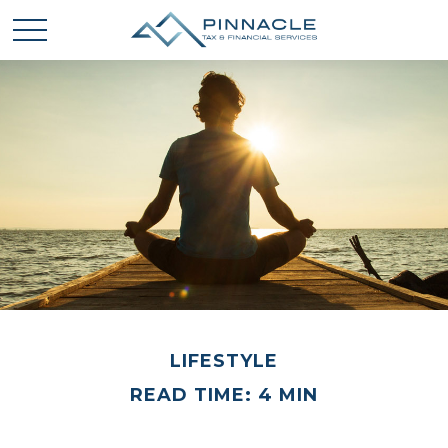
LIFESTYLE
READ TIME: 4 MIN