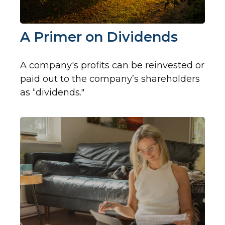
A Primer on Dividends
A company's profits can be reinvested or
paid out to the company’s shareholders
as “dividends."