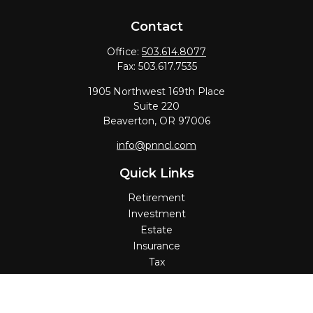
Contact
Office:
503.614.8077
Fax:
503.617.7535
1905 Northwest 169th Place
Suite 220
Beaverton,
OR
97006
info@pnncl.com
Quick Links
Retirement
Investment
Estate
Insurance
Tax
Money
Lifestyle
Latest Articles