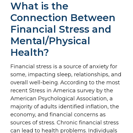
What is the
Connection Between
Financial Stress and
Mental/Physical
Health?
Financial stress is a source of anxiety for
some, impacting sleep, relationships, and
overall well-being. According to the most
recent Stress in America survey by the
American Psychological Association, a
majority of adults identified inflation, the
economy, and financial concerns as
sources of stress. Chronic financial stress
can lead to health problems. Individuals