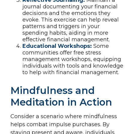
Reflective Journaling:
Maintain a
journal documenting your financial
decisions and the emotions they
evoke. This exercise can help reveal
patterns and triggers in your
spending habits, aiding in more
effective financial management.
Educational Workshops:
Some
communities offer free stress
management workshops, equipping
individuals with tools and knowledge
to help with financial management.
Mindfulness and
Meditation in Action
Consider a scenario where mindfulness
helps combat impulse purchases. By
staying present and aware, individuals