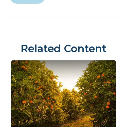
Related Content