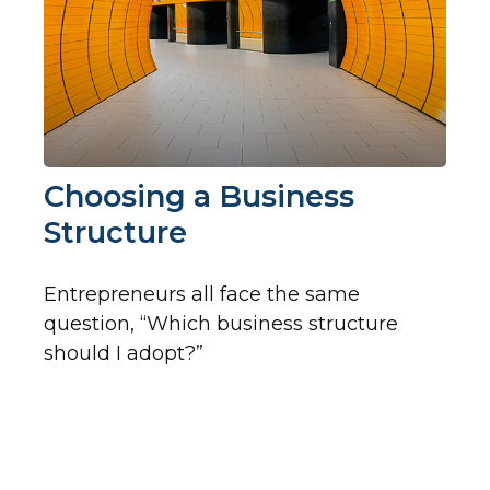
Choosing a Business
Structure
Entrepreneurs all face the same
question, “Which business structure
should I adopt?”