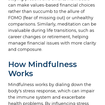
can make values-based financial choices
rather than succumb to the allure of
FOMO (fear of missing out) or unhealthy
comparisons. Similarly, meditation can be
invaluable during life transitions, such as
career changes or retirement, helping
manage financial issues with more clarity
and composure.
How Mindfulness
Works
Mindfulness works by dialing down the
body's stress response, which can impair
the immune system and exacerbate
health problems. By influencing stress