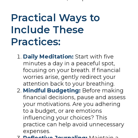
Practical Ways to
Include These
Practices:
Daily Meditation:
Start with five
minutes a day in a peaceful spot,
focusing on your breath. If financial
worries arise, gently redirect your
attention back to your breathing.
Mindful Budgeting:
Before making
financial decisions, pause and assess
your motivations. Are you adhering
to a budget, or are emotions
influencing your choices? This
practice can help avoid unnecessary
expenses.