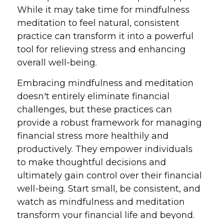
While it may take time for mindfulness
meditation to feel natural, consistent
practice can transform it into a powerful
tool for relieving stress and enhancing
overall well-being.
Embracing mindfulness and meditation
doesn't entirely eliminate financial
challenges, but these practices can
provide a robust framework for managing
financial stress more healthily and
productively. They empower individuals
to make thoughtful decisions and
ultimately gain control over their financial
well-being. Start small, be consistent, and
watch as mindfulness and meditation
transform your financial life and beyond.