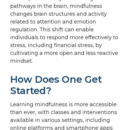
pathways in the brain, mindfulness
changes brain structures and activity
related to attention and emotion
regulation. This shift can enable
individuals to respond more effectively to
stress, including financial stress, by
cultivating a more open and less reactive
mindset.
How Does One Get
Started?
Learning mindfulness is more accessible
than ever, with classes and interventions
available in various settings, including
online platforms and smartphone apps.