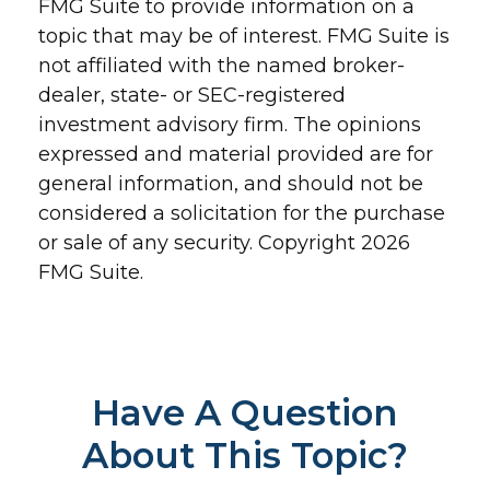
FMG Suite to provide information on a
topic that may be of interest. FMG Suite is
not affiliated with the named broker-
dealer, state- or SEC-registered
investment advisory firm. The opinions
expressed and material provided are for
general information, and should not be
considered a solicitation for the purchase
or sale of any security. Copyright
2026
FMG Suite.
Have A Question
About This Topic?