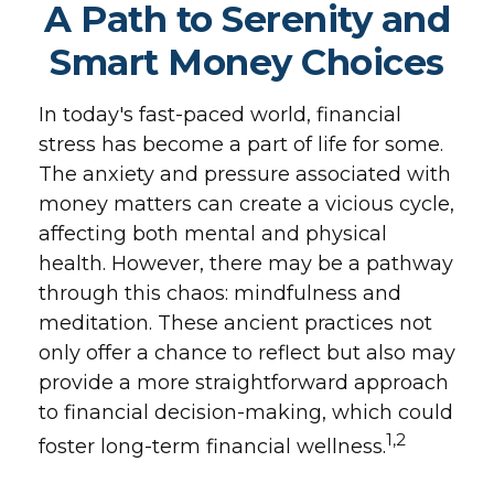
A Path to Serenity and
Smart Money Choices
In today's fast-paced world, financial
stress has become a part of life for some.
The anxiety and pressure associated with
money matters can create a vicious cycle,
affecting both mental and physical
health. However, there may be a pathway
through this chaos: mindfulness and
meditation. These ancient practices not
only offer a chance to reflect but also may
provide a more straightforward approach
to financial decision-making, which could
1,2
foster long-term financial wellness.