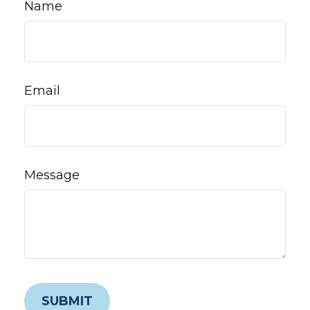
Name
Email
Message