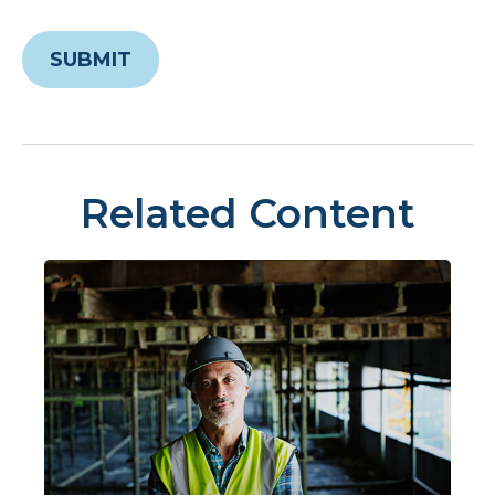
Related Content