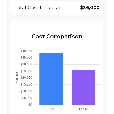
Total Cost to Lease
$26,000
Cost Comparison