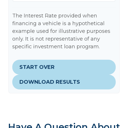
The Interest Rate provided when
financing a vehicle is a hypothetical
example used for illustrative purposes
only. It is not representative of any
specific investment loan program.
START OVER
DOWNLOAD RESULTS
Have A Question About