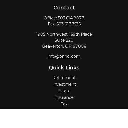
Contact
Office:
503.614.8077
Fax:
503.617.7535
1905 Northwest 169th Place
Suite 220
Beaverton,
OR
97006
info@pnncl.com
Quick Links
Retirement
Investment
Estate
Insurance
Tax
Money
Lifestyle
Latest Articles