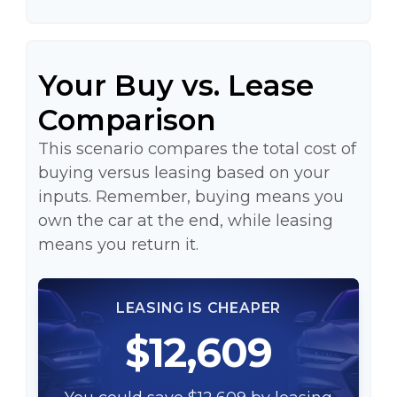
Your Buy vs. Lease
Comparison
This scenario compares the total cost of
buying versus leasing based on your
inputs. Remember, buying means you
own the car at the end, while leasing
means you return it.
LEASING IS CHEAPER
$12,609