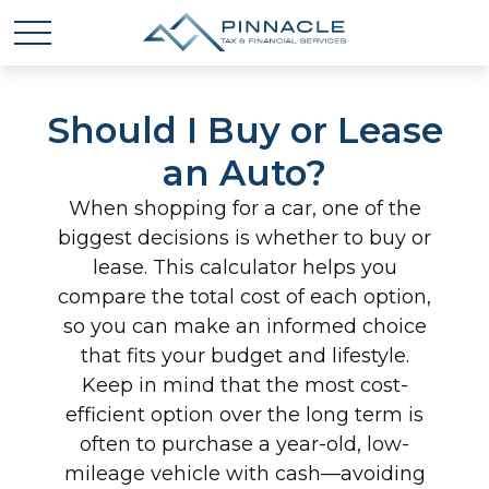
Should I Buy or Lease
an Auto?
When shopping for a car, one of the
biggest decisions is whether to buy or
lease. This calculator helps you
compare the total cost of each option,
so you can make an informed choice
that fits your budget and lifestyle.
Keep in mind that the most cost-
efficient option over the long term is
often to purchase a year-old, low-
mileage vehicle with cash—avoiding