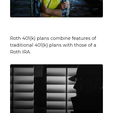
What Is a Roth 401(k)?
Roth 401(k) plans combine features of
traditional 401(k) plans with those of a
Roth IRA.