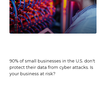
Insuring Your Business
Against Cyber Liability
90% of small businesses in the U.S. don't
protect their data from cyber attacks. Is
your business at risk?