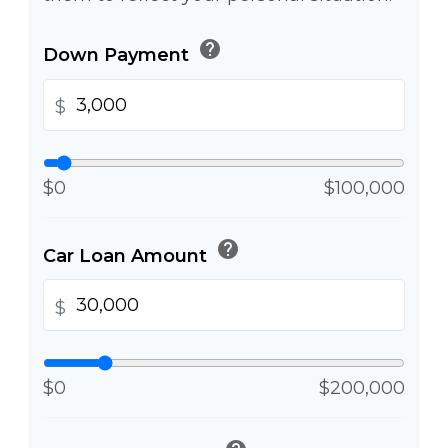
help
Down Payment
$
$0
$100,000
help
Car Loan Amount
$
$0
$200,000