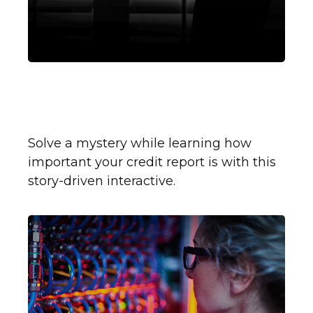
How to Read Your Credit
Report
Solve a mystery while learning how
important your credit report is with this
story-driven interactive.