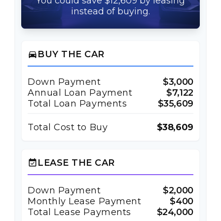
You could save $12,609 by leasing
instead of buying.
BUY THE CAR
directions_car
Down Payment
$3,000
Annual Loan Payment
$7,122
Total Loan Payments
$35,609
Total Cost to Buy
$38,609
LEASE THE CAR
event_available
Down Payment
$2,000
Monthly Lease Payment
$400
Total Lease Payments
$24,000