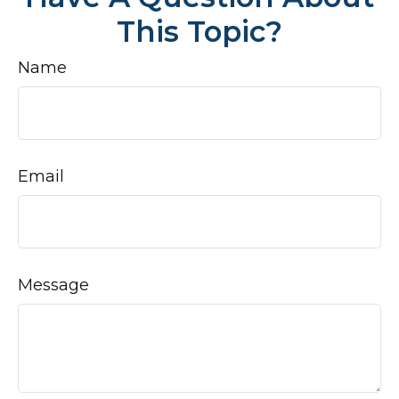
This Topic?
Name
Email
Message