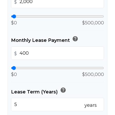
$
$0
$500,000
help
Monthly Lease Payment
$
$0
$500,000
help
Lease Term (Years)
years