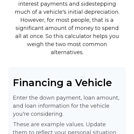
interest payments and sidestepping
much of a vehicle's initial depreciation.
However, for most people, that is a
significant amount of money to spend
all at once. So this calculator helps you
weigh the two most common
alternatives.
Financing a Vehicle
Enter the down payment, loan amount,
and loan information for the vehicle
you're considering.
These are example values. Update
them to reflect your personal situation.