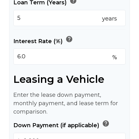
help
Loan Term (Years)
years
help
Interest Rate (%)
%
Leasing a Vehicle
Enter the lease down payment,
monthly payment, and lease term for
comparison.
help
Down Payment (if applicable)