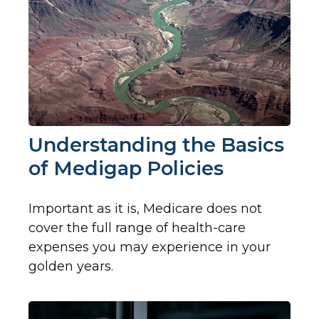
Understanding the Basics
of Medigap Policies
Important as it is, Medicare does not
cover the full range of health-care
expenses you may experience in your
golden years.