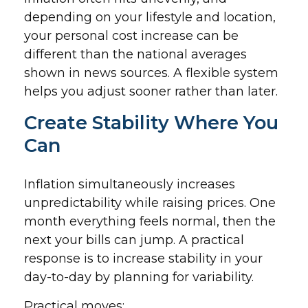
depending on your lifestyle and location,
your personal cost increase can be
different than the national averages
shown in news sources. A flexible system
helps you adjust sooner rather than later.
Create Stability Where You
Can
Inflation simultaneously increases
unpredictability while raising prices. One
month everything feels normal, then the
next your bills can jump. A practical
response is to increase stability in your
day-to-day by planning for variability.
Practical moves: