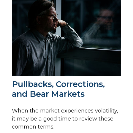
Pullbacks, Corrections,
and Bear Markets
When the market experiences volatility,
it may be a good time to review these
common terms.