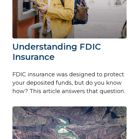
Understanding FDIC
Insurance
FDIC insurance was designed to protect
your deposited funds, but do you know
how? This article answers that question.