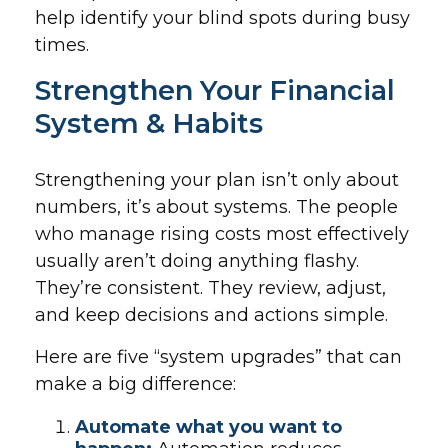
help identify your blind spots during busy
times.
Strengthen Your Financial
System & Habits
Strengthening your plan isn’t only about
numbers, it’s about systems. The people
who manage rising costs most effectively
usually aren’t doing anything flashy.
They’re consistent. They review, adjust,
and keep decisions and actions simple.
Here are five “system upgrades” that can
make a big difference:
Automate what you want to