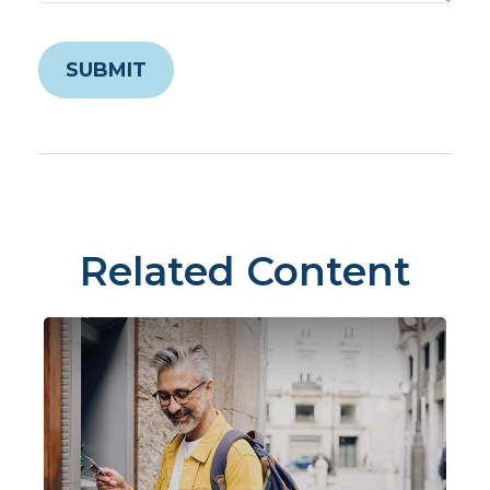
Related Content