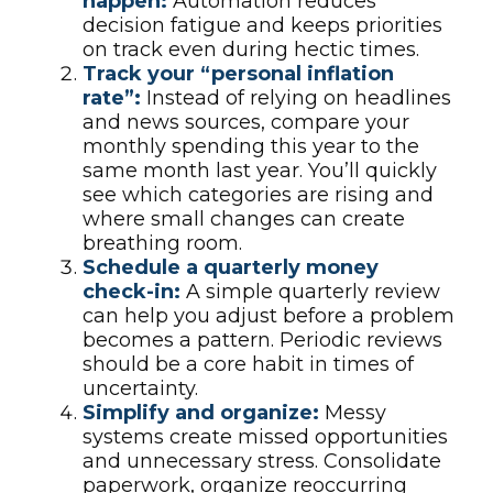
happen:
Automation reduces
decision fatigue and keeps priorities
on track even during hectic times.
Track your “personal inflation
rate”:
Instead of relying on headlines
and news sources, compare your
monthly spending this year to the
same month last year. You’ll quickly
see which categories are rising and
where small changes can create
breathing room.
Schedule a quarterly money
check-in:
A simple quarterly review
can help you adjust before a problem
becomes a pattern. Periodic reviews
should be a core habit in times of
uncertainty.
Simplify and organize:
Messy
systems create missed opportunities
and unnecessary stress. Consolidate
paperwork, organize reoccurring