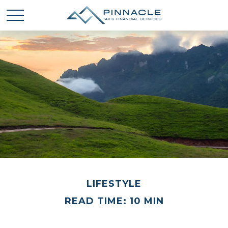
LIFESTYLE
READ TIME: 10 MIN