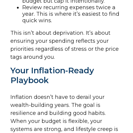
budget but cap it intentionally.
Review recurring expenses twice a
year. This is where it’s easiest to find
quick wins.
This isn’t about deprivation. It’s about
ensuring your spending reflects your
priorities regardless of stress or the price
tags around you.
Your Inflation-Ready
Playbook
Inflation doesn’t have to derail your
wealth-building years. The goal is
resilience and building good habits.
When your budget is flexible, your
systems are strong, and lifestyle creep is