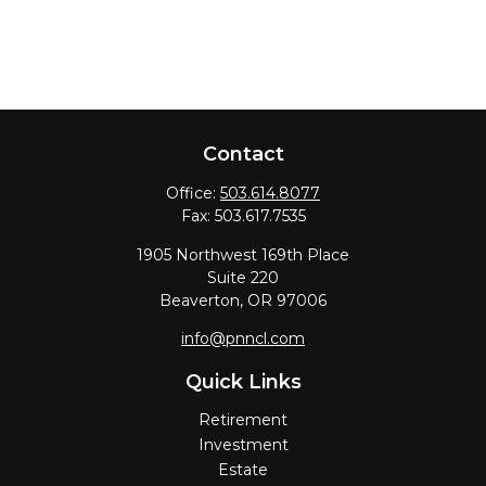
Contact
Office:
503.614.8077
Fax:
503.617.7535
1905 Northwest 169th Place
Suite 220
Beaverton,
OR
97006
info@pnncl.com
Quick Links
Retirement
Investment
Estate