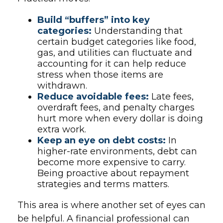
Build “buffers” into key
categories:
Understanding that
certain budget categories like food,
gas, and utilities can fluctuate and
accounting for it can help reduce
stress when those items are
withdrawn.
Reduce avoidable fees:
Late fees,
overdraft fees, and penalty charges
hurt more when every dollar is doing
extra work.
Keep an eye on debt costs:
In
higher-rate environments, debt can
become more expensive to carry.
Being proactive about repayment
strategies and terms matters.
This area is where another set of eyes can
be helpful. A financial professional can