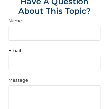
Have A Question
About This Topic?
Name
Email
Message