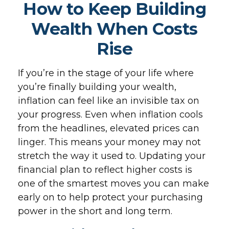
How to Keep Building
Wealth When Costs
Rise
If you’re in the stage of your life where
you’re finally building your wealth,
inflation can feel like an invisible tax on
your progress. Even when inflation cools
from the headlines, elevated prices can
linger. This means your money may not
stretch the way it used to. Updating your
financial plan to reflect higher costs is
one of the smartest moves you can make
early on to help protect your purchasing
power in the short and long term.