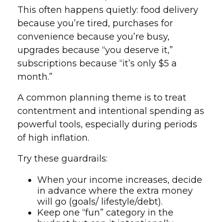
This often happens quietly: food delivery
because you’re tired, purchases for
convenience because you’re busy,
upgrades because “you deserve it,”
subscriptions because “it’s only $5 a
month.”
A common planning theme is to treat
contentment and intentional spending as
powerful tools, especially during periods
of high inflation.
Try these guardrails:
When your income increases, decide
in advance where the extra money
will go (goals/ lifestyle/debt).
Keep one “fun” category in the