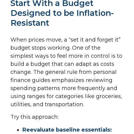
Start With a Budget
Designed to be Inflation-
Resistant
When prices move, a “set it and forget it”
budget stops working. One of the
simplest ways to feel more in control is to
build a budget that can adapt as costs
change. The general rule from personal
finance guides emphasizes reviewing
spending patterns more frequently and
using ranges for categories like groceries,
utilities, and transportation.
Try this approach:
Reevaluate baseline essentials: