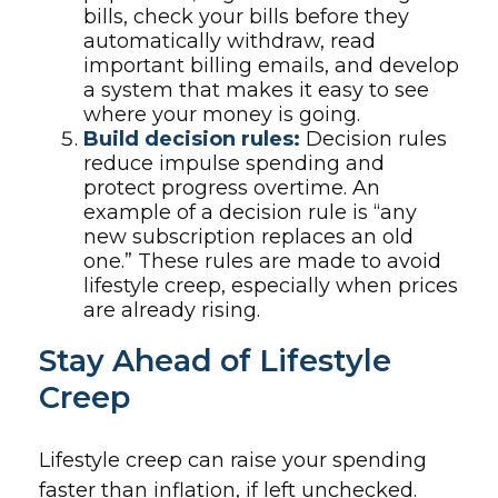
bills, check your bills before they
automatically withdraw, read
important billing emails, and develop
a system that makes it easy to see
where your money is going.
Build decision rules:
Decision rules
reduce impulse spending and
protect progress overtime. An
example of a decision rule is “any
new subscription replaces an old
one.” These rules are made to avoid
lifestyle creep, especially when prices
are already rising.
Stay Ahead of Lifestyle
Creep
Lifestyle creep can raise your spending
faster than inflation, if left unchecked.