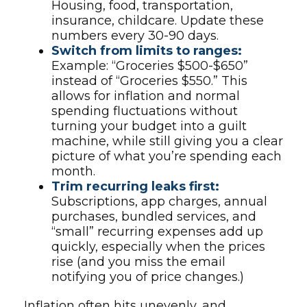
Housing, food, transportation,
insurance, childcare. Update these
numbers every 30-90 days.
Switch from limits to ranges:
Example: “Groceries $500-$650”
instead of “Groceries $550.” This
allows for inflation and normal
spending fluctuations without
turning your budget into a guilt
machine, while still giving you a clear
picture of what you’re spending each
month.
Trim recurring leaks first:
Subscriptions, app charges, annual
purchases, bundled services, and
“small” recurring expenses add up
quickly, especially when the prices
rise (and you miss the email
notifying you of price changes.)
Inflation often hits unevenly, and