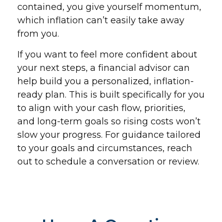
contained, you give yourself momentum,
which inflation can’t easily take away
from you.
If you want to feel more confident about
your next steps, a financial advisor can
help build you a personalized, inflation-
ready plan. This is built specifically for you
to align with your cash flow, priorities,
and long-term goals so rising costs won’t
slow your progress. For guidance tailored
to your goals and circumstances, reach
out to schedule a conversation or review.