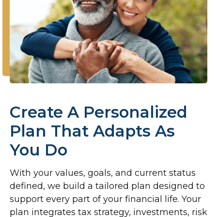
Create A Personalized
Plan That Adapts As
You Do
With your values, goals, and current status
defined, we build a tailored plan designed to
support every part of your financial life. Your
plan integrates tax strategy, investments, risk