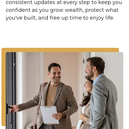
consistent updates at every step to keep you
confident as you grow wealth, protect what
you've built, and free up time to enjoy life.