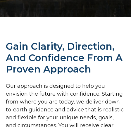
Gain Clarity, Direction,
And Confidence From A
Proven Approach
Our approach is designed to help you
envision the future with confidence. Starting
from where you are today, we deliver down-
to-earth guidance and
advice that is realistic
and flexible for your unique needs, goals,
and circumstances. You will receive clear,