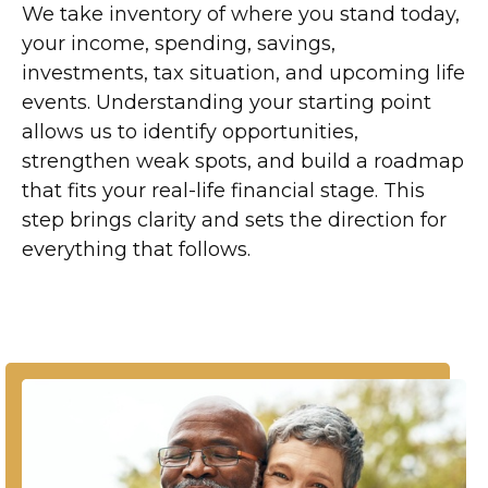
We take inventory of where you stand today,
your income, spending, savings,
investments, tax situation, and upcoming life
events. Understanding your starting point
allows us to identify opportunities,
strengthen weak spots, and build a roadmap
that fits your real-life financial stage. This
step brings clarity and sets the direction for
everything that follows.