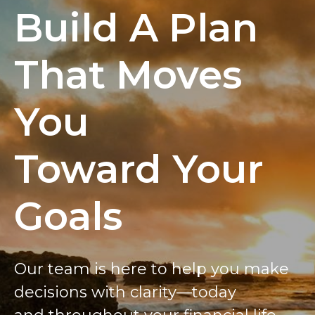
Build A Plan
That Moves
You
Toward Your
Goals
Our team is here to help you make
decisions with clarity—today