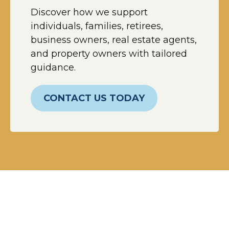
Discover how we support
individuals, families, retirees,
business owners, real estate agents,
and property owners with tailored
guidance.
CONTACT US TODAY