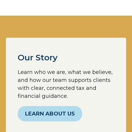
Our Story
Learn who we are, what we believe,
and how our team supports clients
with clear, connected tax and
financial guidance.
LEARN ABOUT US