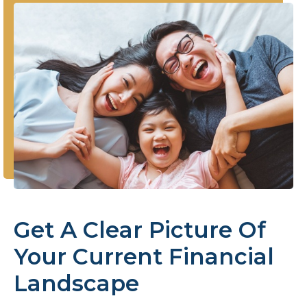
Get A Clear Picture Of
Your Current Financial
Landscape