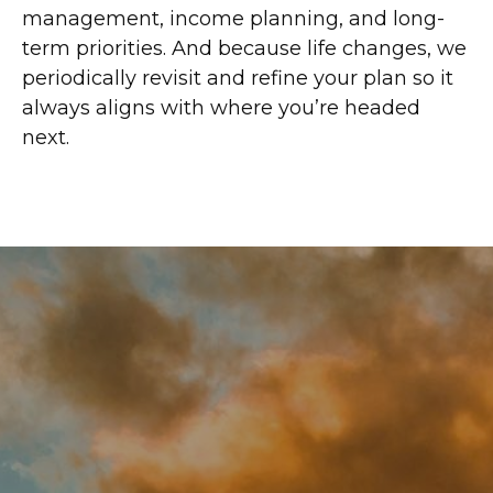
management, income planning, and long-
term priorities. And because life changes, we
periodically revisit and refine your plan so it
always aligns with where you’re headed
next.