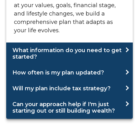
at your values, goals, financial stage,
and lifestyle changes, we build a
comprehensive plan that adapts as
your life evolves.
What information do you need to get
started?
How often is my plan updated?
Will my plan include tax strategy?
Can your approach help if I'm just
starting out or still building wealth?