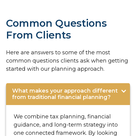
Common Questions
From Clients
Here are answers to some of the most
common questions clients ask when getting
started with our planning approach.
What makes your approach different
from traditional financial planning?
We combine tax planning, financial
guidance, and long-term strategy into
one connected framework. By looking