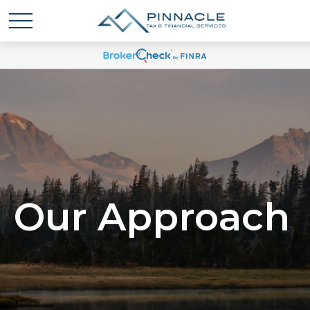
Our Approach