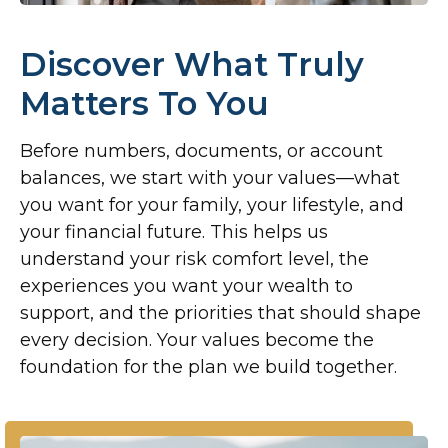
Discover What Truly
Matters To You
Before numbers, documents, or account
balances, we start with your values—what
you want for your family, your lifestyle, and
your financial future. This helps us
understand your risk comfort level, the
experiences you want your wealth to
support, and the priorities that should shape
every decision. Your values become the
foundation for the plan we build together.