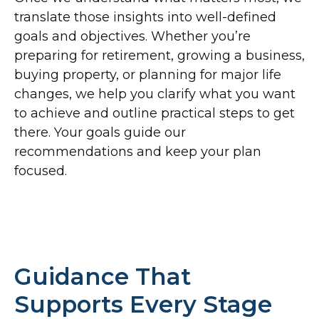
translate those insights into well-defined
goals and objectives. Whether you’re
preparing for retirement, growing a business,
buying property, or planning for major life
changes, we help you clarify what you want
to achieve and outline practical steps to get
there. Your goals guide our
recommendations and keep your plan
focused.
Guidance That
Supports Every Stage