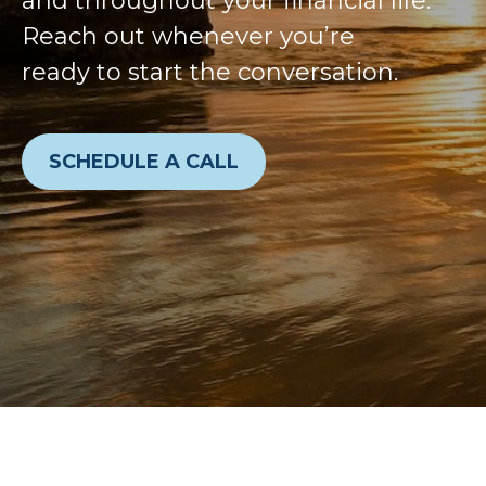
and throughout your financial life.
Reach out whenever you’re
ready to start the conversation.
SCHEDULE A CALL