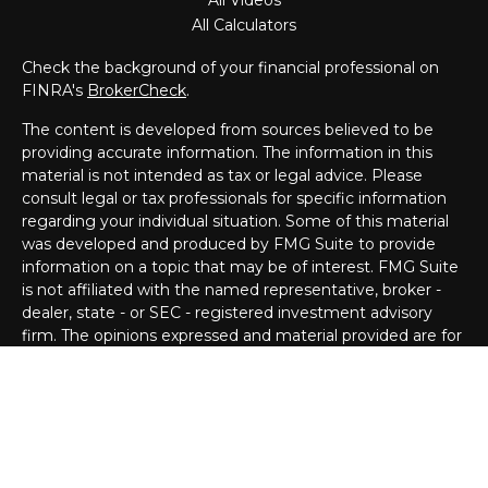
All Videos
All Calculators
Check the background of your financial professional on
FINRA's
BrokerCheck
.
The content is developed from sources believed to be
providing accurate information. The information in this
material is not intended as tax or legal advice. Please
consult legal or tax professionals for specific information
regarding your individual situation. Some of this material
was developed and produced by FMG Suite to provide
information on a topic that may be of interest. FMG Suite
is not affiliated with the named representative, broker -
dealer, state - or SEC - registered investment advisory
firm. The opinions expressed and material provided are for
general information, and should not be considered a
solicitation for the purchase or sale of any security.
Copyright 2026 FMG Suite.
Registered Representative offering securities through
Cetera Wealth Services, LLC (doing insurance business in