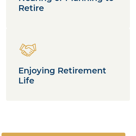
Retire
Enjoying Retirement
Life