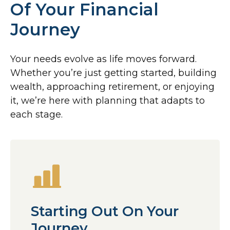
Of Your Financial
Journey
Your needs evolve as life moves forward.
Whether you’re just getting started, building
wealth, approaching retirement, or enjoying
it, we’re here with planning that adapts to
each stage.
Starting Out On Your
Journey