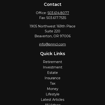
Contact
Office:
503.614.8077
Fax:
503.617.7535
1905 Northwest 169th Place
Suite 220
Beaverton,
OR
97006
info@pnncl.com
Quick Links
Retirement
Investment
Estate
Insurance
Tax
Money
Lifestyle
Latest Articles