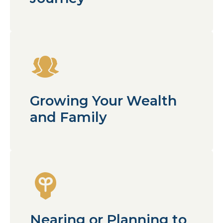
Growing Your Wealth
and Family
Nearing or Planning to