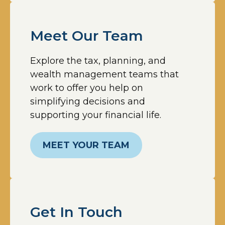
Meet Our Team
Explore the tax, planning, and
wealth management teams that
work to offer you help on
simplifying decisions and
supporting your financial life.
MEET YOUR TEAM
Get In Touch