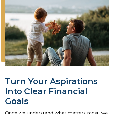
Turn Your Aspirations
Into Clear Financial
Goals
Once we understand what matters most, we