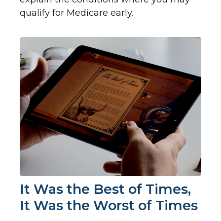
qualify for Medicare early.
It Was the Best of Times,
It Was the Worst of Times