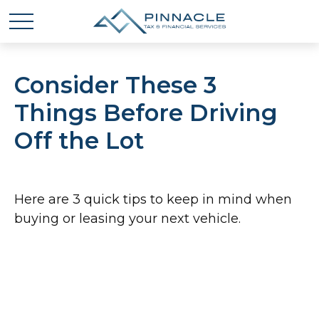
Consider These 3
Things Before Driving
Off the Lot
Here are 3 quick tips to keep in mind when
buying or leasing your next vehicle.