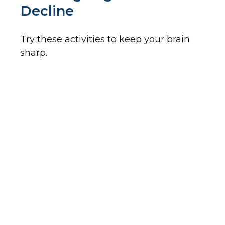
Decline
Try these activities to keep your brain
sharp.