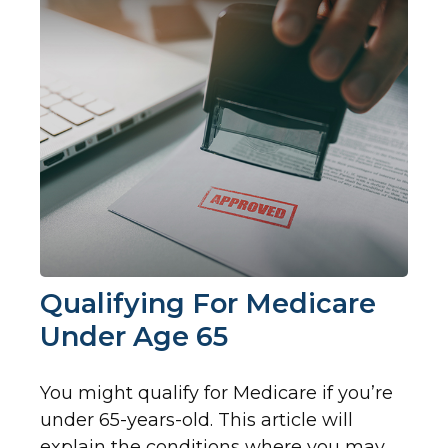
Qualifying For Medicare
Under Age 65
You might qualify for Medicare if you’re
under 65-years-old. This article will
explain the conditions where you may