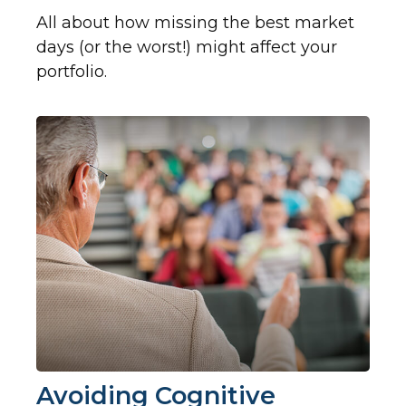
All about how missing the best market
days (or the worst!) might affect your
portfolio.
Avoiding Cognitive