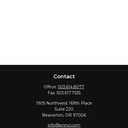
Contact
Office:
503.614.8077
Fax:
503.617.7535
1905 Northwest 169th Place
Suite 220
Beaverton,
OR
97006
info@pnncl.com