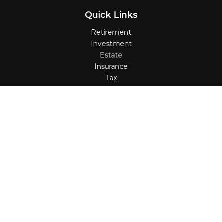
Quick Links
Retirement
Investment
Estate
Insurance
Tax
Money
Lifestyle
Latest Articles
All Videos
All Calculators
Check the background of your financial professional on
FINRA's
BrokerCheck
.
The content is developed from sources believed to be
providing accurate information. The information in this
material is not intended as tax or legal advice. Please
consult legal or tax professionals for specific information