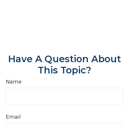
Have A Question About
This Topic?
Name
Email