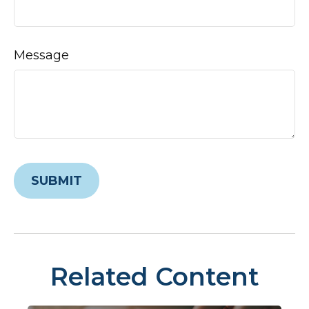
Message
Related Content