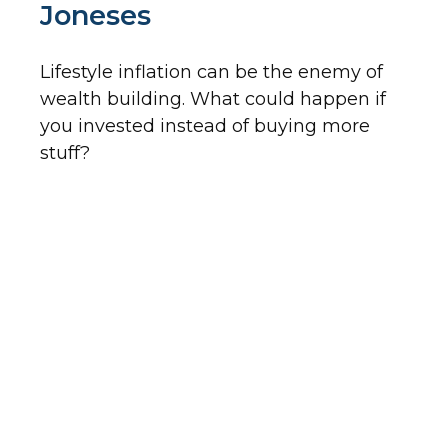
Joneses
Lifestyle inflation can be the enemy of
wealth building. What could happen if
you invested instead of buying more
stuff?