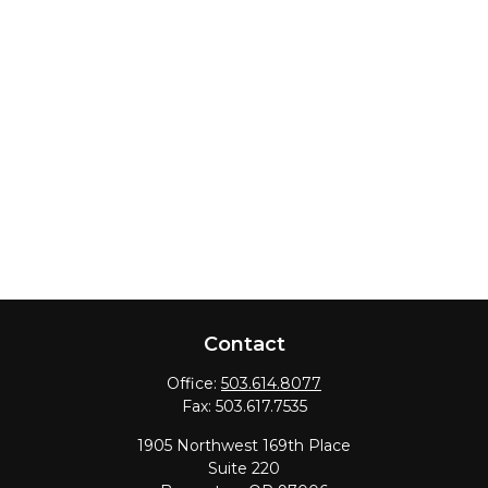
Contact
Office:
503.614.8077
Fax:
503.617.7535
1905 Northwest 169th Place
Suite 220