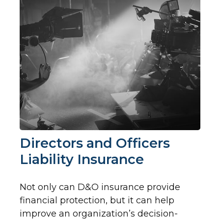
Directors and Officers
Liability Insurance
Not only can D&O insurance provide
financial protection, but it can help
improve an organization’s decision-