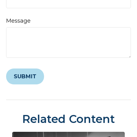
Message
Related Content