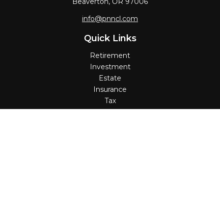
Beaverton,
OR
97006
info@pnncl.com
Quick Links
Retirement
Investment
Estate
Insurance
Tax
Money
Lifestyle
Latest Articles
All Videos
All Calculators
Check the background of your financial professional on
FINRA's
BrokerCheck
.
The content is developed from sources believed to be
providing accurate information. The information in this