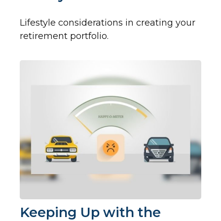
Lifestyle considerations in creating your
retirement portfolio.
Keeping Up with the