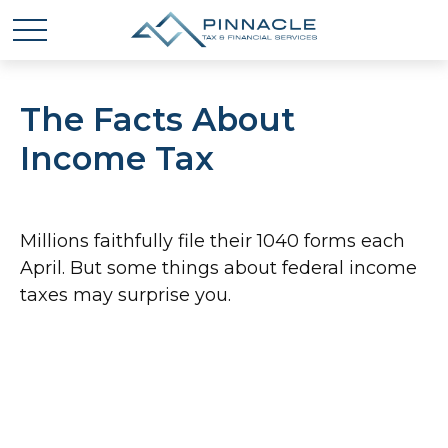
The Facts About
Income Tax
Millions faithfully file their 1040 forms each
April. But some things about federal income
taxes may surprise you.