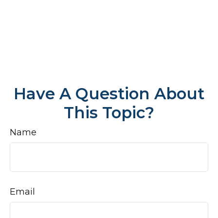
Have A Question About
This Topic?
Name
Email