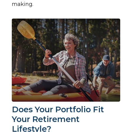
making.
Does Your Portfolio Fit
Your Retirement
Lifestyle?