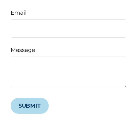
Email
Message