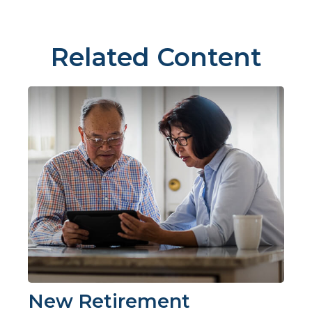
Related Content
New Retirement