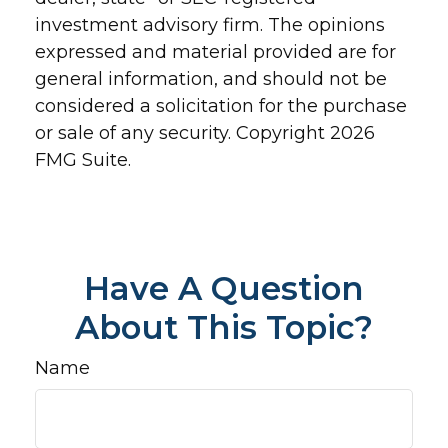
investment advisory firm. The opinions
expressed and material provided are for
general information, and should not be
considered a solicitation for the purchase
or sale of any security. Copyright
2026
FMG Suite.
Have A Question
About This Topic?
Name