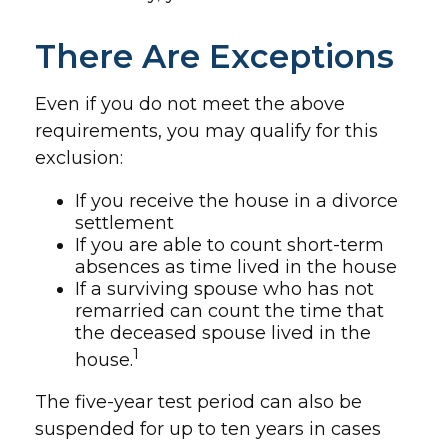
There Are Exceptions
Even if you do not meet the above
requirements, you may qualify for this
exclusion:
If you receive the house in a divorce
settlement
If you are able to count short-term
absences as time lived in the house
If a surviving spouse who has not
remarried can count the time that
the deceased spouse lived in the
1
house.
The five-year test period can also be
suspended for up to ten years in cases