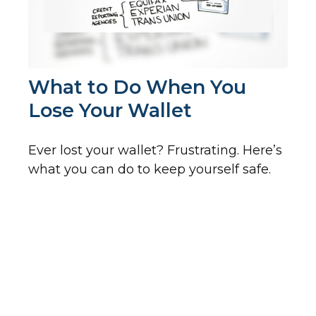
What to Do When You
Lose Your Wallet
Ever lost your wallet? Frustrating. Here’s
what you can do to keep yourself safe.