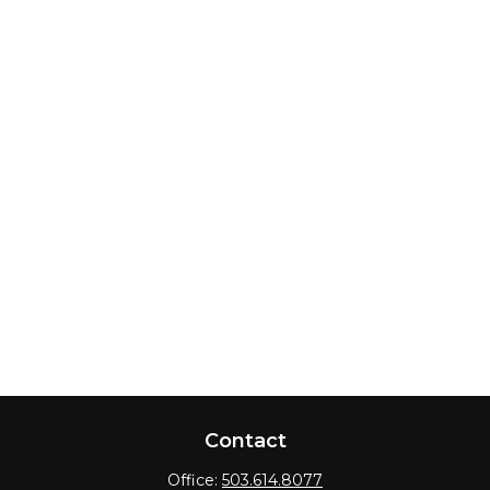
Contact
Office:
503.614.8077