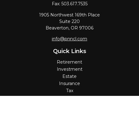
Fax:
503.617.7535
1905 Northwest 169th Place
Suite 220
Beaverton,
OR
97006
info@pnncl.com
Quick Links
Retirement
Investment
Estate
Insurance
Tax
Money
Lifestyle
Latest Articles
All Videos
All Calculators
Check the background of your financial professional on