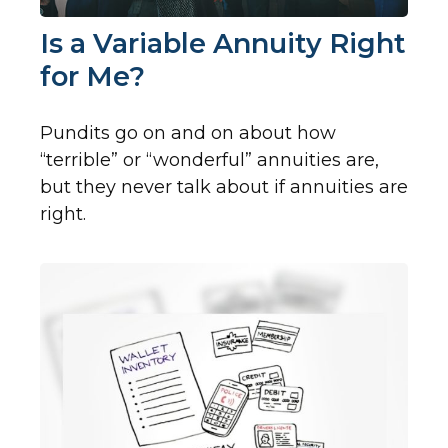
Is a Variable Annuity Right
for Me?
Pundits go on and on about how
“terrible” or “wonderful” annuities are,
but they never talk about if annuities are
right.