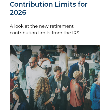
Contribution Limits for
2026
A look at the new retirement
contribution limits from the IRS.