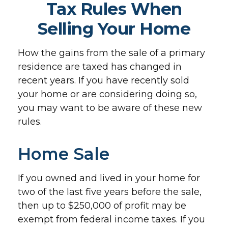
Tax Rules When
Selling Your Home
How the gains from the sale of a primary
residence are taxed has changed in
recent years. If you have recently sold
your home or are considering doing so,
you may want to be aware of these new
rules.
Home Sale
If you owned and lived in your home for
two of the last five years before the sale,
then up to $250,000 of profit may be
exempt from federal income taxes. If you