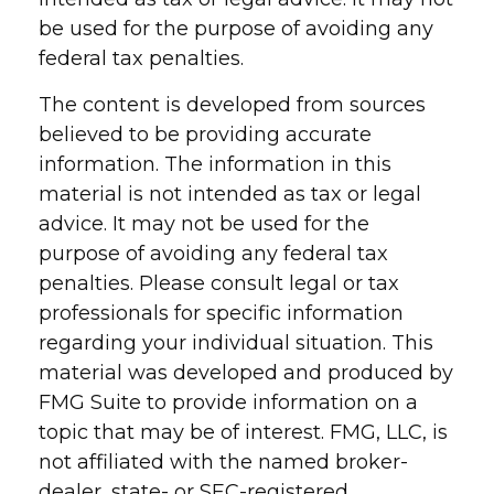
be used for the purpose of avoiding any
federal tax penalties.
The content is developed from sources
believed to be providing accurate
information. The information in this
material is not intended as tax or legal
advice. It may not be used for the
purpose of avoiding any federal tax
penalties. Please consult legal or tax
professionals for specific information
regarding your individual situation. This
material was developed and produced by
FMG Suite to provide information on a
topic that may be of interest. FMG, LLC, is
not affiliated with the named broker-
dealer, state- or SEC-registered