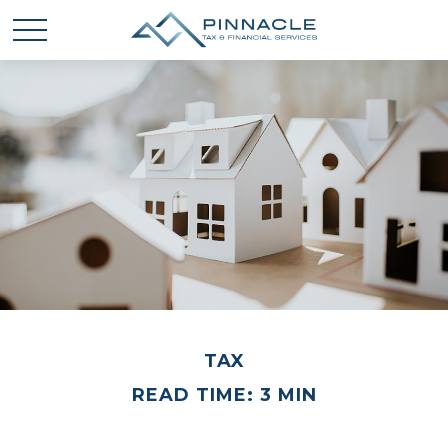
TAX
READ TIME: 3 MIN