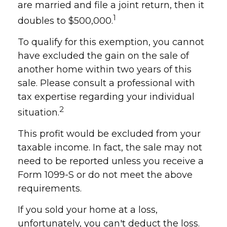
are married and file a joint return, then it
1
doubles to $500,000.
To qualify for this exemption, you cannot
have excluded the gain on the sale of
another home within two years of this
sale. Please consult a professional with
tax expertise regarding your individual
2
situation.
This profit would be excluded from your
taxable income. In fact, the sale may not
need to be reported unless you receive a
Form 1099-S or do not meet the above
requirements.
If you sold your home at a loss,
unfortunately, you can't deduct the loss.