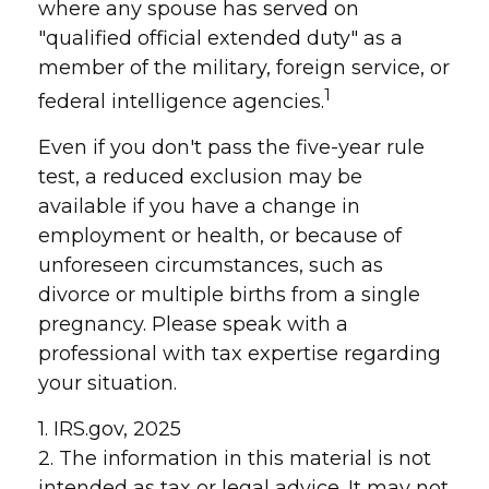
where any spouse has served on
"qualified official extended duty" as a
member of the military, foreign service, or
1
federal intelligence agencies.
Even if you don't pass the five-year rule
test, a reduced exclusion may be
available if you have a change in
employment or health, or because of
unforeseen circumstances, such as
divorce or multiple births from a single
pregnancy. Please speak with a
professional with tax expertise regarding
your situation.
1. IRS.gov, 2025
2. The information in this material is not
intended as tax or legal advice. It may not