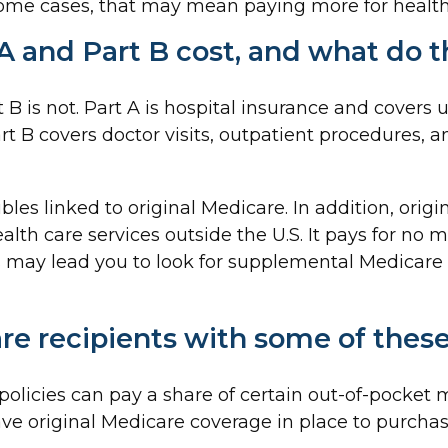
some cases, that may mean paying more for health c
 and Part B cost, and what do t
t B is not. Part A is hospital insurance and covers
rt B covers doctor visits, outpatient procedures, 
bles linked to original Medicare. In addition, origi
alth care services outside the U.S. It pays for no 
 may lead you to look for supplemental Medicare
re recipients with some of thes
olicies can pay a share of certain out-of-pocket me
ave original Medicare coverage in place to purcha