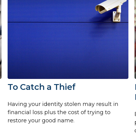
To Catch a Thief
Having your identity stolen may result in
financial loss plus the cost of trying to
restore your good name.