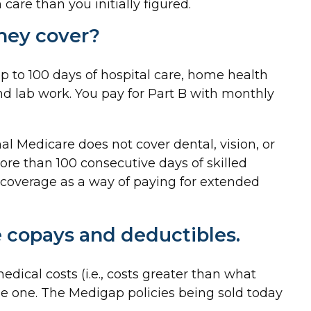
are than you initially figured.
hey cover?
 up to 100 days of hospital care, home health
and lab work. You pay for Part B with monthly
nal Medicare does not cover dental, vision, or
more than 100 consecutive days of skilled
 coverage as a way of paying for extended
e copays and deductibles.
dical costs (i.e., costs greater than what
se one. The Medigap policies being sold today