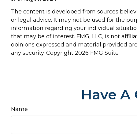
The content is developed from sources believe
or legal advice. It may not be used for the pur
information regarding your individual situat
that may be of interest. FMG, LLC, is not affi
opinions expressed and material provided are 
any security. Copyright
2026 FMG Suite.
Have A 
Name