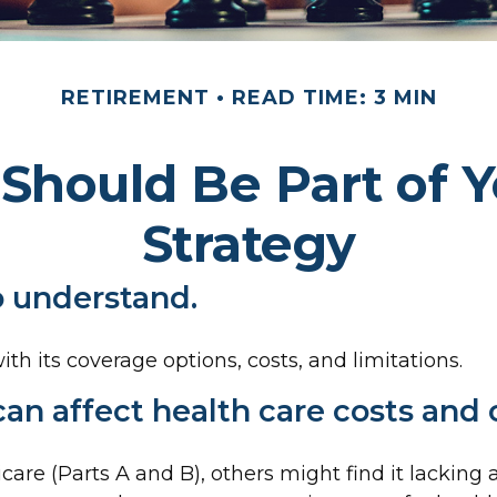
RETIREMENT
READ TIME: 3 MIN
Should Be Part of Y
Strategy
to understand.
th its coverage options, costs, and limitations.
can affect health care costs and
are (Parts A and B), others might find it lackin