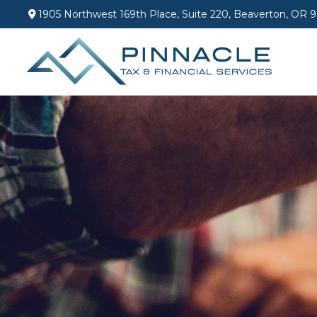
1905 Northwest 169th Place,
Suite 220,
Beaverton,
OR
9