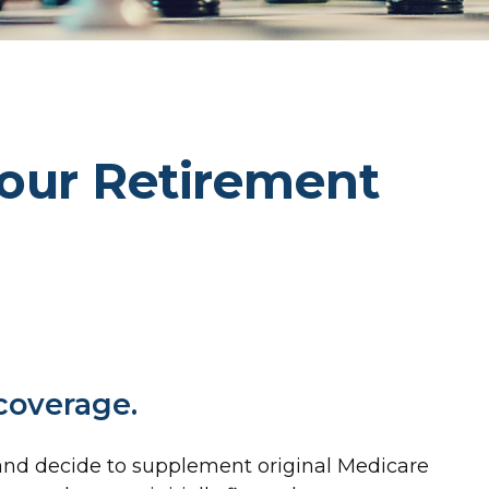
our Retirement
 coverage.
g and decide to supplement original Medicare