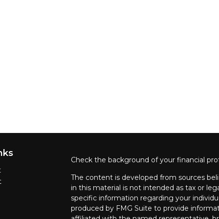
nks
Check the background of your financial pro
t
The content is developed from sources beli
t
in this material is not intended as tax or leg
specific information regarding your individ
produced by FMG Suite to provide informati
affiliated with the named representative, br