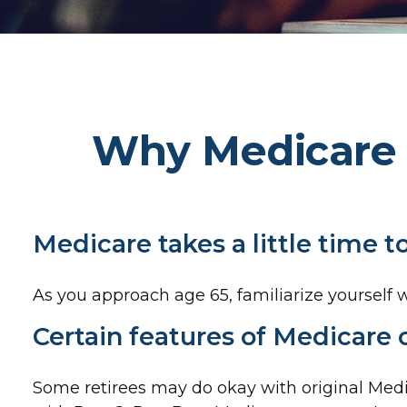
Why Medicare 
Medicare takes a little time 
As you approach age 65, familiarize yourself wi
Certain features of Medicare 
Some retirees may do okay with original Medic