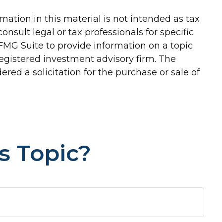
ation in this material is not intended as tax
onsult legal or tax professionals for specific
FMG Suite to provide information on a topic
-registered investment advisory firm. The
red a solicitation for the purchase or sale of
s Topic?