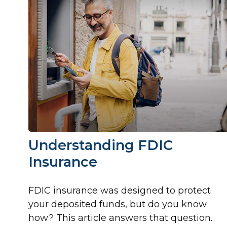
Understanding FDIC
Insurance
FDIC insurance was designed to protect
your deposited funds, but do you know
how? This article answers that question.