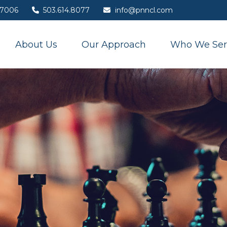
7006
503.614.8077
info@pnncl.com
About Us
Our Approach
Who We Ser