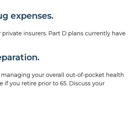
rug expenses.
private insurers. Part D plans currently have
eparation.
f managing your overall out-of-pocket health
if you retire prior to 65. Discuss your