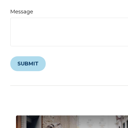
Message