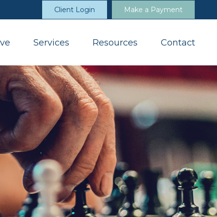
Client Login
Make a Payment
ve
Services
Resources
Contact