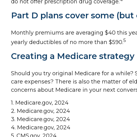
do not offer prescription drug coverage.
Part D plans cover some (but c
Monthly premiums are averaging $40 this year 
5
yearly deductibles of no more than $590.
Creating a Medicare strategy i
Should you try original Medicare for a while?
care expenses? There is also the matter of eld
concerns about Medicare in your next conversa
1. Medicare.gov, 2024
2. Medicare.gov, 2024
3. Medicare.gov, 2024
4. Medicare.gov, 2024
5. CMS.gov, 2024