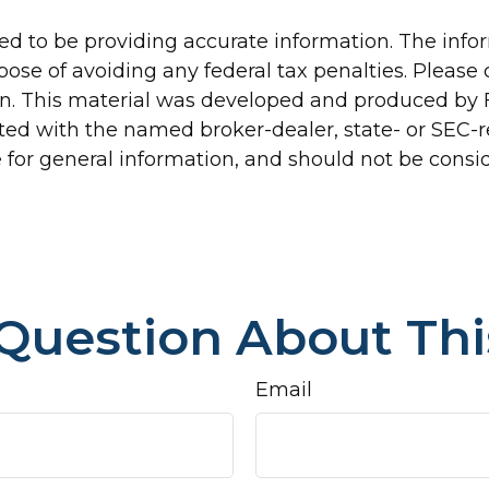
d to be providing accurate information. The inform
pose of avoiding any federal tax penalties. Please c
ion. This material was developed and produced by 
liated with the named broker-dealer, state- or SEC
for general information, and should not be conside
Question About Thi
Email