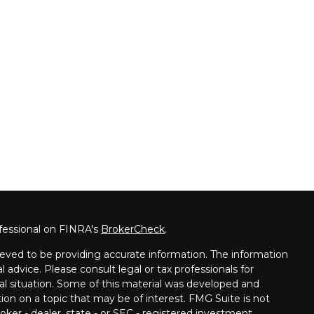
fessional on FINRA's
BrokerCheck
.
eved to be providing accurate information. The information
al advice. Please consult legal or tax professionals for
ual situation. Some of this material was developed and
on on a topic that may be of interest. FMG Suite is not
oker - dealer, state - or SEC - registered investment