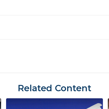
Related Content