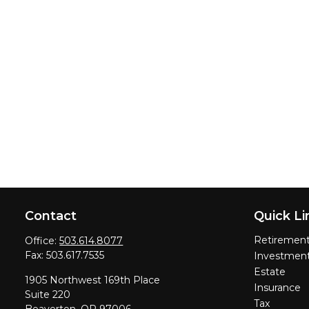
Contact
Quick Li
Retiremen
Office:
503.614.8077
Fax:
503.617.7535
Investmen
Estate
1905 Northwest 169th Place
Insurance
Suite 220
Tax
Beaverton,
OR
97006