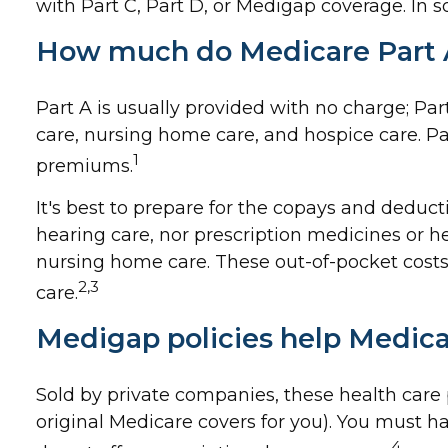
with Part C, Part D, or Medigap coverage. In 
How much do Medicare Part A
Part A is usually provided with no charge; Par
care, nursing home care, and hospice care. Pa
1
premiums.
It's best to prepare for the copays and deducti
hearing care, nor prescription medicines or he
nursing home care. These out-of-pocket costs
2,3
care.
Medigap policies help Medica
Sold by private companies, these health care p
original Medicare covers for you). You must h
4