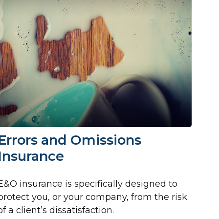
Errors and Omissions
Insurance
E&O insurance is specifically designed to
protect you, or your company, from the risk
of a client’s dissatisfaction.