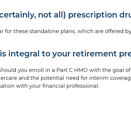
ertainly, not all) prescription d
for these standalone plans, which are offered by 
s integral to your retirement pr
 Should you enroll in a Part C HMO with the goal o
ercare and the potential need for interim coverage 
tion with your financial professional.