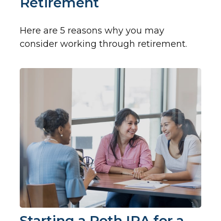
Retirement
Here are 5 reasons why you may
consider working through retirement.
Starting a Roth IRA for a