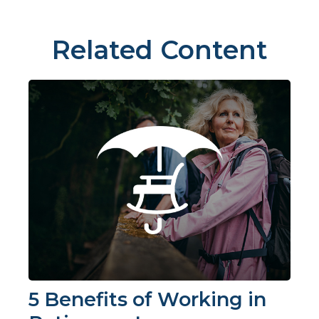
Related Content
5 Benefits of Working in