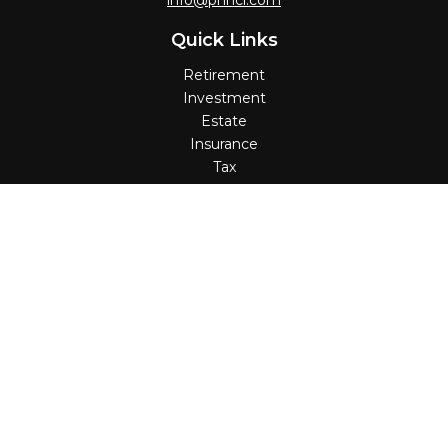
info@pnncl.com
Quick Links
Retirement
Investment
Estate
Insurance
Tax
Money
Lifestyle
Latest Articles
All Videos
All Calculators
Check the background of your financial professional on
FINRA's
BrokerCheck
.
The content is developed from sources believed to be
providing accurate information. The information in this
material is not intended as tax or legal advice. Please
consult legal or tax professionals for specific information