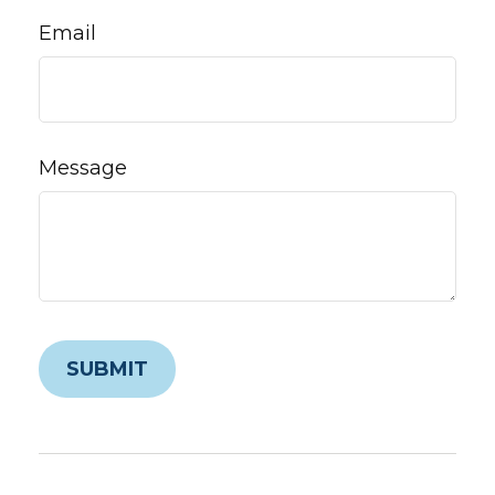
Email
Message