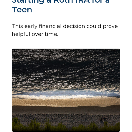
Teen
This early financial decision could prove
helpful over time.