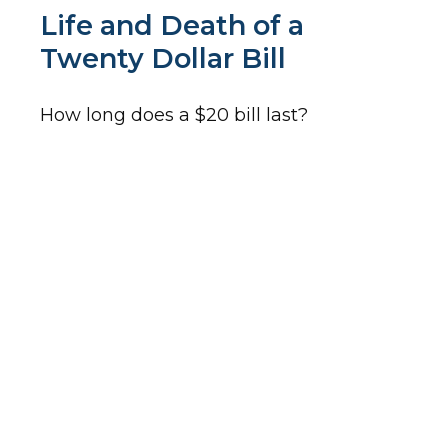
Life and Death of a
Twenty Dollar Bill
How long does a $20 bill last?