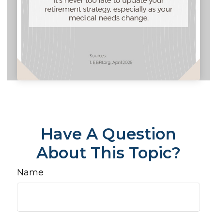
Have A Question
About This Topic?
Name