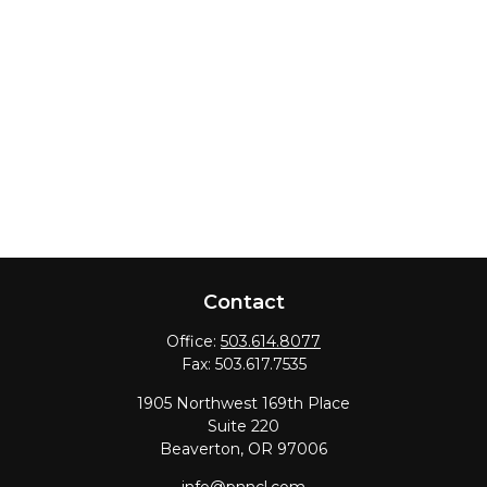
Contact
Office:
503.614.8077
Fax:
503.617.7535
1905 Northwest 169th Place
Suite 220
Beaverton,
OR
97006