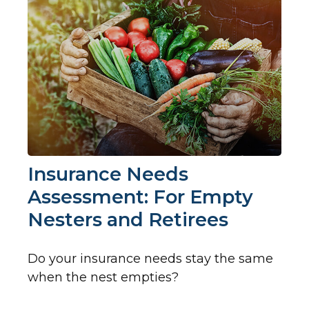
Insurance Needs
Assessment: For Empty
Nesters and Retirees
Do your insurance needs stay the same
when the nest empties?