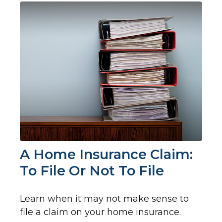
A Home Insurance Claim:
To File Or Not To File
Learn when it may not make sense to
file a claim on your home insurance.