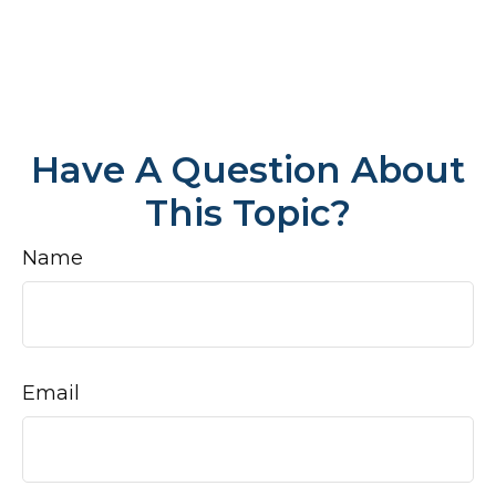
Have A Question About
This Topic?
Name
Email