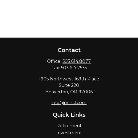
Contact
Office:
503.614.8077
Fax:
503.617.7535
1905 Northwest 169th Place
Suite 220
Beaverton,
OR
97006
info@pnncl.com
Quick Links
Retirement
Investment