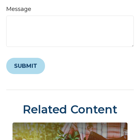
Message
Related Content