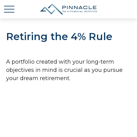
Retiring the 4% Rule
A portfolio created with your long-term
objectives in mind is crucial as you pursue
your dream retirement.