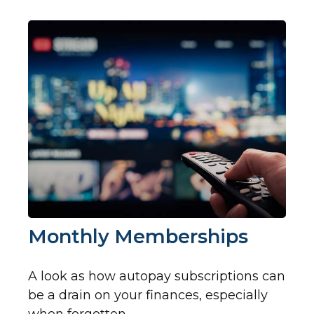
Monthly Memberships
A look as how autopay subscriptions can
be a drain on your finances, especially