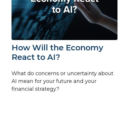
How Will the Economy
React to AI?
What do concerns or uncertainty about
AI mean for your future and your
financial strategy?