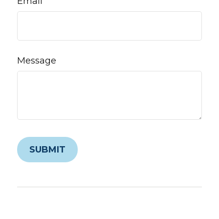
Email
Message