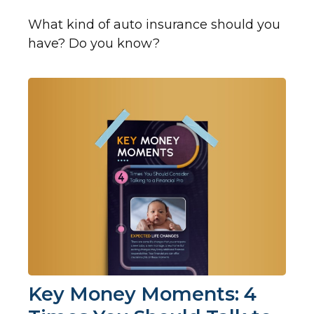
What kind of auto insurance should you
have? Do you know?
Key Money Moments: 4