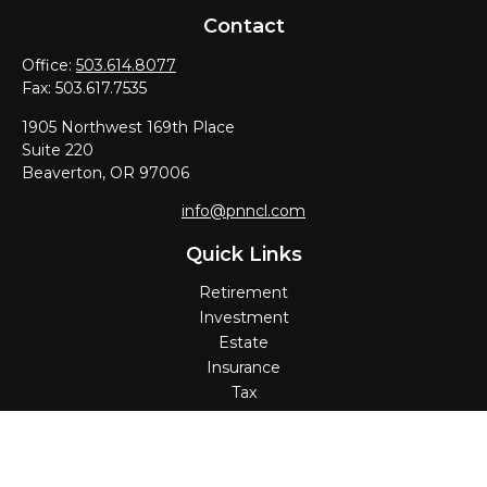
Contact
Office:
503.614.8077
Fax:
503.617.7535
1905 Northwest 169th Place
Suite 220
Beaverton,
OR
97006
info@pnncl.com
Quick Links
Retirement
Investment
Estate
Insurance
Tax
Money
Lifestyle
Latest Articles