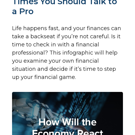
Times You Should Talk to
a Pro
Life happens fast, and your finances can
take a backseat if you’re not careful. Is it
time to check in with a financial
professional? This infographic will help
you examine your own financial
situation and decide if it’s time to step
up your financial game.