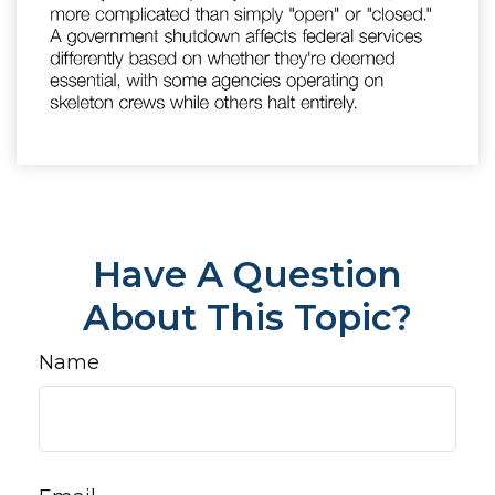
Have A Question
About This Topic?
Name