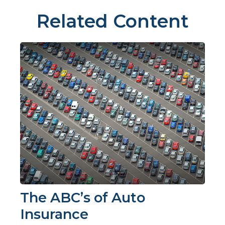
Related Content
The ABC’s of Auto
Insurance