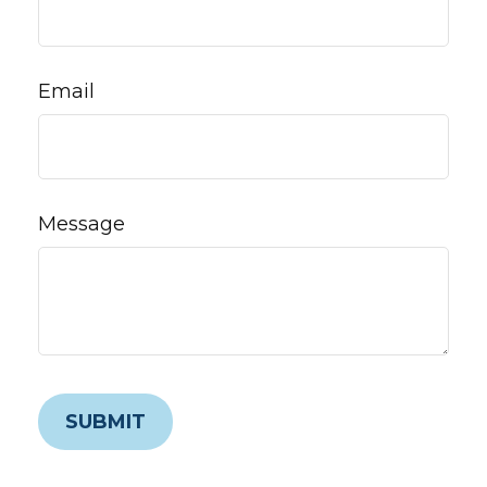
Email
Message