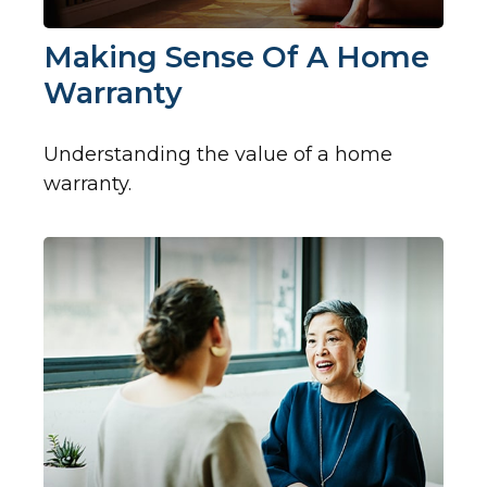
Making Sense Of A Home
Warranty
Understanding the value of a home
warranty.