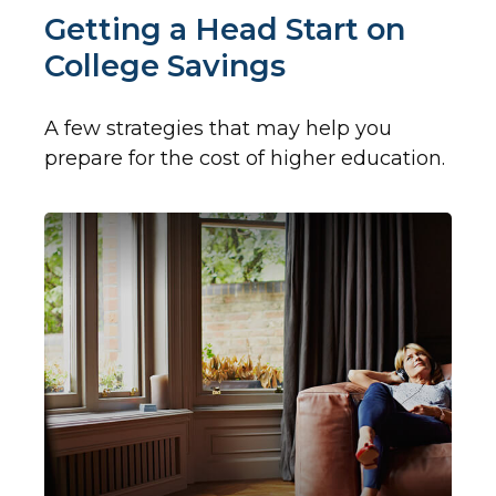
Getting a Head Start on
College Savings
A few strategies that may help you
prepare for the cost of higher education.