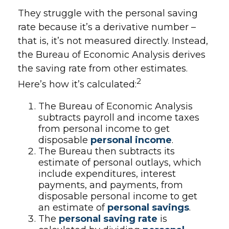
They struggle with the personal saving
rate because it’s a derivative number –
that is, it’s not measured directly. Instead,
the Bureau of Economic Analysis derives
the saving rate from other estimates.
2
Here’s how it’s calculated:
The Bureau of Economic Analysis
subtracts payroll and income taxes
from personal income to get
disposable
personal income
.
The Bureau then subtracts its
estimate of personal outlays, which
include expenditures, interest
payments, and payments, from
disposable personal income to get
an estimate of
personal savings
.
The
personal saving rate
is