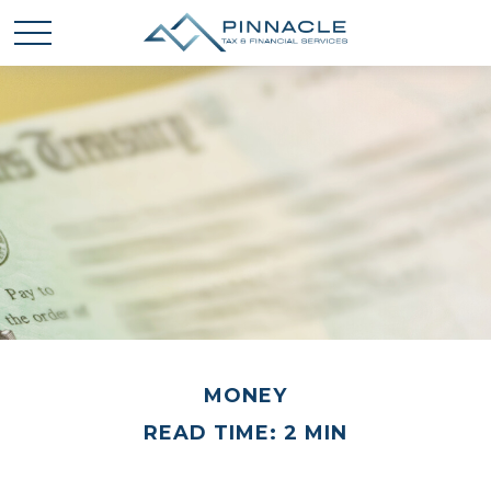
MONEY
READ TIME: 2 MIN