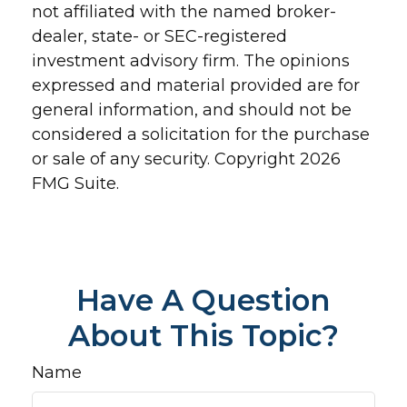
not affiliated with the named broker-
dealer, state- or SEC-registered
investment advisory firm. The opinions
expressed and material provided are for
general information, and should not be
considered a solicitation for the purchase
or sale of any security. Copyright
2026
FMG Suite.
Have A Question
About This Topic?
Name