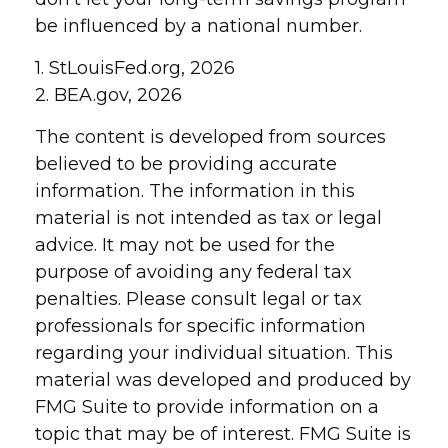
be influenced by a national number.
1. StLouisFed.org, 2026
2. BEA.gov, 2026
The content is developed from sources
believed to be providing accurate
information. The information in this
material is not intended as tax or legal
advice. It may not be used for the
purpose of avoiding any federal tax
penalties. Please consult legal or tax
professionals for specific information
regarding your individual situation. This
material was developed and produced by
FMG Suite to provide information on a
topic that may be of interest. FMG Suite is