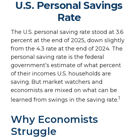
U.S. Personal Savings
Rate
The U.S. personal saving rate stood at 3.6
percent at the end of 2025, down slightly
from the 4.3 rate at the end of 2024. The
personal saving rate is the federal
government’s estimate of what percent
of their incomes U.S. households are
saving. But market watchers and
economists are mixed on what can be
1
learned from swings in the saving rate.
Why Economists
Struggle