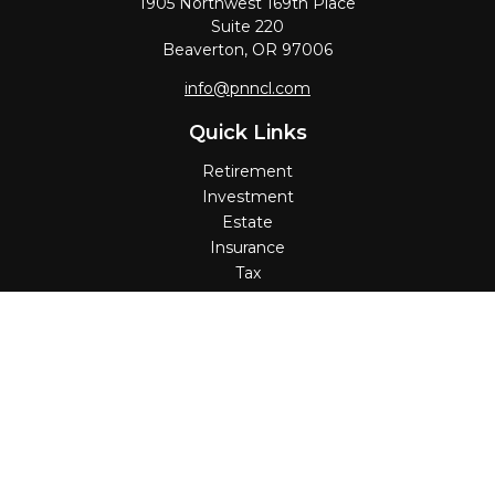
1905 Northwest 169th Place
Suite 220
Beaverton,
OR
97006
info@pnncl.com
Quick Links
Retirement
Investment
Estate
Insurance
Tax
Money
Lifestyle
Latest Articles
All Videos
All Calculators
Check the background of your financial professional on
FINRA's
BrokerCheck
.