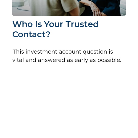
Who Is Your Trusted
Contact?
This investment account question is
vital and answered as early as possible.