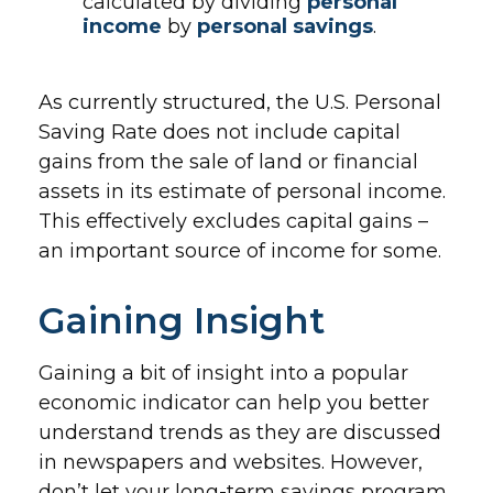
calculated by dividing
personal
income
by
personal savings
.
As currently structured, the U.S. Personal
Saving Rate does not include capital
gains from the sale of land or financial
assets in its estimate of personal income.
This effectively excludes capital gains –
an important source of income for some.
Gaining Insight
Gaining a bit of insight into a popular
economic indicator can help you better
understand trends as they are discussed
in newspapers and websites. However,
don’t let your long-term savings program