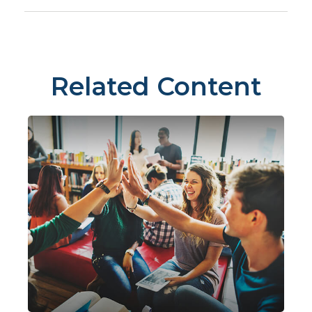
Related Content