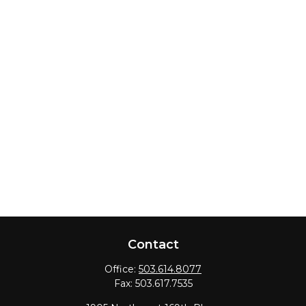
Contact
Office:
503.614.8077
Fax:
503.617.7535