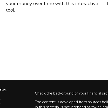
your money over time with this interactive
tool.
nks
Check the background of your financial pro
t
The content is developed from sources beli
t
in this material is not intended as tax or leg