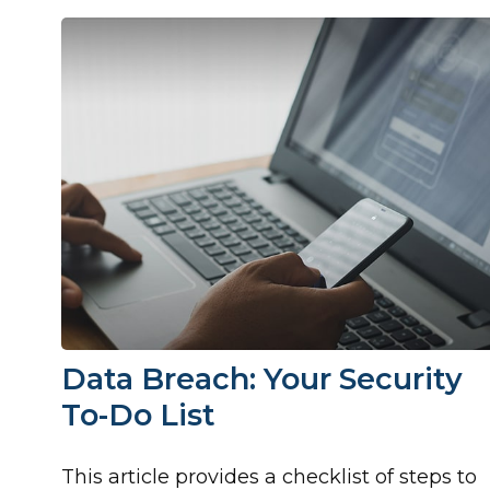
Data Breach: Your Security
To-Do List
This article provides a checklist of steps to