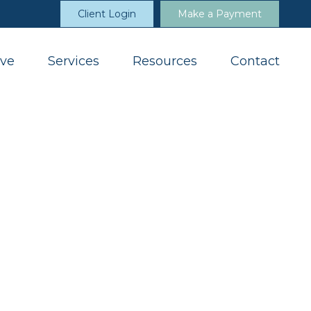
Client Login
Make a Payment
ve
Services
Resources
Contact