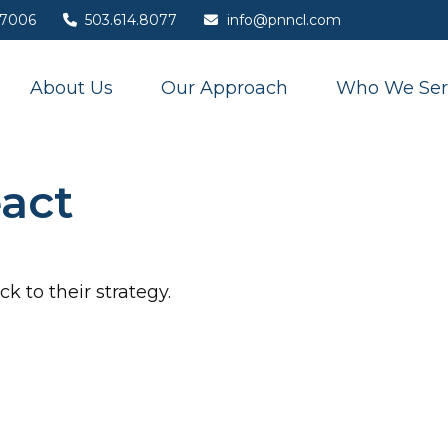
7006
503.614.8077
info@pnncl.com
About Us
Our Approach
Who We Ser
act
k to their strategy.