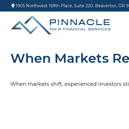
1905 Northwest 169th Place,
Suite 220,
Beaverton,
OR
9
When Markets Re
When markets shift, experienced investors stic