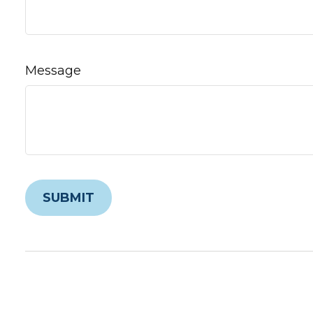
Message