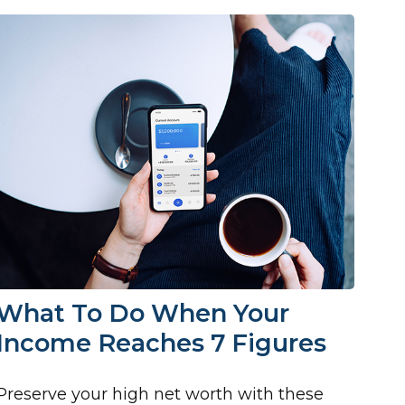
What To Do When Your
Income Reaches 7 Figures
Preserve your high net worth with these