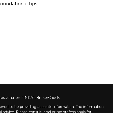
foundational tips.
fessional on FINRA's
BrokerCheck
.
eved to be providing accurate information. The information
al advice. Please consult legal or tax professionals for