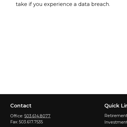
take if you experience a data breach.
Contact
Quick Li
Retiremen
Office:
503.614.8077
Fax:
503.617.7535
Investmen