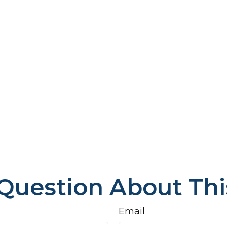
Question About Thi
Email