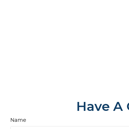
Have A 
Name