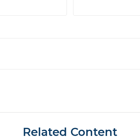
Related Content