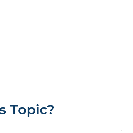
s Topic?