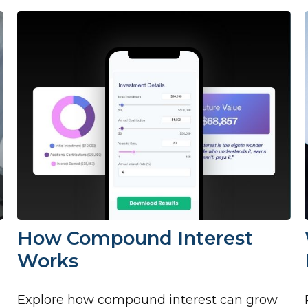
How Compound Interest
Works
Explore how compound interest can grow