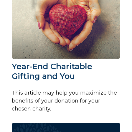
Year-End Charitable
Gifting and You
This article may help you maximize the
benefits of your donation for your
chosen charity.