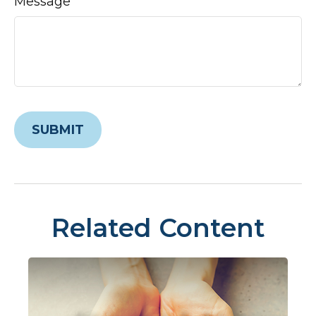
Message
Related Content