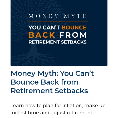
Money Myth: You Can’t
Bounce Back from
Retirement Setbacks
Learn how to plan for inflation, make up
for lost time and adjust retirement