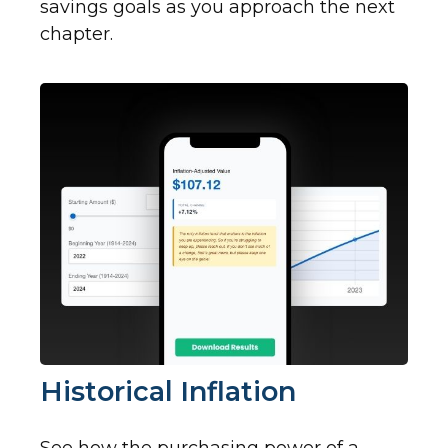
savings goals as you approach the next
chapter.
Historical Inflation