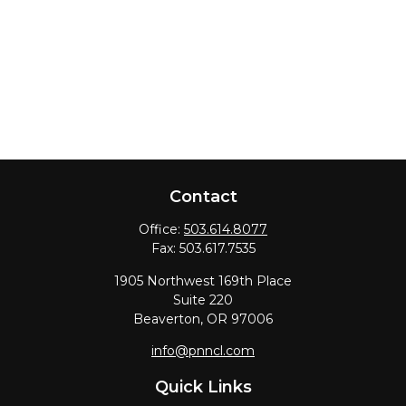
Contact
Office:
503.614.8077
Fax:
503.617.7535
1905 Northwest 169th Place
Suite 220
Beaverton,
OR
97006
info@pnncl.com
Quick Links