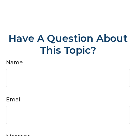
Have A Question About
This Topic?
Name
Email