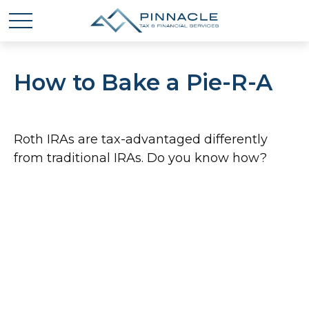
How to Bake a Pie-R-A
Roth IRAs are tax-advantaged differently
from traditional IRAs. Do you know how?