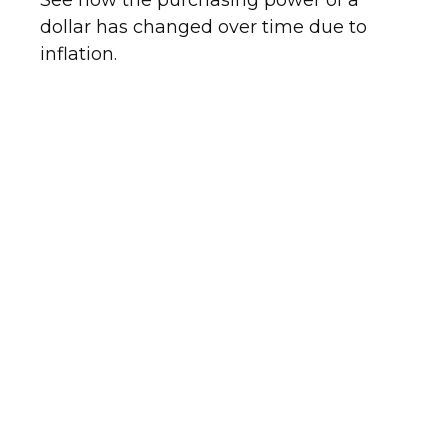
See how the purchasing power of a
dollar has changed over time due to
inflation.