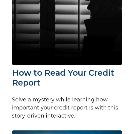
How to Read Your Credit
Report
Solve a mystery while learning how
important your credit report is with this
story-driven interactive.