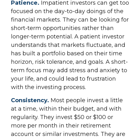
Patience.
Impatient investors can get too
focused on the day-to-day doings of the
financial markets. They can be looking for
short-term opportunities rather than
longer-term potential. A patient investor
understands that markets fluctuate, and
has built a portfolio based on their time
horizon, risk tolerance, and goals. A short-
term focus may add stress and anxiety to
your life, and could lead to frustration
with the investing process.
Consistency.
Most people invest a little
at a time, within their budget, and with
regularity. They invest $50 or $100 or
more per month in their retirement
account or similar investments. They are