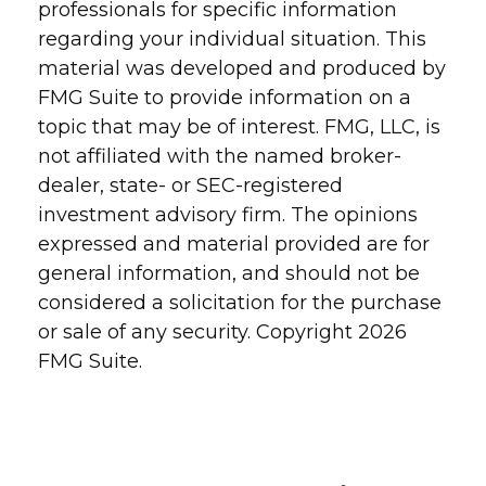
professionals for specific information
regarding your individual situation. This
material was developed and produced by
FMG Suite to provide information on a
topic that may be of interest. FMG, LLC, is
not affiliated with the named broker-
dealer, state- or SEC-registered
investment advisory firm. The opinions
expressed and material provided are for
general information, and should not be
considered a solicitation for the purchase
or sale of any security. Copyright
2026
FMG Suite.