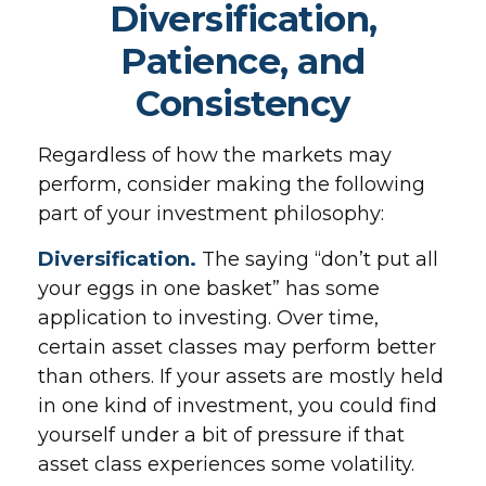
Diversification,
Patience, and
Consistency
Regardless of how the markets may
perform, consider making the following
part of your investment philosophy:
Diversification.
The saying “don’t put all
your eggs in one basket” has some
application to investing. Over time,
certain asset classes may perform better
than others. If your assets are mostly held
in one kind of investment, you could find
yourself under a bit of pressure if that
asset class experiences some volatility.