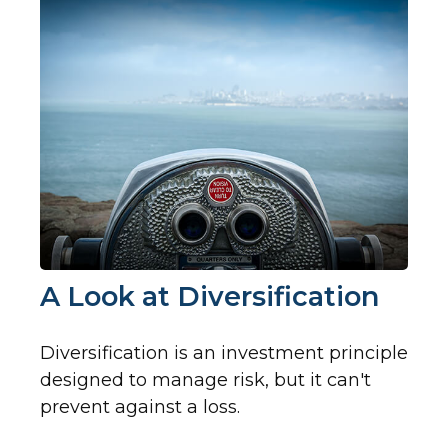
A Look at Diversification
Diversification is an investment principle
designed to manage risk, but it can't
prevent against a loss.