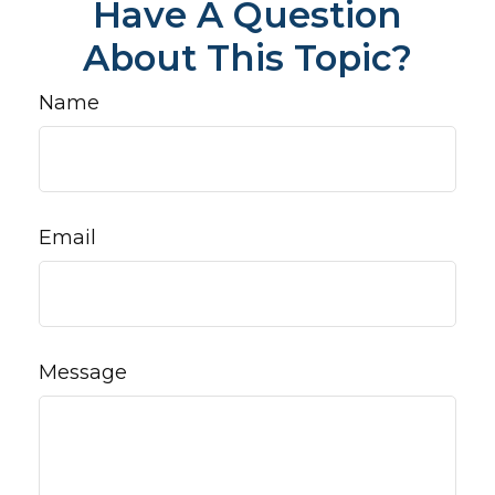
Have A Question
About This Topic?
Name
Email
Message