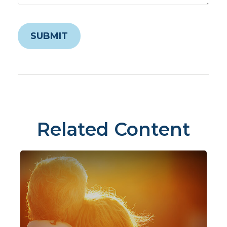
Related Content