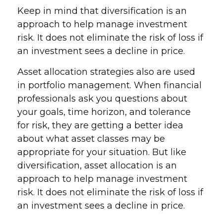
Keep in mind that diversification is an
approach to help manage investment
risk. It does not eliminate the risk of loss if
an investment sees a decline in price.
Asset allocation strategies also are used
in portfolio management. When financial
professionals ask you questions about
your goals, time horizon, and tolerance
for risk, they are getting a better idea
about what asset classes may be
appropriate for your situation. But like
diversification, asset allocation is an
approach to help manage investment
risk. It does not eliminate the risk of loss if
an investment sees a decline in price.