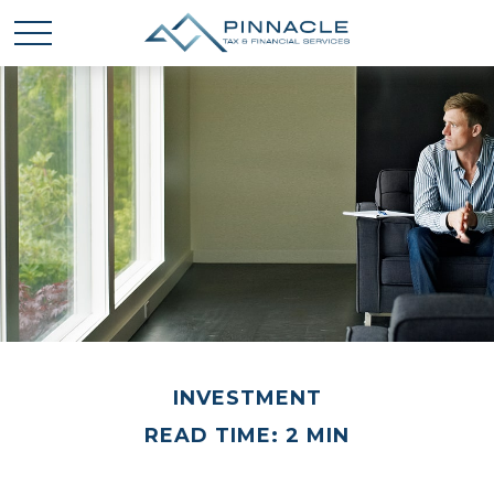
INVESTMENT
READ TIME: 2 MIN