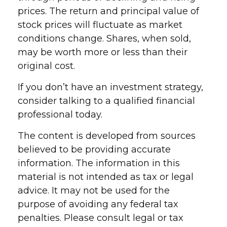
prices. The return and principal value of
stock prices will fluctuate as market
conditions change. Shares, when sold,
may be worth more or less than their
original cost.
If you don’t have an investment strategy,
consider talking to a qualified financial
professional today.
The content is developed from sources
believed to be providing accurate
information. The information in this
material is not intended as tax or legal
advice. It may not be used for the
purpose of avoiding any federal tax
penalties. Please consult legal or tax