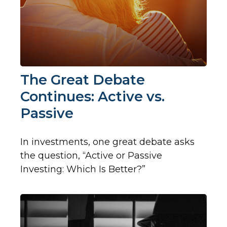
The Great Debate
Continues: Active vs.
Passive
In investments, one great debate asks
the question, “Active or Passive
Investing: Which Is Better?”