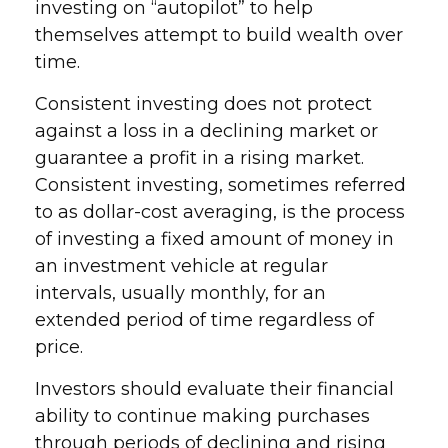
investing on “autopilot” to help
themselves attempt to build wealth over
time.
Consistent investing does not protect
against a loss in a declining market or
guarantee a profit in a rising market.
Consistent investing, sometimes referred
to as dollar-cost averaging, is the process
of investing a fixed amount of money in
an investment vehicle at regular
intervals, usually monthly, for an
extended period of time regardless of
price.
Investors should evaluate their financial
ability to continue making purchases
through periods of declining and rising