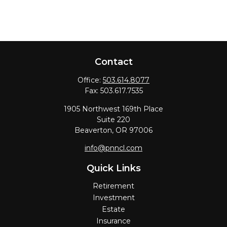
Contact
Office:
503.614.8077
Fax:
503.617.7535
1905 Northwest 169th Place
Suite 220
Beaverton,
OR
97006
info@pnncl.com
Quick Links
Retirement
Investment
Estate
Insurance