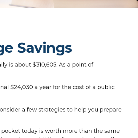
ge Savings
ly is about $310,605. As a point of
al $24,030 a year for the cost of a public
consider a few strategies to help you prepare
r pocket today is worth more than the same