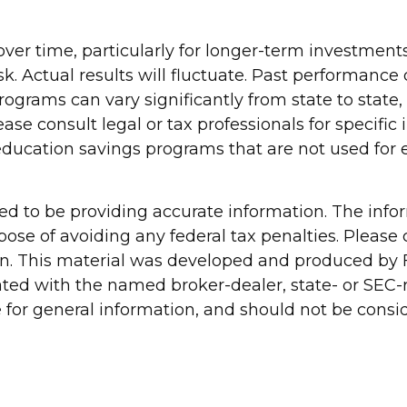
over time, particularly for longer-term investments
sk. Actual results will fluctuate. Past performance
programs can vary significantly from state to sta
lease consult legal or tax professionals for specifi
ducation savings programs that are not used for 
d to be providing accurate information. The inform
pose of avoiding any federal tax penalties. Please c
ion. This material was developed and produced by 
liated with the named broker-dealer, state- or SEC
for general information, and should not be conside