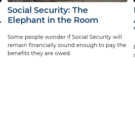
Social Security: The
…
Elephant in the Room
Some people wonder if Social Security will
remain financially sound enough to pay the
benefits they are owed.