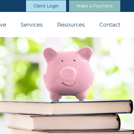
Client Login
Make a Payment
ve
Services
Resources
Contact