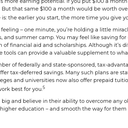
more earning potential. If you put $100 a month t
. But that same $100 a month would be worth over 
 is: the earlier you start, the more time you give 
feeling – one minute, you’re holding a little miracl
ns, and summer camp. You may feel like saving for
of financial aid and scholarships. Although it’s d
se tools can provide a valuable supplement to wha
ber of federally and state-sponsored, tax-advanta
ffer tax-deferred savings. Many such plans are sta
eges and universities now also offer prepaid tuition 
5
ork best for you.
big and believe in their ability to overcome any o
ir higher education – and smooth the way for them