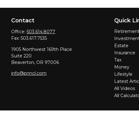
Contact
Quick Li
Retiremen
Office:
503.614.8077
Fax:
503.617.7535
Investmen
Estate
1905 Northwest 169th Place
Insurance
Suite 220
Tax
Beaverton,
OR
97006
Money
info@pnncl.com
Lifestyle
Latest Artic
All Videos
All Calculat