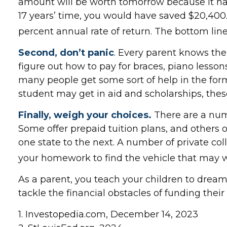
amount will be worth tomorrow because it has 
17 years’ time, you would have saved $20,400
percent annual rate of return. The bottom line
Second, don’t panic
. Every parent knows the 
figure out how to pay for braces, piano lesso
many people get some sort of help in the form 
student may get in aid and scholarships, the
Finally, weigh your choices.
There are a num
Some offer prepaid tuition plans, and others o
one state to the next. A number of private coll
your homework to find the vehicle that may w
As a parent, you teach your children to dream 
tackle the financial obstacles of funding the
1. Investopedia.com, December 14, 2023