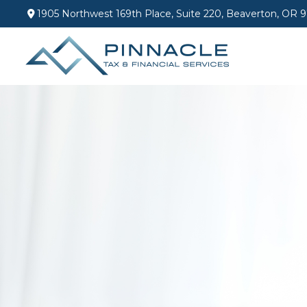
1905 Northwest 169th Place,
Suite 220,
Beaverton,
OR
9