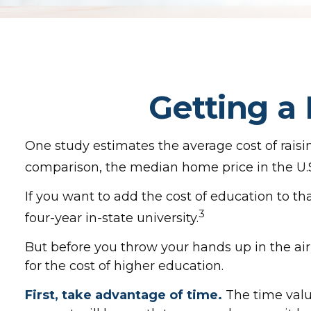
Getting a
One study estimates the average cost of raisin
comparison, the median home price in the U.S
If you want to add the cost of education to th
3
four-year in-state university.
But before you throw your hands up in the air
for the cost of higher education.
First, take advantage of time.
The time valu