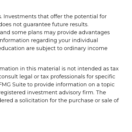
. Investments that offer the potential for
 does not guarantee future results.
te, and some plans may provide advantages
c information regarding your individual
education are subject to ordinary income
ation in this material is not intended as tax
onsult legal or tax professionals for specific
FMG Suite to provide information on a topic
-registered investment advisory firm. The
red a solicitation for the purchase or sale of