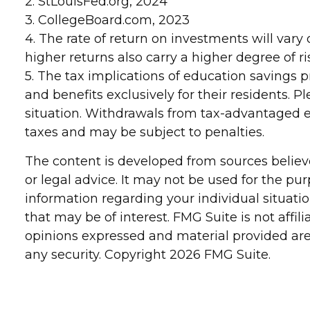
2. StLouisFed.org, 2024
3. CollegeBoard.com, 2023
4. The rate of return on investments will vary 
higher returns also carry a higher degree of ri
5. The tax implications of education savings 
and benefits exclusively for their residents. P
situation. Withdrawals from tax-advantaged e
taxes and may be subject to penalties.
The content is developed from sources believe
or legal advice. It may not be used for the pur
information regarding your individual situat
that may be of interest. FMG Suite is not affi
opinions expressed and material provided are 
any security. Copyright
2026 FMG Suite.