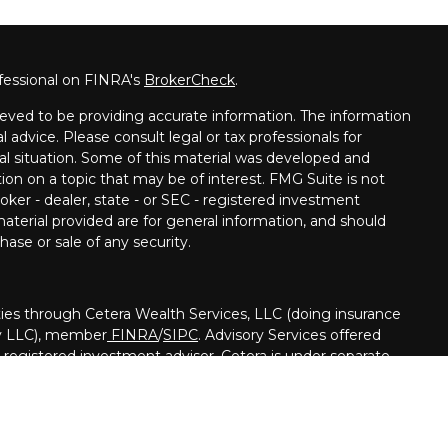
fessional on FINRA's
BrokerCheck
.
eved to be providing accurate information. The information
al advice. Please consult legal or tax professionals for
ual situation. Some of this material was developed and
on on a topic that may be of interest. FMG Suite is not
oker - dealer, state - or SEC - registered investment
aterial provided are for general information, and should
hase or sale of any security.
ies through Cetera Wealth Services, LLC (doing insurance
y LLC), member
FINRA
/
SIPC
. Advisory Services offered
registered investment adviser. Cetera is under separate
nited States only. Financial Professionals of Cetera Wealth
h residents of the states and/or jurisdictions in which they