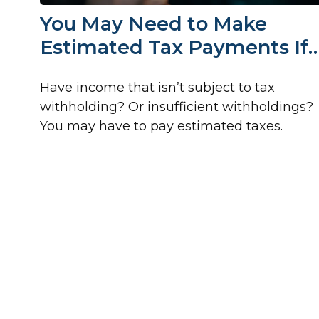
You May Need to Make
Estimated Tax Payments If
Have income that isn’t subject to tax
withholding? Or insufficient withholdings?
You may have to pay estimated taxes.