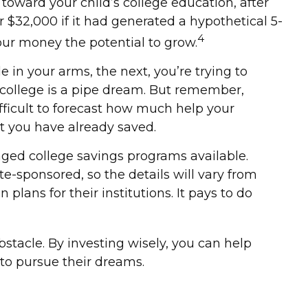
oward your child’s college education, after
$32,000 if it had generated a hypothetical 5-
4
your money the potential to grow.
e in your arms, the next, you’re trying to
 college is a pipe dream. But remember,
ifficult to forecast how much help your
t you have already saved.
ged college savings programs available.
te-sponsored, so the details will vary from
plans for their institutions. It pays to do
bstacle. By investing wisely, you can help
 to pursue their dreams.