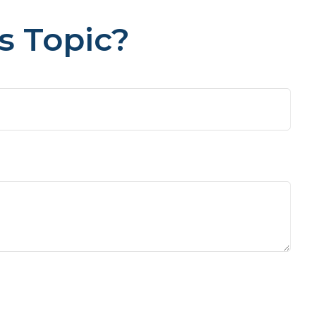
s Topic?