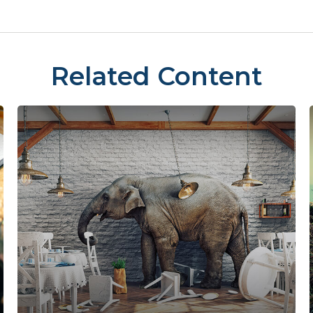
Related Content