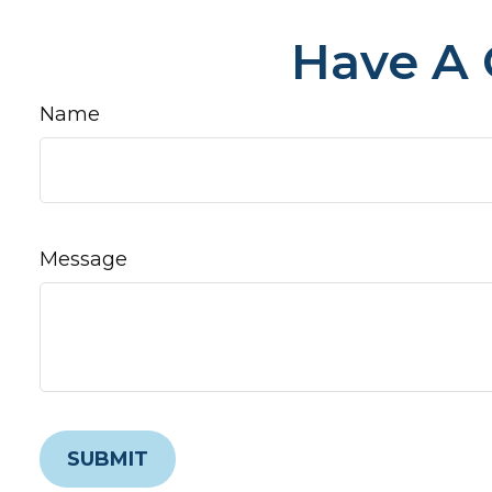
Have A 
Name
Message