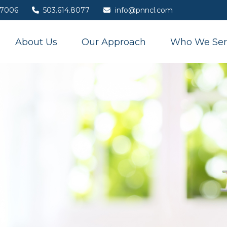
7006
503.614.8077
info@pnncl.com
About Us
Our Approach
Who We Ser