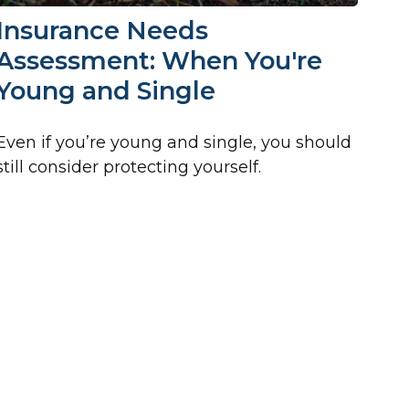
Insurance Needs
Assessment: When You're
Young and Single
Even if you’re young and single, you should
still consider protecting yourself.