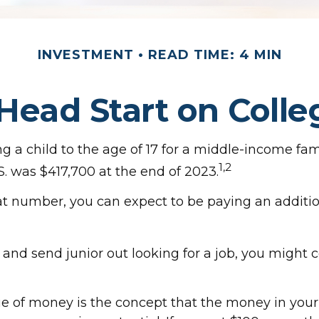
INVESTMENT
READ TIME: 4 MIN
 Head Start on Colle
g a child to the age of 17 for a middle-income fami
1,2
. was $417,700 at the end of 2023.
at number, you can expect to be paying an addition
 and send junior out looking for a job, you might 
e of money is the concept that the money in you