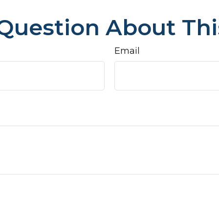
Question About Thi
Email