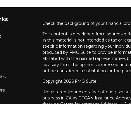
nks
Check the background of your financial pro
t
The content is developed from sources beli
t
in this material is not intended as tax or leg
specific information regarding your individ
produced by FMG Suite to provide informati
affiliated with the named representative, br
advisory firm. The opinions expressed and m
not be considered a solicitation for the purc
les
Copyright 2026 FMG Suite.
ors
Registered Representative offering securit
business in CA as CFGAN Insurance Agenc
through Cetera Investment Advisers LLC, a 
ownership from any other named entity.
This site is published for residents of the U
Services, LLC may only conduct business wit