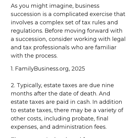
As you might imagine, business
succession is a complicated exercise that
involves a complex set of tax rules and
regulations. Before moving forward with
a succession, consider working with legal
and tax professionals who are familiar
with the process.
1. FamilyBusiness.org, 2025
2. Typically, estate taxes are due nine
months after the date of death. And
estate taxes are paid in cash. In addition
to estate taxes, there may be a variety of
other costs, including probate, final
expenses, and administration fees.