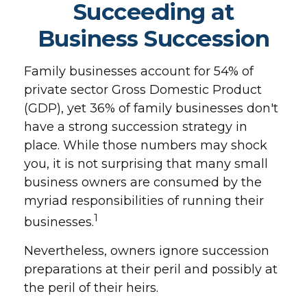
Succeeding at
Business Succession
Family businesses account for 54% of
private sector Gross Domestic Product
(GDP), yet 36% of family businesses don't
have a strong succession strategy in
place. While those numbers may shock
you, it is not surprising that many small
business owners are consumed by the
myriad responsibilities of running their
1
businesses.
Nevertheless, owners ignore succession
preparations at their peril and possibly at
the peril of their heirs.