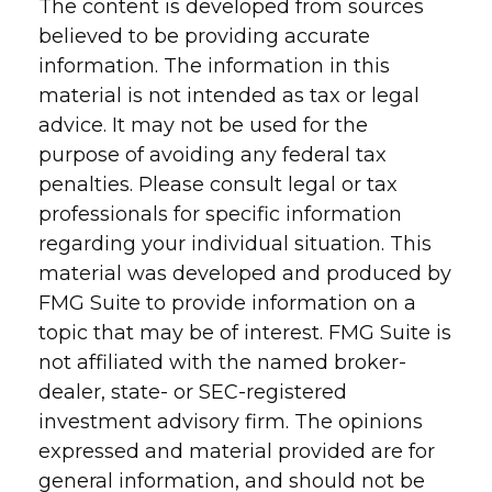
The content is developed from sources
believed to be providing accurate
information. The information in this
material is not intended as tax or legal
advice. It may not be used for the
purpose of avoiding any federal tax
penalties. Please consult legal or tax
professionals for specific information
regarding your individual situation. This
material was developed and produced by
FMG Suite to provide information on a
topic that may be of interest. FMG Suite is
not affiliated with the named broker-
dealer, state- or SEC-registered
investment advisory firm. The opinions
expressed and material provided are for
general information, and should not be