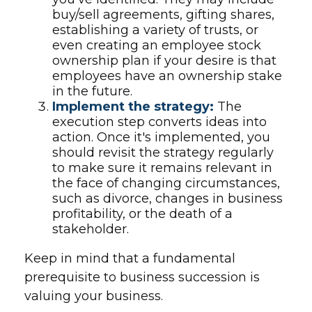
buy/sell agreements, gifting shares,
establishing a variety of trusts, or
even creating an employee stock
ownership plan if your desire is that
employees have an ownership stake
in the future.
Implement the strategy:
The
execution step converts ideas into
action. Once it's implemented, you
should revisit the strategy regularly
to make sure it remains relevant in
the face of changing circumstances,
such as divorce, changes in business
profitability, or the death of a
stakeholder.
Keep in mind that a fundamental
prerequisite to business succession is
valuing your business.