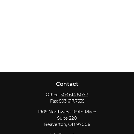
Contact
Office:
503.614.8077
Fax:
503.617.7535
1905 Northwest 169th Place
Suite 220
Beaverton,
OR
97006