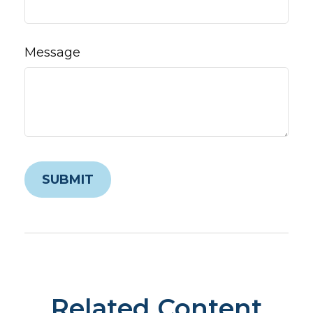
Message
Related Content