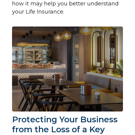
how it may help you better understand
your Life Insurance.
Protecting Your Business
from the Loss of a Key