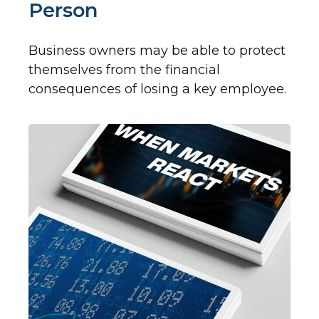
Person
Business owners may be able to protect
themselves from the financial
consequences of losing a key employee.