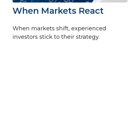
When Markets React
When markets shift, experienced
investors stick to their strategy.