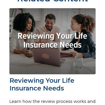
Reviewing Your Life
Insurance Needs
Learn how the review process works and