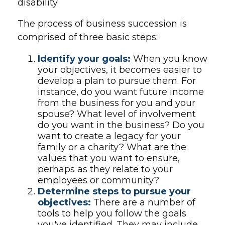
disability.
The process of business succession is
comprised of three basic steps:
Identify your goals:
When you know
your objectives, it becomes easier to
develop a plan to pursue them. For
instance, do you want future income
from the business for you and your
spouse? What level of involvement
do you want in the business? Do you
want to create a legacy for your
family or a charity? What are the
values that you want to ensure,
perhaps as they relate to your
employees or community?
Determine steps to pursue your
objectives:
There are a number of
tools to help you follow the goals
you've identified. They may include