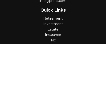
info@pnncl.com
Quick Links
Retirement
Investment
Estate
Insurance
Tax
Money
Lifestyle
Latest Articles
All Videos
All Calculators
Check the background of your financial professional on
FINRA's
BrokerCheck
.
The content is developed from sources believed to be
providing accurate information. The information in this
material is not intended as tax or legal advice. Please
consult legal or tax professionals for specific information