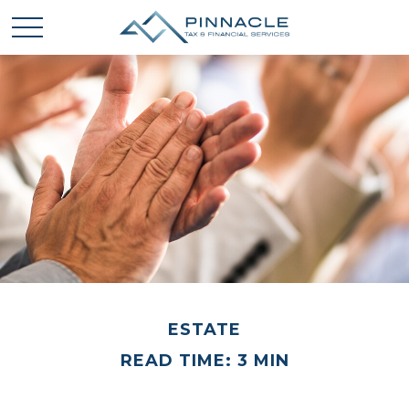
ESTATE
READ TIME: 3 MIN