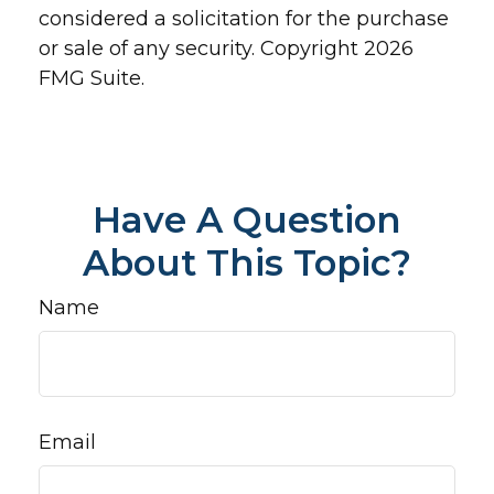
considered a solicitation for the purchase
or sale of any security. Copyright
2026
FMG Suite.
Have A Question
About This Topic?
Name
Email