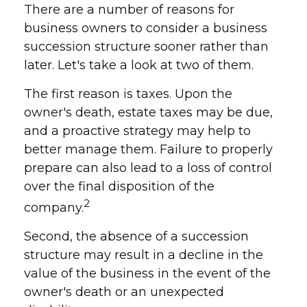
There are a number of reasons for
business owners to consider a business
succession structure sooner rather than
later. Let's take a look at two of them.
The first reason is taxes. Upon the
owner's death, estate taxes may be due,
and a proactive strategy may help to
better manage them. Failure to properly
prepare can also lead to a loss of control
over the final disposition of the
2
company.
Second, the absence of a succession
structure may result in a decline in the
value of the business in the event of the
owner's death or an unexpected