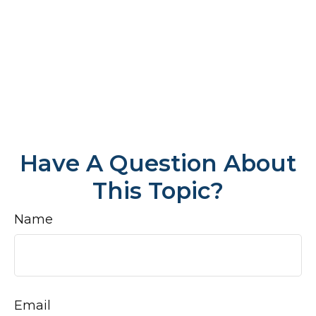
Have A Question About
This Topic?
Name
Email