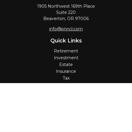
1905 Northwest 169th Place
Suite 220
Beaverton,
OR
97006
info@pnncl.com
Quick Links
Retirement
Investment
Estate
Insurance
Tax
Money
Lifestyle
Latest Articles
All Videos
All Calculators
Check the background of your financial professional on
FINRA's
BrokerCheck
.