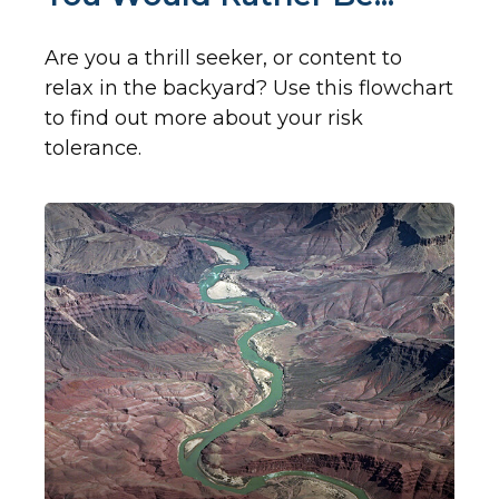
Are you a thrill seeker, or content to
relax in the backyard? Use this flowchart
to find out more about your risk
tolerance.