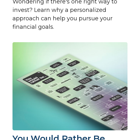
Wondering if there's one right way to
invest? Learn why a personalized
approach can help you pursue your
financial goals.
You Would Rather Be...