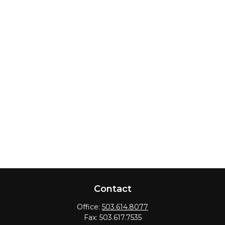
Contact
Office:
503.614.8077
Fax:
503.617.7535