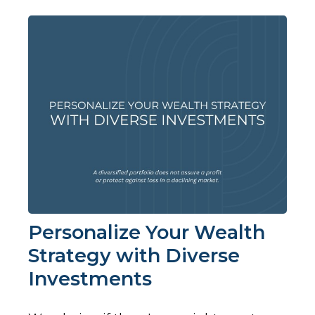
Personalize Your Wealth
Strategy with Diverse
Investments