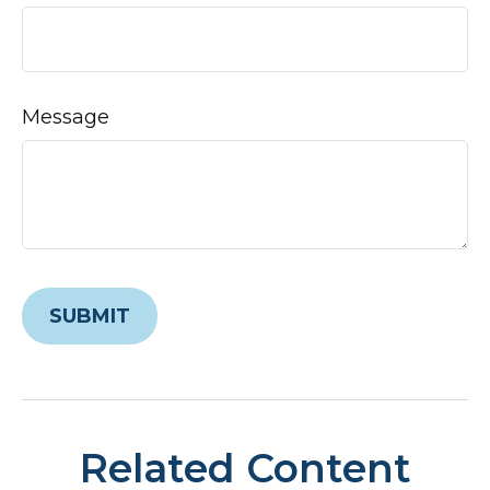
Message
Related Content