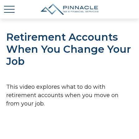
Retirement Accounts
When You Change Your
Job
This video explores what to do with
retirement accounts when you move on
from your job.