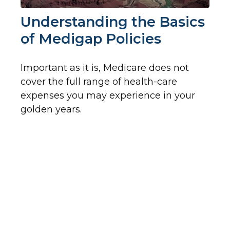
Understanding the Basics
of Medigap Policies
Important as it is, Medicare does not
cover the full range of health-care
expenses you may experience in your
golden years.