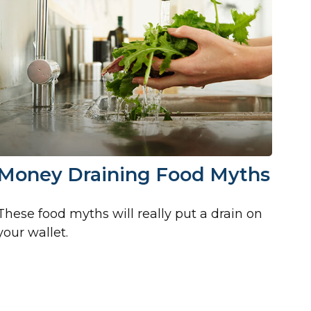
Money Draining Food Myths
These food myths will really put a drain on
your wallet.