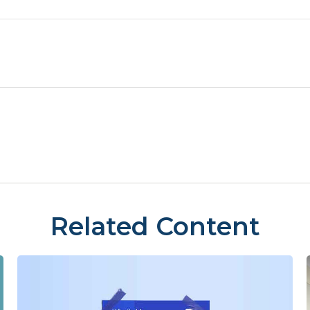
Related Content