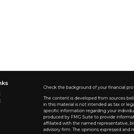
nks
Check the background of your financial pro
t
The content is developed from sources beli
t
in this material is not intended as tax or leg
specific information regarding your individ
produced by FMG Suite to provide informati
affiliated with the named representative, br
advisory firm. The opinions expressed and m