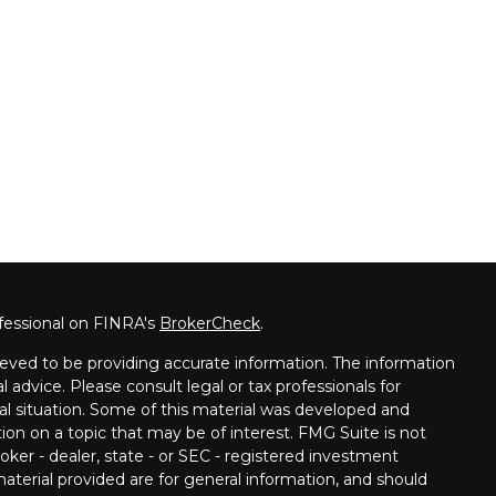
fessional on FINRA's
BrokerCheck
.
eved to be providing accurate information. The information
al advice. Please consult legal or tax professionals for
ual situation. Some of this material was developed and
on on a topic that may be of interest. FMG Suite is not
oker - dealer, state - or SEC - registered investment
aterial provided are for general information, and should