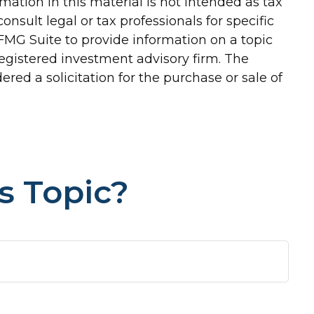
ation in this material is not intended as tax
onsult legal or tax professionals for specific
FMG Suite to provide information on a topic
-registered investment advisory firm. The
red a solicitation for the purchase or sale of
s Topic?