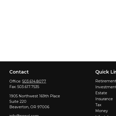
Contact
Quick Li
Retiremen
Office:
503.614.8077
Fax:
503.617.7535
Investmen
Estate
1905 Northwest 169th Place
Insurance
Suite 220
Tax
Beaverton,
OR
97006
Money
info@pnncl.com