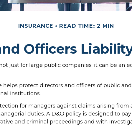
INSURANCE
READ TIME: 2 MIN
and Officers Liabilit
is not just for large public companies; it can be a
 helps protect directors and officers of public and p
al institutions.
tection for managers against claims arising from a
managerial duties. A D&O policy is designed to pay 
rative and criminal proceedings and with investiga