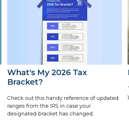
What's My 2026 Tax
Bracket?
Check out this handy reference of updated
ranges from the IRS in case your
designated bracket has changed.