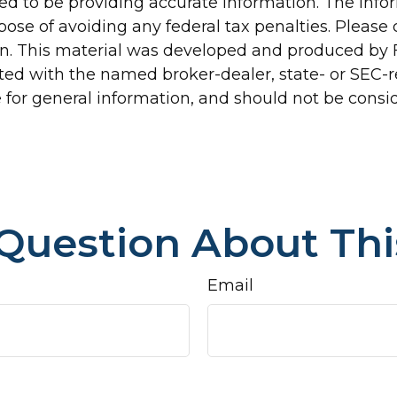
d to be providing accurate information. The inform
pose of avoiding any federal tax penalties. Please c
ion. This material was developed and produced by 
liated with the named broker-dealer, state- or SEC
for general information, and should not be conside
Question About Thi
Email