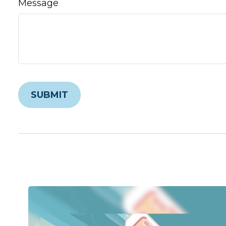
Message