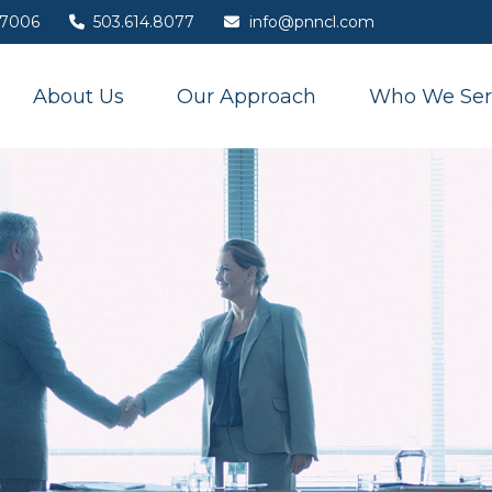
7006
503.614.8077
info@pnncl.com
About Us
Our Approach
Who We Ser