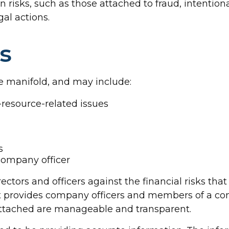
 risks, such as those attached to fraud, intentiona
al actions.
s
re manifold, and may include:
esource-related issues
s
 company officer
ectors and officers against the financial risks th
t it provides company officers and members of a
 attached are manageable and transparent.