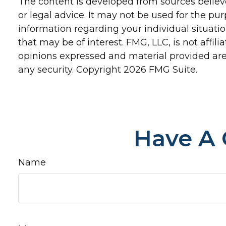
The content is developed from sources believe
or legal advice. It may not be used for the pur
information regarding your individual situat
that may be of interest. FMG, LLC, is not affi
opinions expressed and material provided are 
any security. Copyright
2026 FMG Suite.
Have A 
Name