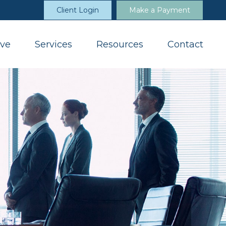
Client Login
Make a Payment
ve
Services
Resources
Contact