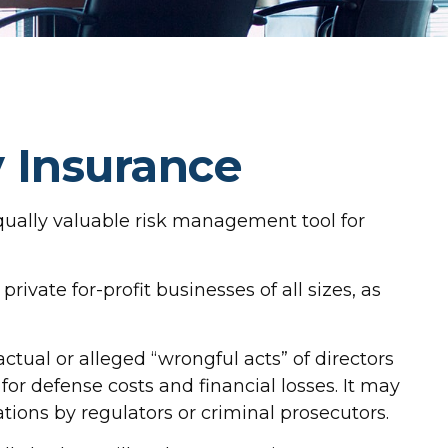
y Insurance
n equally valuable risk management tool for
rivate for-profit businesses of all sizes, as
ctual or alleged “wrongful acts” of directors
for defense costs and financial losses. It may
tions by regulators or criminal prosecutors.