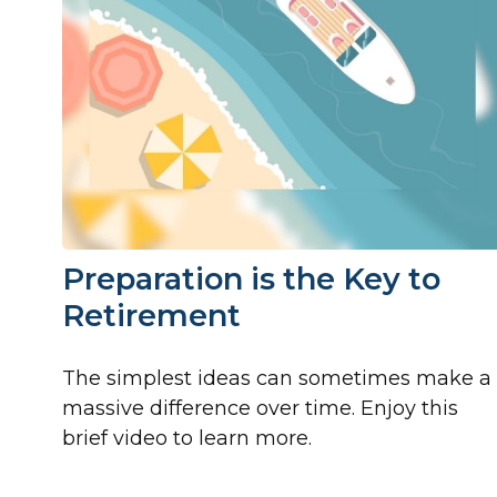
Preparation is the Key to
Retirement
The simplest ideas can sometimes make a
massive difference over time. Enjoy this
brief video to learn more.