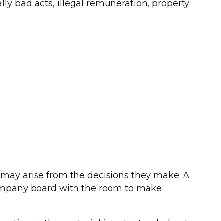
lly bad acts, illegal remuneration, property
at may arise from the decisions they make. A
 company board with the room to make