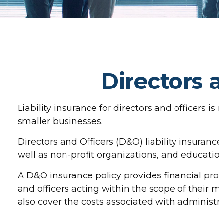
Directors 
Liability insurance for directors and officers 
smaller businesses.
Directors and Officers (D&O) liability insurance
well as non-profit organizations, and education
A D&O insurance policy provides financial pro
and officers acting within the scope of their 
also cover the costs associated with administ