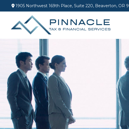
1905 Northwest 169th Place,
Suite 220,
Beaverton,
OR
9