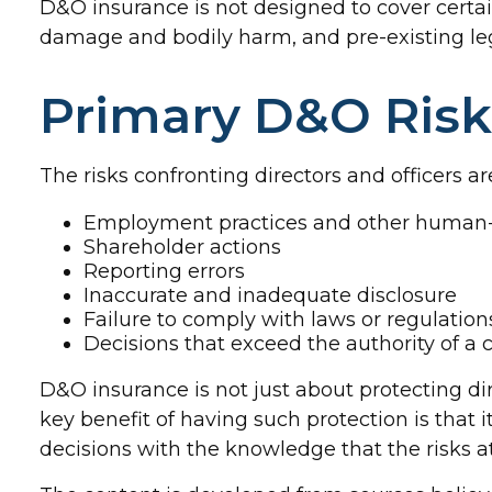
D&O insurance is not designed to cover certain
damage and bodily harm, and pre-existing leg
Primary D&O Risk
The risks confronting directors and officers a
Employment practices and other human-r
Shareholder actions
Reporting errors
Inaccurate and inadequate disclosure
Failure to comply with laws or regulation
Decisions that exceed the authority of a
D&O insurance is not just about protecting dir
key benefit of having such protection is tha
decisions with the knowledge that the risks