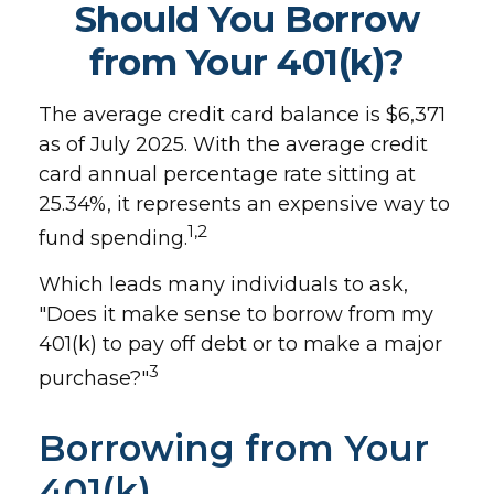
Should You Borrow
from Your 401(k)?
The average credit card balance is $6,371
as of July 2025. With the average credit
card annual percentage rate sitting at
25.34%, it represents an expensive way to
1,2
fund spending.
Which leads many individuals to ask,
"Does it make sense to borrow from my
401(k) to pay off debt or to make a major
3
purchase?"
Borrowing from Your
401(k)