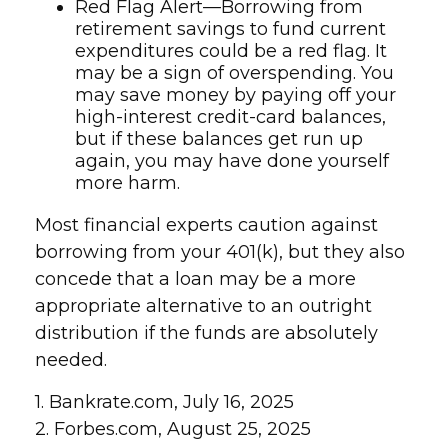
Red Flag Alert—Borrowing from
retirement savings to fund current
expenditures could be a red flag. It
may be a sign of overspending. You
may save money by paying off your
high-interest credit-card balances,
but if these balances get run up
again, you may have done yourself
more harm.
Most financial experts caution against
borrowing from your 401(k), but they also
concede that a loan may be a more
appropriate alternative to an outright
distribution if the funds are absolutely
needed.
1. Bankrate.com, July 16, 2025
2. Forbes.com, August 25, 2025