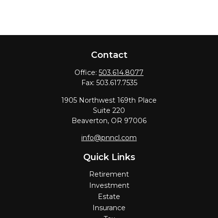
Contact
Office:
503.614.8077
Fax:
503.617.7535
1905 Northwest 169th Place
Suite 220
Beaverton,
OR
97006
info@pnncl.com
Quick Links
Retirement
Investment
Estate
Insurance