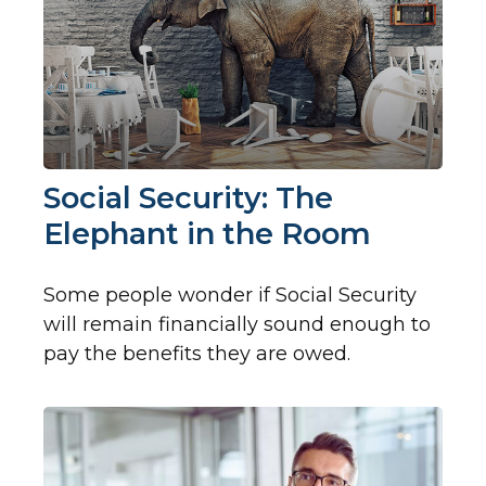
Social Security: The
Elephant in the Room
Some people wonder if Social Security
will remain financially sound enough to
pay the benefits they are owed.