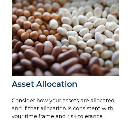
Asset Allocation
Consider how your assets are allocated
and if that allocation is consistent with
your time frame and risk tolerance.