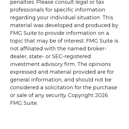
penalties. Please consult legal or tax
professionals for specific information
regarding your individual situation. This
material was developed and produced by
FMG Suite to provide information on a
topic that may be of interest. FMG Suite is
not affiliated with the named broker-
dealer, state- or SEC-registered
investment advisory firm. The opinions
expressed and material provided are for
general information, and should not be
considered a solicitation for the purchase
or sale of any security. Copyright
2026
FMG Suite.