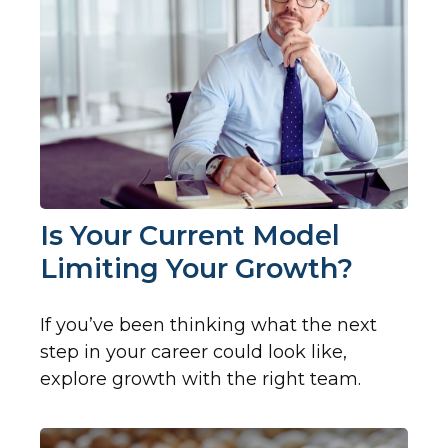
Is Your Current Model
Limiting Your Growth?
If you’ve been thinking what the next
step in your career could look like,
explore growth with the right team.