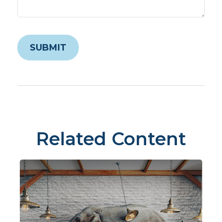
Related Content