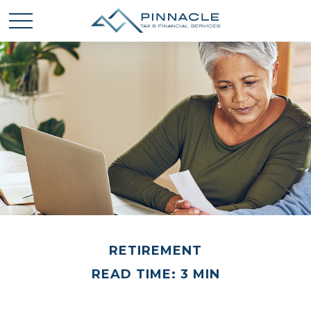
RETIREMENT
READ TIME: 3 MIN