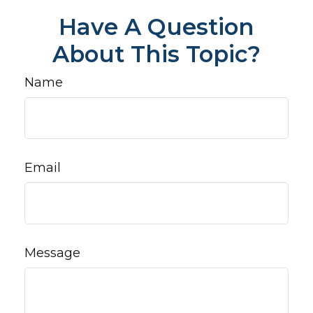
Have A Question
About This Topic?
Name
Email
Message