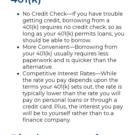
No Credit Check—If you have trouble
getting credit, borrowing from a
401(k) requires no credit check; so as
long as your 401(k) permits loans, you
should be able to borrow.
More Convenient—Borrowing from
your 401(k) usually requires less
paperwork and is quicker than the
alternative.
Competitive Interest Rates—While
the rate you pay depends upon the
terms your 401(k) sets out, the rate is
typically lower than the rate you will
pay on personal loans or through a
credit card. Plus, the interest you pay
will be to yourself rather than to a
finance company.