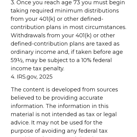
3. Once you reach age 73 you must begin
taking required minimum distributions
from your 401(k) or other defined-
contribution plans in most circumstances.
Withdrawals from your 401(k) or other
defined-contribution plans are taxed as
ordinary income and, if taken before age
59½, may be subject to a 10% federal
income tax penalty.
4. IRS.gov, 2025
The content is developed from sources
believed to be providing accurate
information. The information in this
material is not intended as tax or legal
advice. It may not be used for the
purpose of avoiding any federal tax