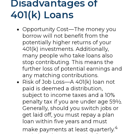
Disadvantages of
401(k) Loans
Opportunity Cost—The money you
borrow will not benefit from the
potentially higher returns of your
401(k) investments. Additionally,
many people who take loans also
stop contributing. This means the
further loss of potential earnings and
any matching contributions.
Risk of Job Loss—A 401(k) loan not
paid is deemed a distribution,
subject to income taxes and a 10%
penalty tax if you are under age 59½.
Generally, should you switch jobs or
get laid off, you must repay a plan
loan within five years and must
4
make payments at least quarterly.