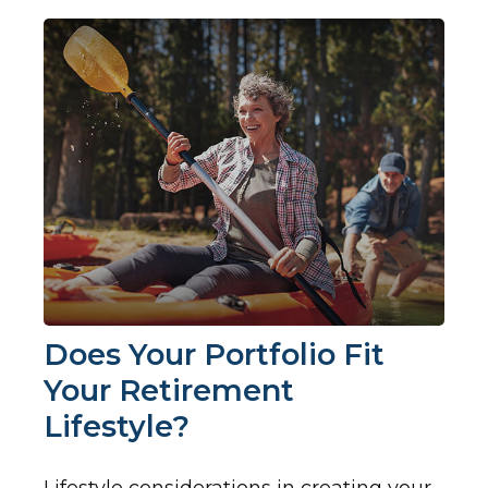
Does Your Portfolio Fit
Your Retirement
Lifestyle?