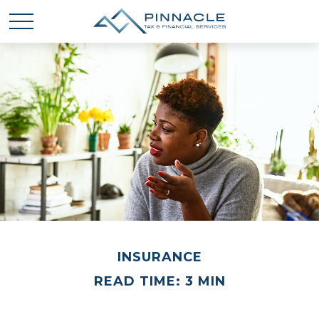
INSURANCE
READ TIME: 3 MIN