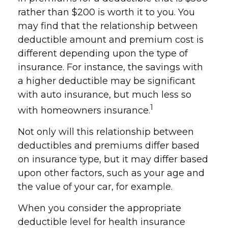
rather than $200 is worth it to you. You
may find that the relationship between
deductible amount and premium cost is
different depending upon the type of
insurance. For instance, the savings with
a higher deductible may be significant
with auto insurance, but much less so
1
with homeowners insurance.
Not only will this relationship between
deductibles and premiums differ based
on insurance type, but it may differ based
upon other factors, such as your age and
the value of your car, for example.
When you consider the appropriate
deductible level for health insurance