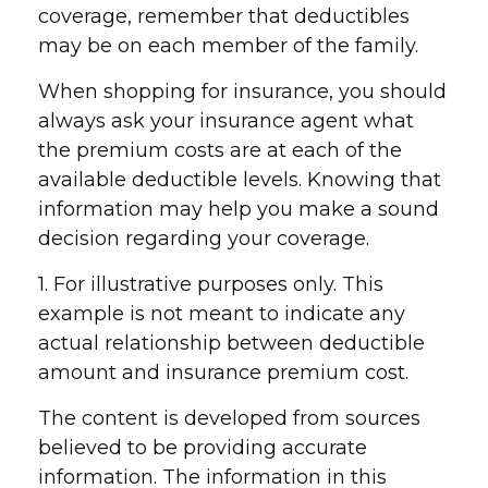
coverage, remember that deductibles
may be on each member of the family.
When shopping for insurance, you should
always ask your insurance agent what
the premium costs are at each of the
available deductible levels. Knowing that
information may help you make a sound
decision regarding your coverage.
1. For illustrative purposes only. This
example is not meant to indicate any
actual relationship between deductible
amount and insurance premium cost.
The content is developed from sources
believed to be providing accurate
information. The information in this