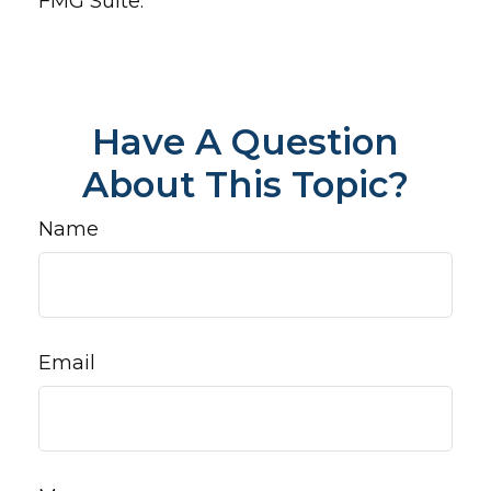
FMG Suite.
Have A Question
About This Topic?
Name
Email