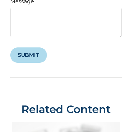
Message
Related Content