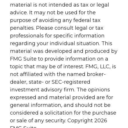
material is not intended as tax or legal
advice. It may not be used for the
purpose of avoiding any federal tax
penalties. Please consult legal or tax
professionals for specific information
regarding your individual situation. This
material was developed and produced by
FMG Suite to provide information on a
topic that may be of interest. FMG, LLC, is
not affiliated with the named broker-
dealer, state- or SEC-registered
investment advisory firm. The opinions
expressed and material provided are for
general information, and should not be
considered a solicitation for the purchase
or sale of any security. Copyright
2026