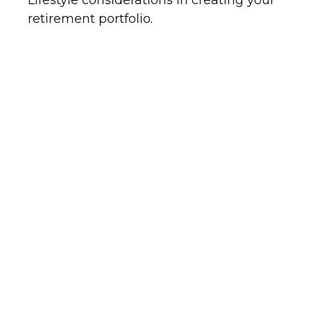
Lifestyle considerations in creating your
retirement portfolio.