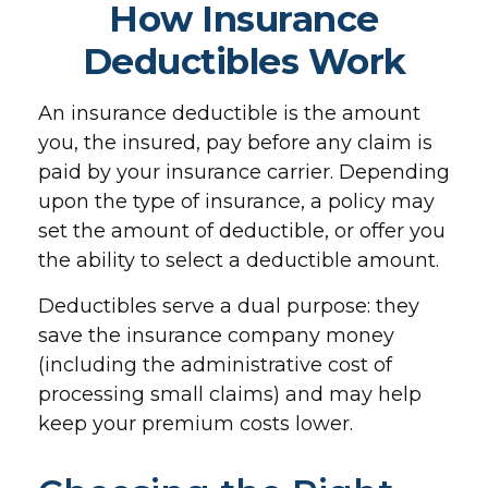
How Insurance
Deductibles Work
An insurance deductible is the amount
you, the insured, pay before any claim is
paid by your insurance carrier. Depending
upon the type of insurance, a policy may
set the amount of deductible, or offer you
the ability to select a deductible amount.
Deductibles serve a dual purpose: they
save the insurance company money
(including the administrative cost of
processing small claims) and may help
keep your premium costs lower.