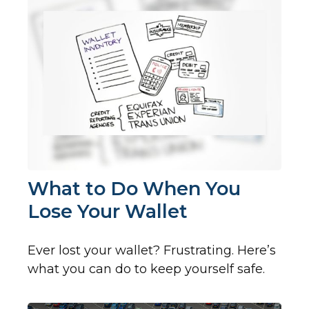
What to Do When You
Lose Your Wallet
Ever lost your wallet? Frustrating. Here’s
what you can do to keep yourself safe.