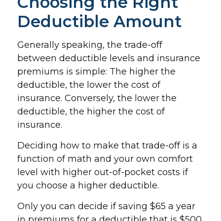
Choosing the Right
Deductible Amount
Generally speaking, the trade-off
between deductible levels and insurance
premiums is simple: The higher the
deductible, the lower the cost of
insurance. Conversely, the lower the
deductible, the higher the cost of
insurance.
Deciding how to make that trade-off is a
function of math and your own comfort
level with higher out-of-pocket costs if
you choose a higher deductible.
Only you can decide if saving $65 a year
in premiums for a deductible that is $500