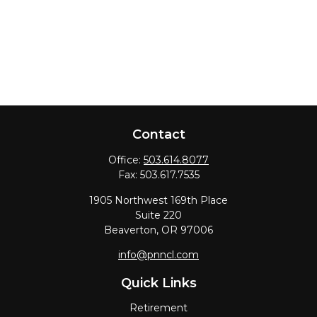
Contact
Office:
503.614.8077
Fax:
503.617.7535
1905 Northwest 169th Place
Suite 220
Beaverton,
OR
97006
info@pnncl.com
Quick Links
Retirement