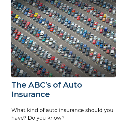
The ABC’s of Auto
Insurance
What kind of auto insurance should you
have? Do you know?