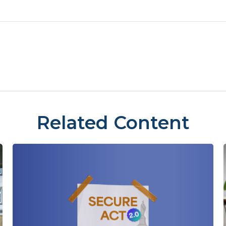
Related Content