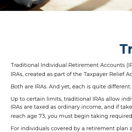
T
Traditional Individual Retirement Accounts (I
IRAs, created as part of the Taxpayer Relief A
Both are IRAs. And yet, each is quite different.
Up to certain limits, traditional IRAs allow in
IRAs are taxed as ordinary income, and if tak
reach age 73, you must begin taking require
For individuals covered by a retirement plan 