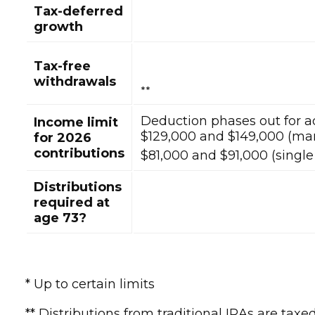
Tax-deferred
growth
Tax-free
withdrawals
**
Deduction phases out for 
Income limit
$129,000 and $149,000 (marr
for 2026
contributions
$81,000 and $91,000 (single 
Distributions
required at
age 73?
* Up to certain limits
** Distributions from traditional IRAs are ta