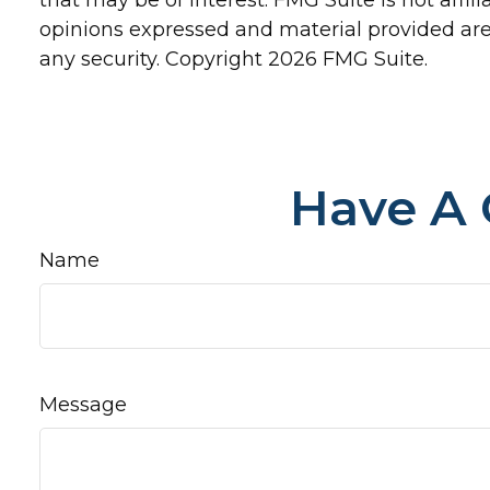
opinions expressed and material provided are 
any security. Copyright
2026 FMG Suite.
Have A 
Name
Message