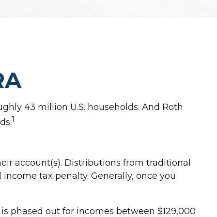
RA
ughly 43 million U.S. households. And Roth
1
ds.
eir account(s). Distributions from traditional
l income tax penalty. Generally, once you
26 is phased out for incomes between $129,000