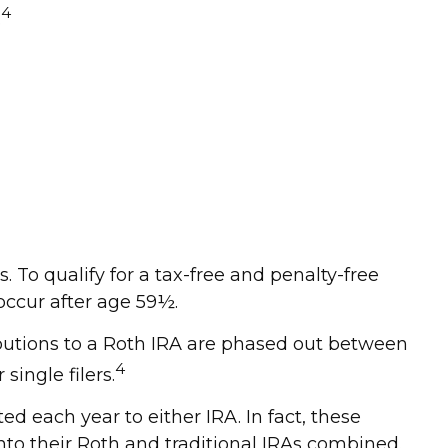
4
.
s. To qualify for a tax-free and penalty-free
occur after age 59½.
ributions to a Roth IRA are phased out between
4
ingle filers.
ed each year to either IRA. In fact, these
nto their Roth and traditional IRAs combined.