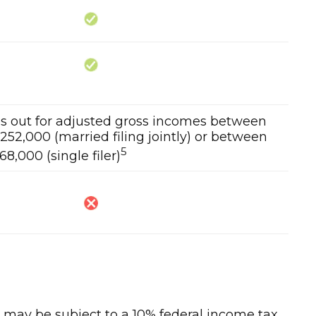
ses out for adjusted gross incomes between
52,000 (married filing jointly) or between
5
8,000 (single filer)
½, may be subject to a 10% federal income tax