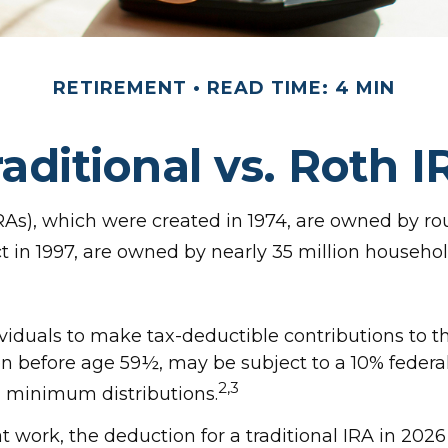
RETIREMENT
READ TIME: 4 MIN
raditional vs. Roth I
RAs), which were created in 1974, are owned by ro
ct in 1997, are owned by nearly 35 million househol
dividuals to make tax-deductible contributions to th
en before age 59½, may be subject to a 10% federa
2,3
d minimum distributions.
at work, the deduction for a traditional IRA in 20