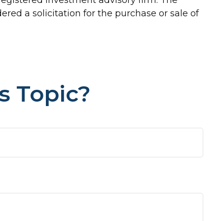
red a solicitation for the purchase or sale of
s Topic?