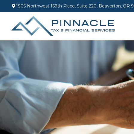
1905 Northwest 169th Place,
Suite 220,
Beaverton,
OR
9