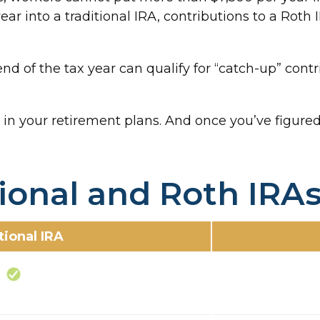
year into a traditional IRA, contributions to a Rot
nd of the tax year can qualify for “catch-up” contr
 in your retirement plans. And once you’ve figured
tional and Roth IRA
tional IRA