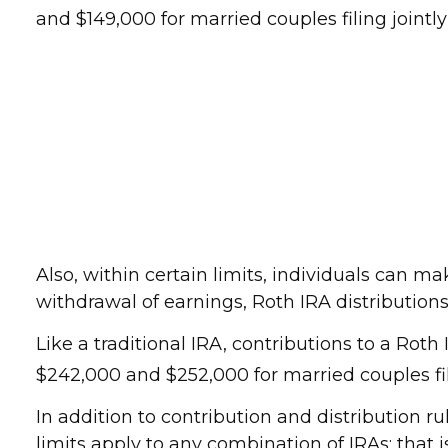
and $149,000 for married couples filing jointl
Also, within certain limits, individuals can ma
withdrawal of earnings, Roth IRA distributio
Like a traditional IRA, contributions to a Ro
$242,000 and $252,000 for married couples fili
In addition to contribution and distribution r
limits apply to any combination of IRAs; that