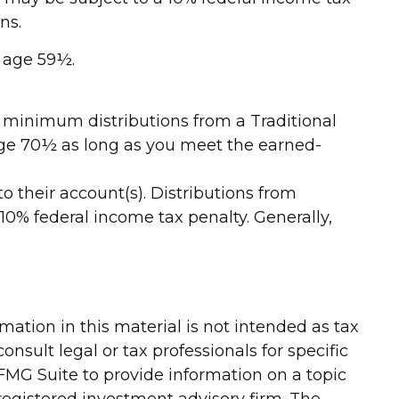
ns.
r age 59½.
d minimum distributions from a Traditional
 age 70½ as long as you meet the earned-
to their account(s). Distributions from
10% federal income tax penalty. Generally,
ation in this material is not intended as tax
onsult legal or tax professionals for specific
FMG Suite to provide information on a topic
-registered investment advisory firm. The