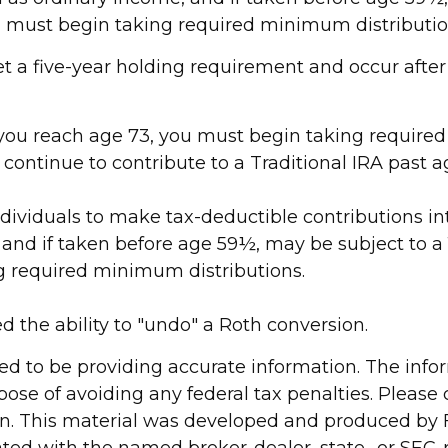
ou must begin taking required minimum distributio
eet a five-year holding requirement and occur afte
e you reach age 73, you must begin taking require
 continue to contribute to a Traditional IRA past
 individuals to make tax-deductible contributions in
 and if taken before age 59½, may be subject to a 
g required minimum distributions.
d the ability to "undo" a Roth conversion.
d to be providing accurate information. The inform
pose of avoiding any federal tax penalties. Please c
ion. This material was developed and produced by 
liated with the named broker-dealer, state- or SEC