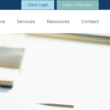
Client Login
Make a Payment
ve
Services
Resources
Contact