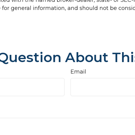
for general information, and should not be conside
Question About Thi
Email