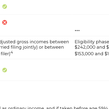
***
adjusted gross incomes between
Eligibility pha
ied filing jointly) or between
$242,000 and $2
4
filer)
$153,000 and $16
xed as ordinary income, and if taken before age 59