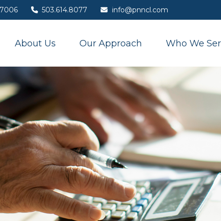
7006
503.614.8077
info@pnncl.com
About Us
Our Approach
Who We Ser