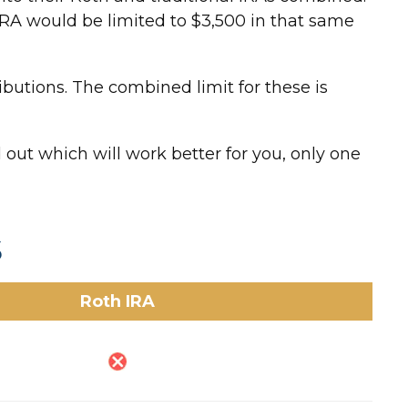
h IRA would be limited to $3,500 in that same
ibutions. The combined limit for these is
 out which will work better for you, only one
s
Roth IRA