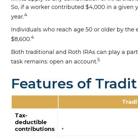
So, if a worker contributed $4,000 in a given 
4
year.
Individuals who reach age 50 or older by the e
4
$8,600.
Both traditional and Roth IRAs can play a part
5
task remains: open an account.
Features of Tradi
Tradi
Tax-
deductible
contributions
*