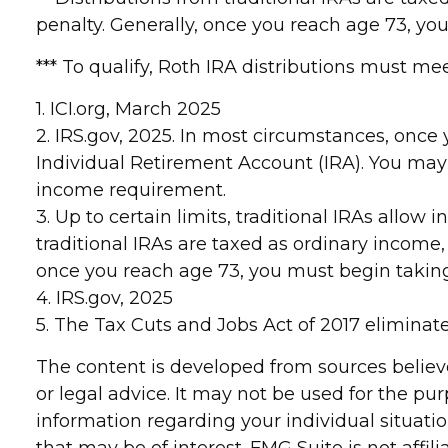
penalty. Generally, once you reach age 73, y
*** To qualify, Roth IRA distributions must m
1. ICI.org, March 2025
2. IRS.gov, 2025. In most circumstances, onc
Individual Retirement Account (IRA). You may
income requirement.
3. Up to certain limits, traditional IRAs allow
traditional IRAs are taxed as ordinary income,
once you reach age 73, you must begin takin
4. IRS.gov, 2025
5. The Tax Cuts and Jobs Act of 2017 eliminate
The content is developed from sources believe
or legal advice. It may not be used for the pur
information regarding your individual situat
that may be of interest. FMG Suite is not affi