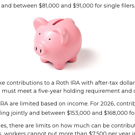
y and between $81,000 and $91,000 for single filers
ke contributions to a Roth IRA with after-tax dollar
ns must meet a five-year holding requirement and 
th IRA are limited based on income. For 2026, cont
ng jointly and between $153,000 and $168,000 for s
ules, there are limits on how much can be contribut
 is, workers cannot put more than $7,500 per year i