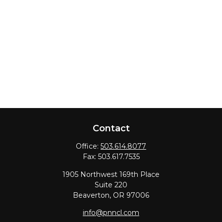
Contact
Office:
503.614.8077
Fax:
503.617.7535
1905 Northwest 169th Place
Suite 220
Beaverton,
OR
97006
info@pnncl.com