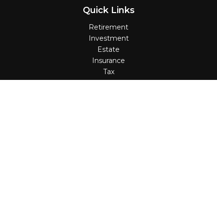
Quick Links
Retirement
Investment
Estate
Insurance
Tax
Money
Lifestyle
Latest Articles
All Videos
All Calculators
Check the background of your financial professional on
FINRA's
BrokerCheck
.
The content is developed from sources believed to be
providing accurate information. The information in this
material is not intended as tax or legal advice. Please
consult legal or tax professionals for specific information
regarding your individual situation. Some of this material