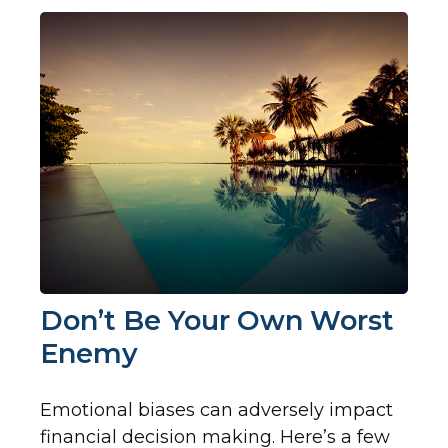
Don’t Be Your Own Worst
Enemy
Emotional biases can adversely impact
financial decision making. Here’s a few