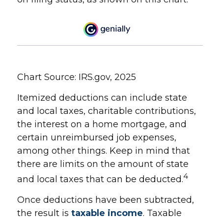
Chart Source: IRS.gov, 2025
Itemized deductions can include state
and local taxes, charitable contributions,
the interest on a home mortgage, and
certain unreimbursed job expenses,
among other things. Keep in mind that
there are limits on the amount of state
4
and local taxes that can be deducted.
Once deductions have been subtracted,
the result is
taxable income
. Taxable