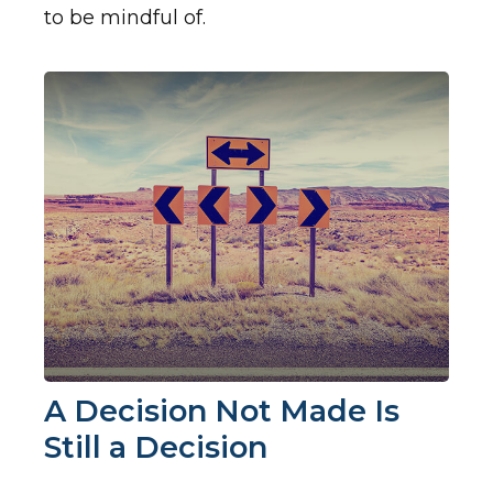
to be mindful of.
A Decision Not Made Is
Still a Decision