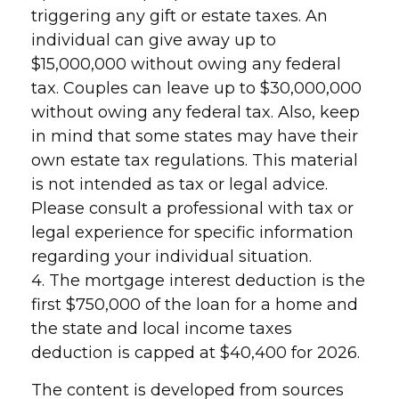
triggering any gift or estate taxes. An
individual can give away up to
$15,000,000 without owing any federal
tax. Couples can leave up to $30,000,000
without owing any federal tax. Also, keep
in mind that some states may have their
own estate tax regulations. This material
is not intended as tax or legal advice.
Please consult a professional with tax or
legal experience for specific information
regarding your individual situation.
4. The mortgage interest deduction is the
first $750,000 of the loan for a home and
the state and local income taxes
deduction is capped at $40,400 for 2026.
The content is developed from sources