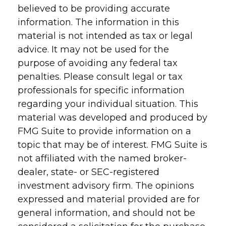
believed to be providing accurate
information. The information in this
material is not intended as tax or legal
advice. It may not be used for the
purpose of avoiding any federal tax
penalties. Please consult legal or tax
professionals for specific information
regarding your individual situation. This
material was developed and produced by
FMG Suite to provide information on a
topic that may be of interest. FMG Suite is
not affiliated with the named broker-
dealer, state- or SEC-registered
investment advisory firm. The opinions
expressed and material provided are for
general information, and should not be