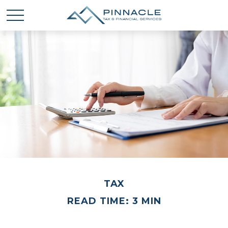
TAX
READ TIME: 3 MIN