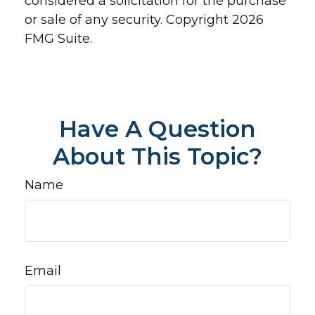
considered a solicitation for the purchase
or sale of any security. Copyright
2026
FMG Suite.
Have A Question
About This Topic?
Name
Email