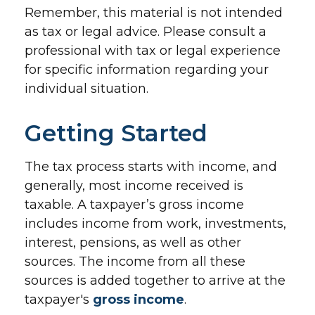
Remember, this material is not intended
as tax or legal advice. Please consult a
professional with tax or legal experience
for specific information regarding your
individual situation.
Getting Started
The tax process starts with income, and
generally, most income received is
taxable. A taxpayer’s gross income
includes income from work, investments,
interest, pensions, as well as other
sources. The income from all these
sources is added together to arrive at the
taxpayer's
gross income
.