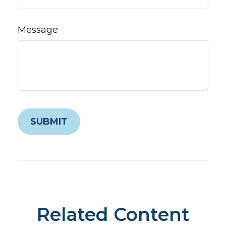
Message
Related Content