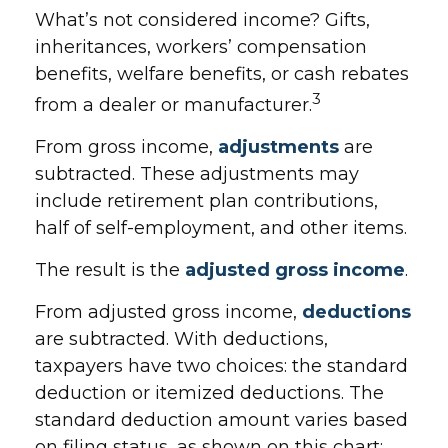
What’s not considered income? Gifts,
inheritances, workers’ compensation
benefits, welfare benefits, or cash rebates
3
from a dealer or manufacturer.
From gross income,
adjustments
are
subtracted. These adjustments may
include retirement plan contributions,
half of self-employment, and other items.
The result is the
adjusted gross income
.
From adjusted gross income,
deductions
are subtracted. With deductions,
taxpayers have two choices: the standard
deduction or itemized deductions. The
standard deduction amount varies based
on filing status, as shown on this chart: