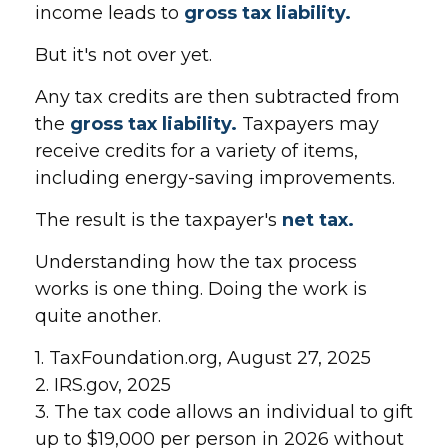
income leads to
gross tax liability.
But it's not over yet.
Any tax credits are then subtracted from
the
gross tax liability.
Taxpayers may
receive credits for a variety of items,
including energy-saving improvements.
The result is the taxpayer's
net tax.
Understanding how the tax process
works is one thing. Doing the work is
quite another.
1. TaxFoundation.org, August 27, 2025
2. IRS.gov, 2025
3. The tax code allows an individual to gift
up to $19,000 per person in 2026 without