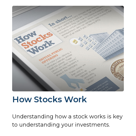
How Stocks Work
Understanding how a stock works is key
to understanding your investments.