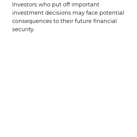
Investors who put off important
investment decisions may face potential
consequences to their future financial
security.