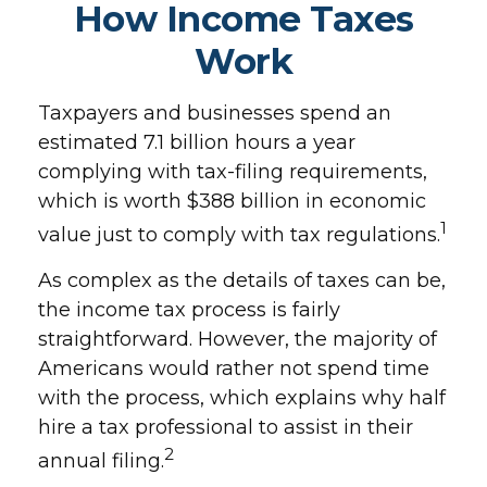
How Income Taxes
Work
Taxpayers and businesses spend an
estimated 7.1 billion hours a year
complying with tax-filing requirements,
which is worth $388 billion in economic
1
value just to comply with tax regulations.
As complex as the details of taxes can be,
the income tax process is fairly
straightforward. However, the majority of
Americans would rather not spend time
with the process, which explains why half
hire a tax professional to assist in their
2
annual filing.