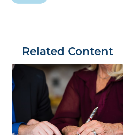
Related Content