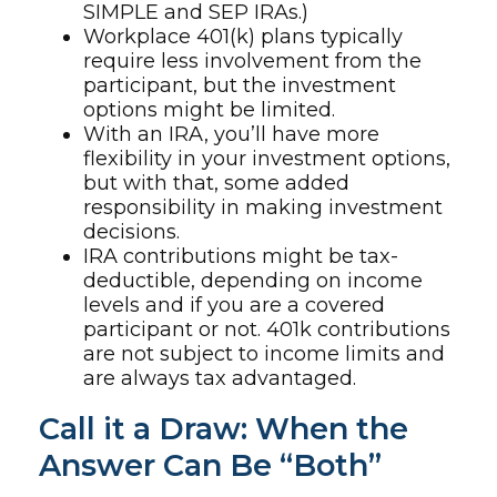
SIMPLE and SEP IRAs.)
Workplace 401(k) plans typically
require less involvement from the
participant, but the investment
options might be limited.
With an IRA, you’ll have more
flexibility in your investment options,
but with that, some added
responsibility in making investment
decisions.
IRA contributions might be tax-
deductible, depending on income
levels and if you are a covered
participant or not. 401k contributions
are not subject to income limits and
are always tax advantaged.
Call it a Draw: When the
Answer Can Be “Both”