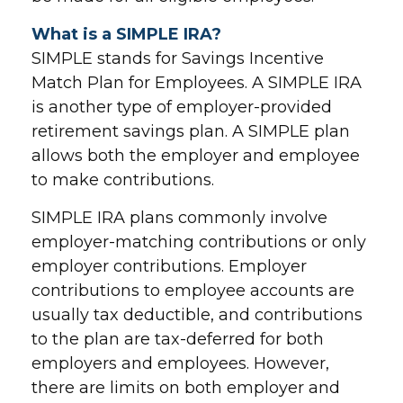
What is a SIMPLE IRA?
SIMPLE stands for Savings Incentive
Match Plan for Employees. A SIMPLE IRA
is another type of employer-provided
retirement savings plan. A SIMPLE plan
allows both the employer and employee
to make contributions.
SIMPLE IRA plans commonly involve
employer-matching contributions or only
employer contributions. Employer
contributions to employee accounts are
usually tax deductible, and contributions
to the plan are tax-deferred for both
employers and employees. However,
there are limits on both employer and