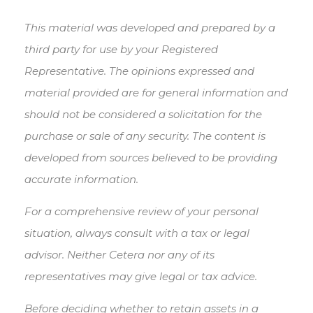
This material was developed and prepared by a
third party for use by your Registered
Representative. The opinions expressed and
material provided are for general information and
should not be considered a solicitation for the
purchase or sale of any security. The content is
developed from sources believed to be providing
accurate information.
For a comprehensive review of your personal
situation, always consult with a tax or legal
advisor. Neither Cetera nor any of its
representatives may give legal or tax advice.
Before deciding whether to retain assets in a