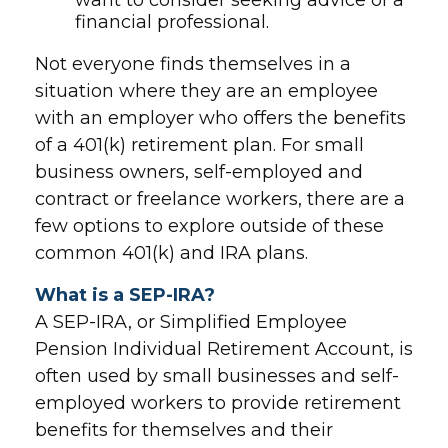
want to consider seeking advice of a
financial professional.
Not everyone finds themselves in a
situation where they are an employee
with an employer who offers the benefits
of a 401(k) retirement plan. For small
business owners, self-employed and
contract or freelance workers, there are a
few options to explore outside of these
common 401(k) and IRA plans.
What is a SEP-IRA?
A SEP-IRA, or Simplified Employee
Pension Individual Retirement Account, is
often used by small businesses and self-
employed workers to provide retirement
benefits for themselves and their