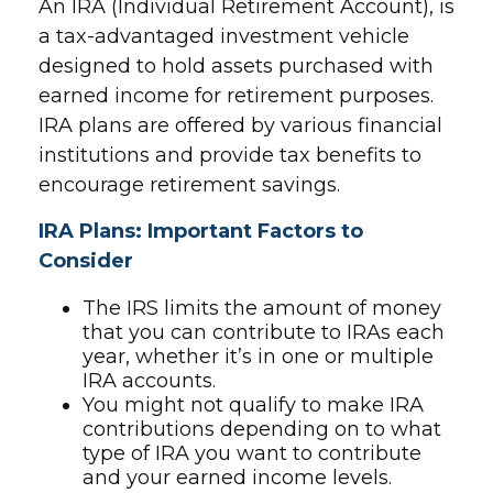
An IRA (Individual Retirement Account), is
a tax-advantaged investment vehicle
designed to hold assets purchased with
earned income for retirement purposes.
IRA plans are offered by various financial
institutions and provide tax benefits to
encourage retirement savings.
IRA Plans: Important Factors to
Consider
The IRS limits the amount of money
that you can contribute to IRAs each
year, whether it’s in one or multiple
IRA accounts.
You might not qualify to make IRA
contributions depending on to what
type of IRA you want to contribute
and your earned income levels.