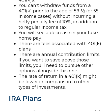
401(k)s.
You can't withdraw funds from a
401(k) prior to the age of 59 ½ (or 55
in some cases) without incurring a
hefty penalty fee of 10%, in addition
to regular income tax.
You will see a decrease in your take-
home pay.
There are fees associated with 401(k)
plans.
There are annual contribution limits.
If you want to save above those
limits, you’ll need to pursue other
options alongside this one.
The rate of return in a 401(k) might
be lower in comparison to other
types of investments.
IRA Plans