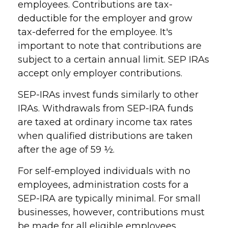
employees. Contributions are tax-
deductible for the employer and grow
tax-deferred for the employee. It's
important to note that contributions are
subject to a certain annual limit. SEP IRAs
accept only employer contributions.
SEP-IRAs invest funds similarly to other
IRAs. Withdrawals from SEP-IRA funds
are taxed at ordinary income tax rates
when qualified distributions are taken
after the age of 59 ½.
For self-employed individuals with no
employees, administration costs for a
SEP-IRA are typically minimal. For small
businesses, however, contributions must
be made for all eligible employees.