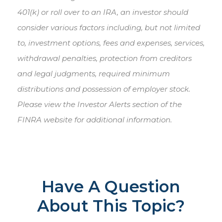
401(k) or roll over to an IRA, an investor should
consider various factors including, but not limited
to, investment options, fees and expenses, services,
withdrawal penalties, protection from creditors
and legal judgments, required minimum
distributions and possession of employer stock.
Please view the Investor Alerts section of the
FINRA website for additional information.
Have A Question
About This Topic?