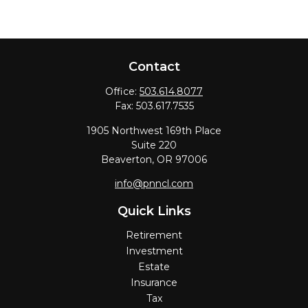
Contact
Office:
503.614.8077
Fax:
503.617.7535
1905 Northwest 169th Place
Suite 220
Beaverton,
OR
97006
info@pnncl.com
Quick Links
Retirement
Investment
Estate
Insurance
Tax