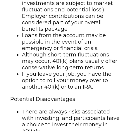
investments are subject to market
fluctuations and potential loss.)
Employer contributions can be
considered part of your overall
benefits package.
Loans from the account may be
possible in the event of an
emergency or financial crisis.
Although short-term fluctuations
may occur, 401(k) plans usually offer
conservative long-term returns.
If you leave your job, you have the
option to roll your money over to
another 401(k) or to an IRA.
Potential Disadvantages
There are always risks associated
with investing, and participants have
a choice to invest their money in