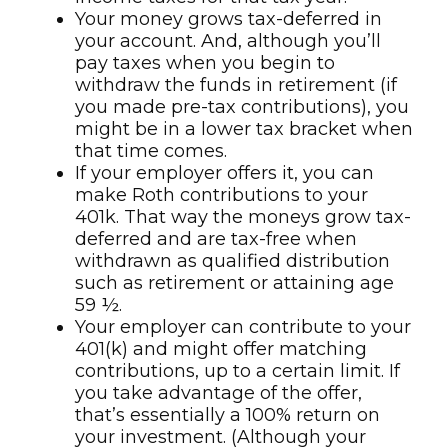
Your money grows tax-deferred in
your account. And, although you’ll
pay taxes when you begin to
withdraw the funds in retirement (if
you made pre-tax contributions), you
might be in a lower tax bracket when
that time comes.
If your employer offers it, you can
make Roth contributions to your
401k. That way the moneys grow tax-
deferred and are tax-free when
withdrawn as qualified distribution
such as retirement or attaining age
59 ½.
Your employer can contribute to your
401(k) and might offer matching
contributions, up to a certain limit. If
you take advantage of the offer,
that’s essentially a 100% return on
your investment. (Although your