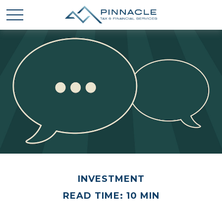
INVESTMENT
READ TIME: 10 MIN