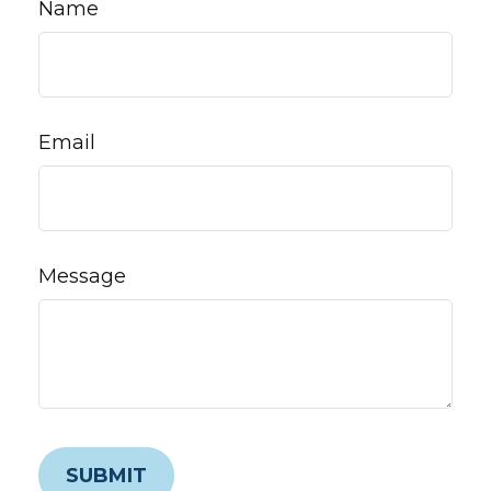
Name
Email
Message