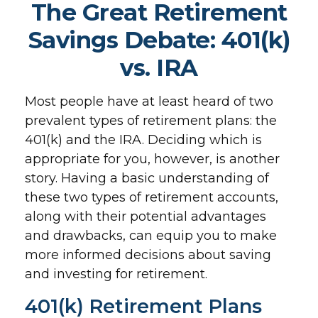
The Great Retirement
Savings Debate: 401(k)
vs. IRA
Most people have at least heard of two
prevalent types of retirement plans: the
401(k) and the IRA. Deciding which is
appropriate for you, however, is another
story. Having a basic understanding of
these two types of retirement accounts,
along with their potential advantages
and drawbacks, can equip you to make
more informed decisions about saving
and investing for retirement.
401(k) Retirement Plans