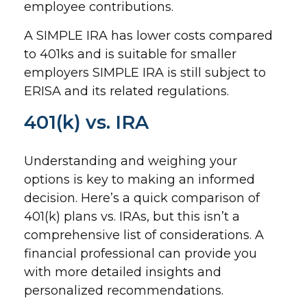
employee contributions.
A SIMPLE IRA has lower costs compared
to 401ks and is suitable for smaller
employers SIMPLE IRA is still subject to
ERISA and its related regulations.
401(k) vs. IRA
Understanding and weighing your
options is key to making an informed
decision. Here’s a quick comparison of
401(k) plans vs. IRAs, but this isn’t a
comprehensive list of considerations. A
financial professional can provide you
with more detailed insights and
personalized recommendations.