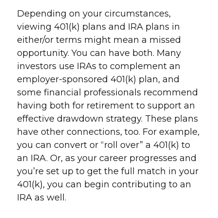
Depending on your circumstances,
viewing 401(k) plans and IRA plans in
either/or terms might mean a missed
opportunity. You can have both. Many
investors use IRAs to complement an
employer-sponsored 401(k) plan, and
some financial professionals recommend
having both for retirement to support an
effective drawdown strategy. These plans
have other connections, too. For example,
you can convert or “roll over” a 401(k) to
an IRA. Or, as your career progresses and
you’re set up to get the full match in your
401(k), you can begin contributing to an
IRA as well.