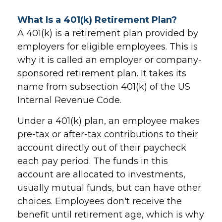
What Is a 401(k) Retirement Plan?
A 401(k) is a retirement plan provided by
employers for eligible employees. This is
why it is called an employer or company-
sponsored retirement plan. It takes its
name from subsection 401(k) of the US
Internal Revenue Code.
Under a 401(k) plan, an employee makes
pre-tax or after-tax contributions to their
account directly out of their paycheck
each pay period. The funds in this
account are allocated to investments,
usually mutual funds, but can have other
choices. Employees don't receive the
benefit until retirement age, which is why