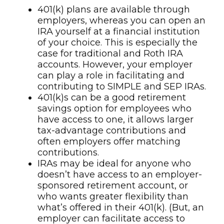
401(k) plans are available through
employers, whereas you can open an
IRA yourself at a financial institution
of your choice. This is especially the
case for traditional and Roth IRA
accounts. However, your employer
can play a role in facilitating and
contributing to SIMPLE and SEP IRAs.
401(k)s can be a good retirement
savings option for employees who
have access to one, it allows larger
tax-advantage contributions and
often employers offer matching
contributions.
IRAs may be ideal for anyone who
doesn’t have access to an employer-
sponsored retirement account, or
who wants greater flexibility than
what’s offered in their 401(k). (But, an
employer can facilitate access to