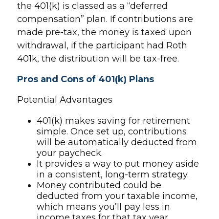
the 401(k) is classed as a “deferred
compensation” plan. If contributions are
made pre-tax, the money is taxed upon
withdrawal, if the participant had Roth
401k, the distribution will be tax-free.
Pros and Cons of 401(k) Plans
Potential Advantages
401(k) makes saving for retirement
simple. Once set up, contributions
will be automatically deducted from
your paycheck.
It provides a way to put money aside
in a consistent, long-term strategy.
Money contributed could be
deducted from your taxable income,
which means you’ll pay less in
income taxes for that tax year.