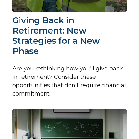
Giving Back in
Retirement: New
Strategies for a New
Phase
Are you rethinking how you'll give back
in retirement? Consider these
opportunities that don’t require financial
commitment.