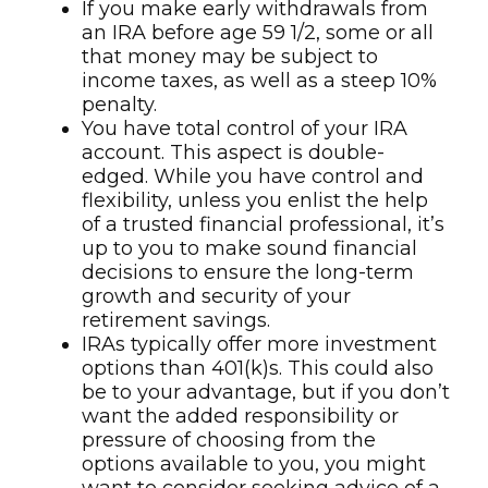
If you make early withdrawals from
an IRA before age 59 1/2, some or all
that money may be subject to
income taxes, as well as a steep 10%
penalty.
You have total control of your IRA
account. This aspect is double-
edged. While you have control and
flexibility, unless you enlist the help
of a trusted financial professional, it’s
up to you to make sound financial
decisions to ensure the long-term
growth and security of your
retirement savings.
IRAs typically offer more investment
options than 401(k)s. This could also
be to your advantage, but if you don’t
want the added responsibility or
pressure of choosing from the
options available to you, you might