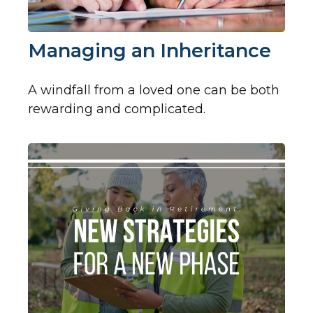
Managing an Inheritance
A windfall from a loved one can be both
rewarding and complicated.