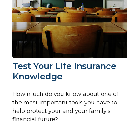
Test Your Life Insurance
Knowledge
How much do you know about one of
the most important tools you have to
help protect your and your family’s
financial future?