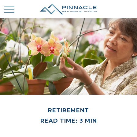
RETIREMENT
READ TIME: 3 MIN