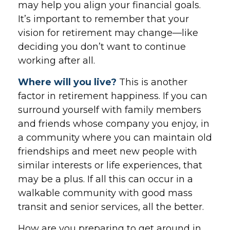
may help you align your financial goals.
It’s important to remember that your
vision for retirement may change—like
deciding you don’t want to continue
working after all.
Where will you live?
This is another
factor in retirement happiness. If you can
surround yourself with family members
and friends whose company you enjoy, in
a community where you can maintain old
friendships and meet new people with
similar interests or life experiences, that
may be a plus. If all this can occur in a
walkable community with good mass
transit and senior services, all the better.
How are you preparing to get around in