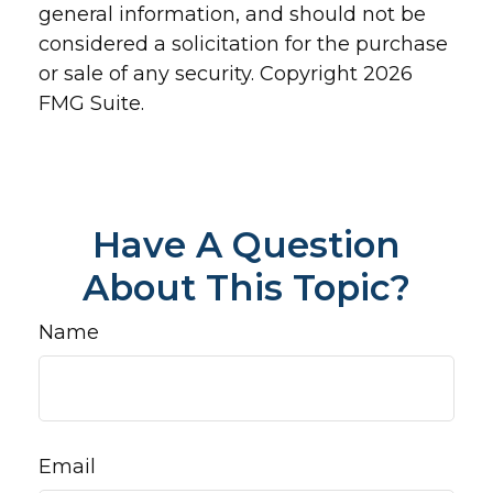
general information, and should not be
considered a solicitation for the purchase
or sale of any security. Copyright
2026
FMG Suite.
Have A Question
About This Topic?
Name
Email