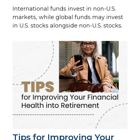
International funds invest in non-U.S.
markets, while global funds may invest
in U.S. stocks alongside non-U.S. stocks.
Tips for Improving Your