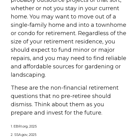
probably outsource projects of that sort,
whether or not you stay in your current
home. You may want to move out of a
single-family home and into a townhome
or condo for retirement. Regardless of the
size of your retirement residence, you
should expect to fund minor or major
repairs, and you may need to find reliable
and affordable sources for gardening or
landscaping.
These are the non-financial retirement
questions that no pre-retiree should
dismiss. Think about them as you
prepare and invest for the future.
1. EBRI.org, 2025
2. SSA.gov, 2025