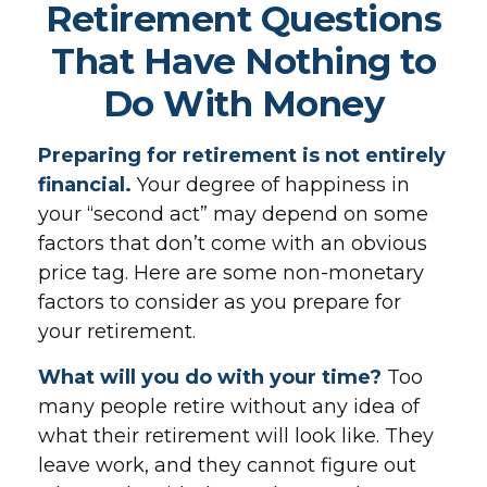
Retirement Questions
That Have Nothing to
Do With Money
Preparing for retirement is not entirely
financial.
Your degree of happiness in
your “second act” may depend on some
factors that don’t come with an obvious
price tag. Here are some non-monetary
factors to consider as you prepare for
your retirement.
What will you do with your time?
Too
many people retire without any idea of
what their retirement will look like. They
leave work, and they cannot figure out