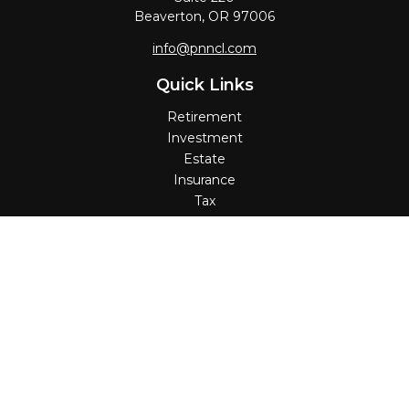
Beaverton,
OR
97006
info@pnncl.com
Quick Links
Retirement
Investment
Estate
Insurance
Tax
Money
Lifestyle
Latest Articles
All Videos
All Calculators
Check the background of your financial professional on
FINRA's
BrokerCheck
.
The content is developed from sources believed to be