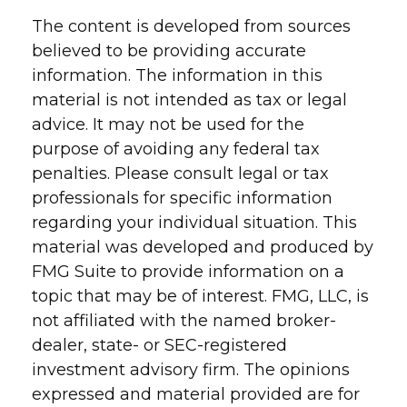
The content is developed from sources
believed to be providing accurate
information. The information in this
material is not intended as tax or legal
advice. It may not be used for the
purpose of avoiding any federal tax
penalties. Please consult legal or tax
professionals for specific information
regarding your individual situation. This
material was developed and produced by
FMG Suite to provide information on a
topic that may be of interest. FMG, LLC, is
not affiliated with the named broker-
dealer, state- or SEC-registered
investment advisory firm. The opinions
expressed and material provided are for