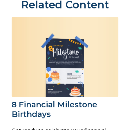
Related Content
8 Financial Milestone
Birthdays