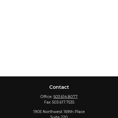
Contact
Office:
503.614.8077
Fax:
503.617.7535
1905 Northwest 169th Place
Suite 220