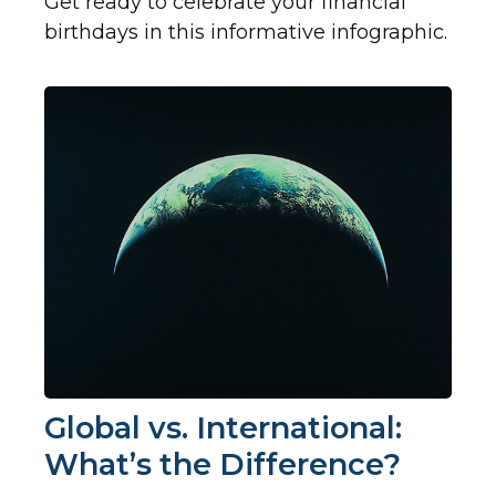
Get ready to celebrate your financial
birthdays in this informative infographic.
Global vs. International:
What’s the Difference?