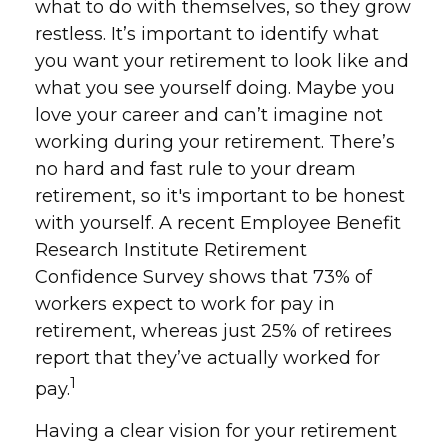
what to do with themselves, so they grow
restless. It’s important to identify what
you want your retirement to look like and
what you see yourself doing. Maybe you
love your career and can’t imagine not
working during your retirement. There’s
no hard and fast rule to your dream
retirement, so it's important to be honest
with yourself. A recent Employee Benefit
Research Institute Retirement
Confidence Survey shows that 73% of
workers expect to work for pay in
retirement, whereas just 25% of retirees
report that they’ve actually worked for
1
pay.
Having a clear vision for your retirement