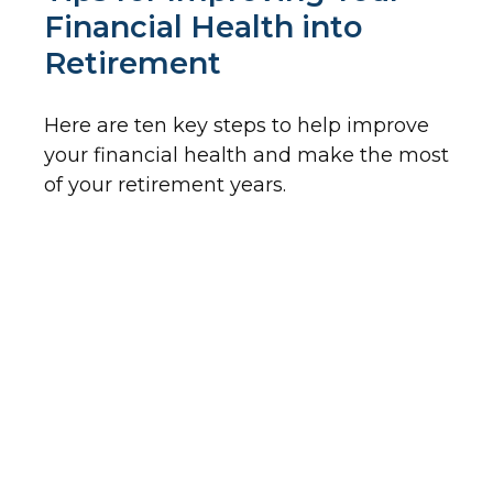
Financial Health into
Retirement
Here are ten key steps to help improve
your financial health and make the most
of your retirement years.