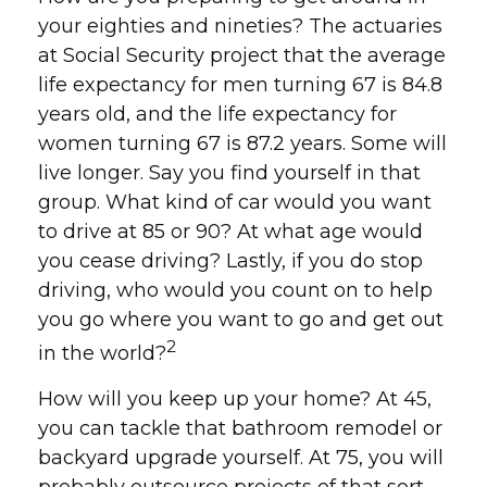
your eighties and nineties? The actuaries
at Social Security project that the average
life expectancy for men turning 67 is 84.8
years old, and the life expectancy for
women turning 67 is 87.2 years. Some will
live longer. Say you find yourself in that
group. What kind of car would you want
to drive at 85 or 90? At what age would
you cease driving? Lastly, if you do stop
driving, who would you count on to help
you go where you want to go and get out
2
in the world?
How will you keep up your home? At 45,
you can tackle that bathroom remodel or
backyard upgrade yourself. At 75, you will