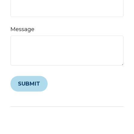
Message