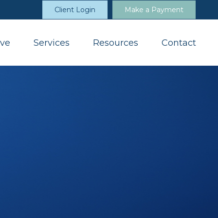
Client Login
Make a Payment
ve
Services
Resources
Contact