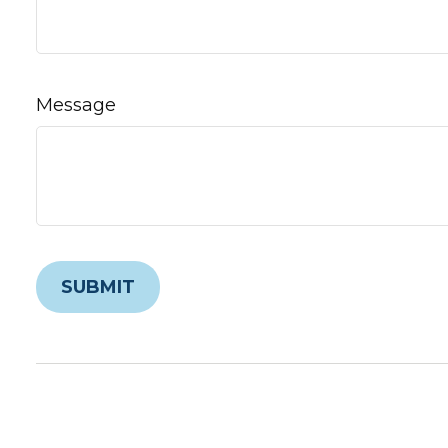
Message