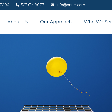
7006
503.614.8077
info@pnncl.com
About Us
Our Approach
Who We Ser