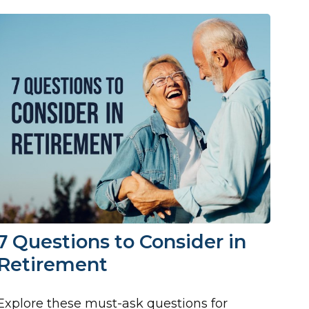
7 Questions to Consider in
Retirement
Explore these must-ask questions for