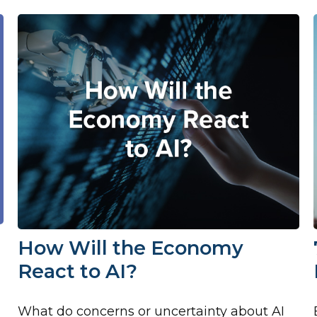
How Will the Economy
React to AI?
What do concerns or uncertainty about AI