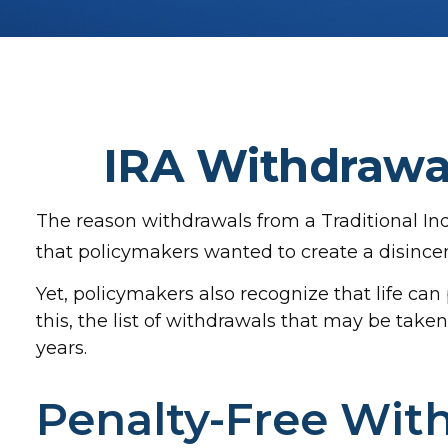
IRA Withdrawal
The reason withdrawals from a Traditional Ind
that policymakers wanted to create a disincen
Yet, policymakers also recognize that life ca
this, the list of withdrawals that may be tak
years.
Penalty-Free Wit