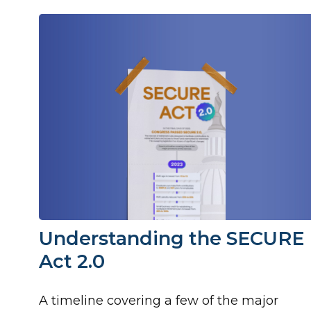
Understanding the SECURE
Act 2.0
A timeline covering a few of the major