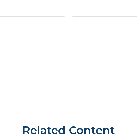
Related Content