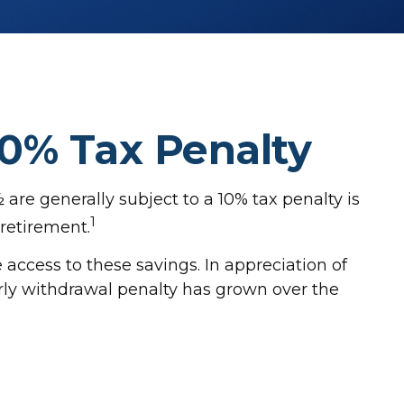
10% Tax Penalty
are generally subject to a 10% tax penalty is
1
 retirement.
 access to these savings. In appreciation of
early withdrawal penalty has grown over the