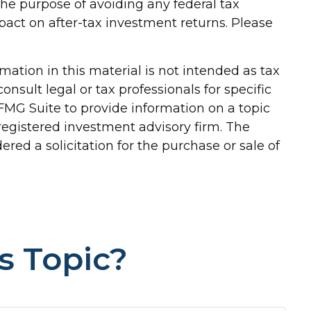
 the purpose of avoiding any federal tax
pact on after-tax investment returns. Please
ation in this material is not intended as tax
onsult legal or tax professionals for specific
FMG Suite to provide information on a topic
-registered investment advisory firm. The
red a solicitation for the purchase or sale of
s Topic?