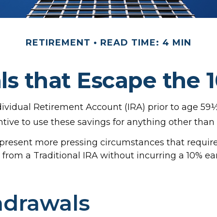
RETIREMENT
READ TIME: 4 MIN
s that Escape the 
ividual Retirement Account (IRA) prior to age 59½ 
tive to use these savings for anything other than
n present more pressing circumstances that require
en from a Traditional IRA without incurring a 10% 
hdrawals