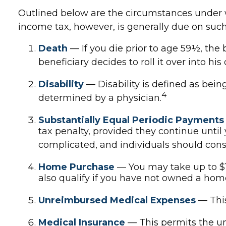
Outlined below are the circumstances under w
income tax, however, is generally due on such 
Death
— If you die prior to age 59½, the 
beneficiary decides to roll it over into his 
Disability
— Disability is defined as bein
4
determined by a physician.
Substantially Equal Periodic Payments
tax penalty, provided they continue until 
complicated, and individuals should consi
Home Purchase
— You may take up to $1
also qualify if you have not owned a home i
Unreimbursed Medical Expenses
— This
Medical Insurance
— This permits the une