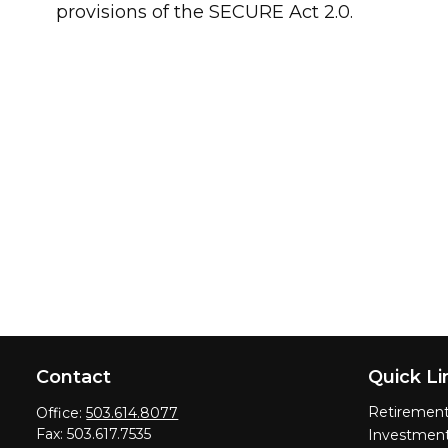
provisions of the SECURE Act 2.0.
Contact
Quick Li
Retiremen
Office:
503.614.8077
Fax:
503.617.7535
Investmen