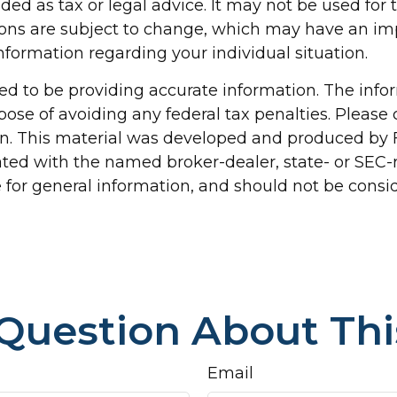
nded as tax or legal advice. It may not be used for
ions are subject to change, which may have an im
 information regarding your individual situation.
d to be providing accurate information. The inform
pose of avoiding any federal tax penalties. Please c
ion. This material was developed and produced by 
liated with the named broker-dealer, state- or SEC
for general information, and should not be conside
Question About Thi
Email