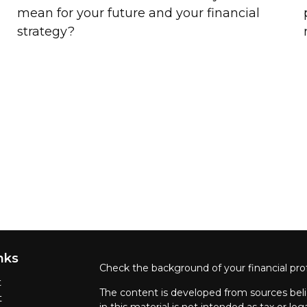
mean for your future and your financial
strategy?
nks
Check the background of your financial pro
t
The content is developed from sources beli
t
in this material is not intended as tax or leg