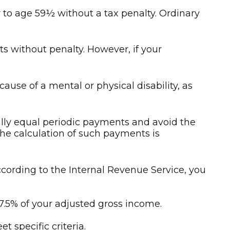
to age 59½ without a tax penalty. Ordinary
ts without penalty. However, if your
use of a mental or physical disability, as
ally equal periodic payments and avoid the
 The calculation of such payments is
cording to the Internal Revenue Service, you
7.5% of your adjusted gross income.
 specific criteria.