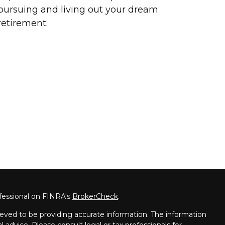
pursuing and living out your dream
retirement.
fessional on FINRA's
BrokerCheck
.
eved to be providing accurate information. The information
al advice. Please consult legal or tax professionals for