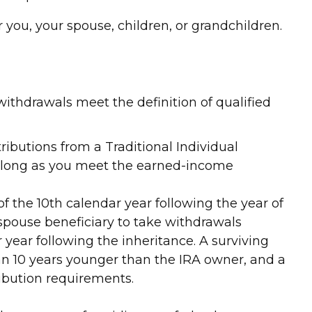
ou, your spouse, children, or grandchildren.
ithdrawals meet the definition of qualified
ibutions from a Traditional Individual
s long as you meet the earned-income
of the 10th calendar year following the year of
spouse beneficiary to take withdrawals
year following the inheritance. A surviving
han 10 years younger than the IRA owner, and a
ibution requirements.