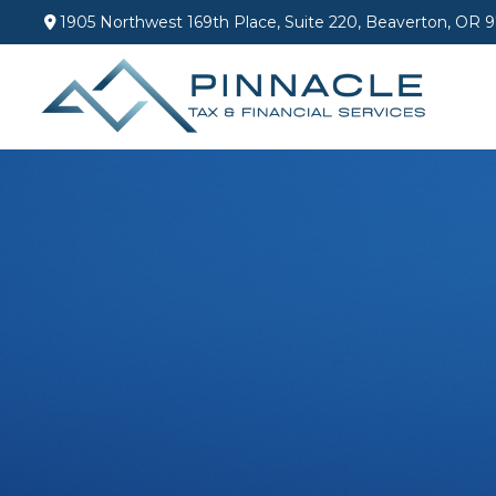
1905 Northwest 169th Place,
Suite 220,
Beaverton,
OR
9