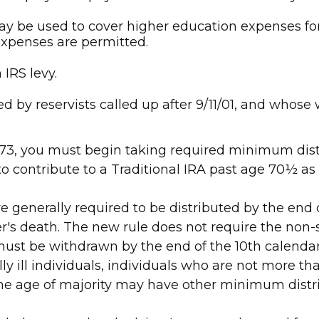
 be used to cover higher education expenses for y
expenses are permitted.
IRS levy.
by reservists called up after 9/11/01, and whose w
 73, you must begin taking required minimum distr
o contribute to a Traditional IRA past age 70½ a
re generally required to be distributed by the end 
r's death. The new rule does not require the non-
must be withdrawn by the end of the 10th calendar 
ly ill individuals, individuals who are not more t
the age of majority may have other minimum distr