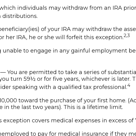
hich individuals may withdraw from an IRA prior 
distributions.
beneficiary(ies) of your IRA may withdraw the asse
2,3
or her IRA, he or she will forfeit this exception.
g unable to engage in any gainful employment beca
— You are permitted to take a series of substanti
you turn 59½ or for five years, whichever is later.
4
der speaking with a qualified tax professional.
0,000 toward the purchase of your first home. (Ac
n the last two years). This is a lifetime limit.
 exception covers medical expenses in excess of 
mployed to pay for medical insurance if they meet