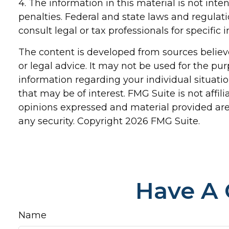
4. The information in this material is not inte
penalties. Federal and state laws and regulat
consult legal or tax professionals for specific
The content is developed from sources believe
or legal advice. It may not be used for the pur
information regarding your individual situat
that may be of interest. FMG Suite is not affi
opinions expressed and material provided are 
any security. Copyright
2026 FMG Suite.
Have A 
Name