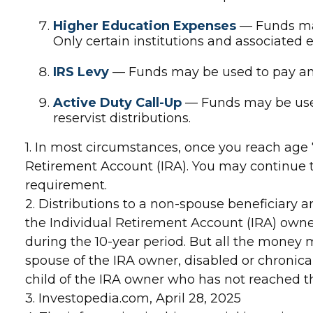
Higher Education Expenses
— Funds may
Only certain institutions and associated 
IRS Levy
— Funds may be used to pay an 
Active Duty Call-Up
— Funds may be used 
reservist distributions.
1. In most circumstances, once you reach age
Retirement Account (IRA). You may continue t
requirement.
2. Distributions to a non-spouse beneficiary a
the Individual Retirement Account (IRA) owne
during the 10-year period. But all the money 
spouse of the IRA owner, disabled or chronical
child of the IRA owner who has not reached 
3. Investopedia.com, April 28, 2025