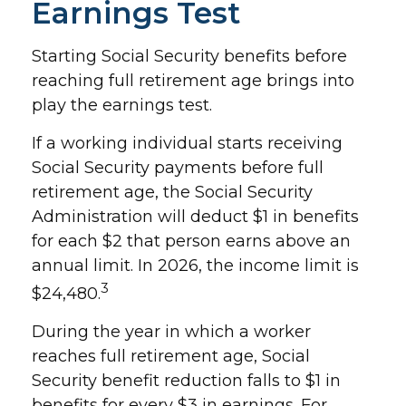
Earnings Test
Starting Social Security benefits before
reaching full retirement age brings into
play the earnings test.
If a working individual starts receiving
Social Security payments before full
retirement age, the Social Security
Administration will deduct $1 in benefits
for each $2 that person earns above an
annual limit. In 2026, the income limit is
3
$24,480.
During the year in which a worker
reaches full retirement age, Social
Security benefit reduction falls to $1 in
benefits for every $3 in earnings. For