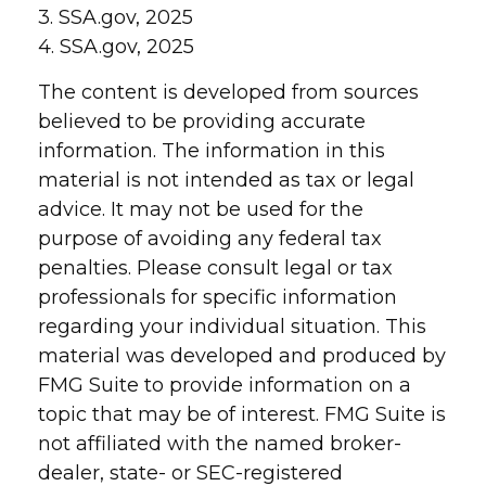
3. SSA.gov, 2025
4. SSA.gov, 2025
The content is developed from sources
believed to be providing accurate
information. The information in this
material is not intended as tax or legal
advice. It may not be used for the
purpose of avoiding any federal tax
penalties. Please consult legal or tax
professionals for specific information
regarding your individual situation. This
material was developed and produced by
FMG Suite to provide information on a
topic that may be of interest. FMG Suite is
not affiliated with the named broker-
dealer, state- or SEC-registered