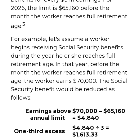
2026, the limit is $65,160 before the
month the worker reaches full retirement
3
age.
For example, let's assume a worker
begins receiving Social Security benefits
during the year he or she reaches full
retirement age. In that year, before the
month the worker reaches full retirement
age, the worker earns $70,000. The Social
Security benefit would be reduced as
follows:
Earnings above
$70,000 – $65,160
annual limit
= $4,840
$4,840 ÷ 3 =
One-third excess
$1,613.33