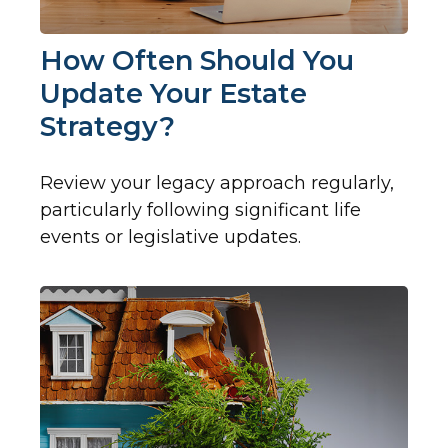
How Often Should You
Update Your Estate
Strategy?
Review your legacy approach regularly,
particularly following significant life
events or legislative updates.