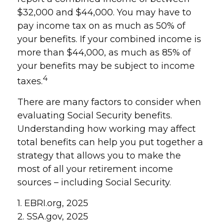
$32,000 and $44,000. You may have to
pay income tax on as much as 50% of
your benefits. If your combined income is
more than $44,000, as much as 85% of
your benefits may be subject to income
4
taxes.
There are many factors to consider when
evaluating Social Security benefits.
Understanding how working may affect
total benefits can help you put together a
strategy that allows you to make the
most of all your retirement income
sources – including Social Security.
1. EBRI.org, 2025
2. SSA.gov, 2025