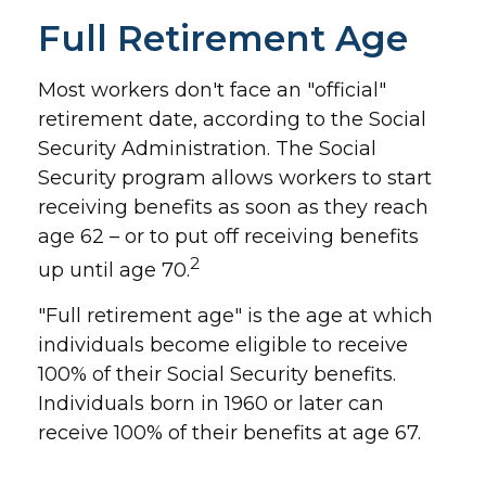
Full Retirement Age
Most workers don't face an "official"
retirement date, according to the Social
Security Administration. The Social
Security program allows workers to start
receiving benefits as soon as they reach
age 62 – or to put off receiving benefits
2
up until age 70.
"Full retirement age" is the age at which
individuals become eligible to receive
100% of their Social Security benefits.
Individuals born in 1960 or later can
receive 100% of their benefits at age 67.