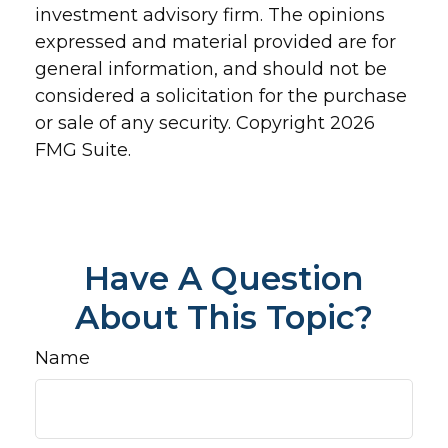
investment advisory firm. The opinions
expressed and material provided are for
general information, and should not be
considered a solicitation for the purchase
or sale of any security. Copyright
2026
FMG Suite.
Have A Question
About This Topic?
Name