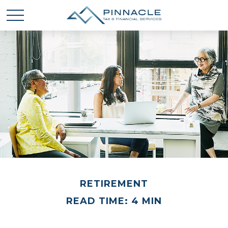
RETIREMENT
READ TIME: 4 MIN