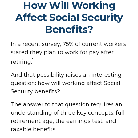
How Will Working
Affect Social Security
Benefits?
In a recent survey, 75% of current workers
stated they plan to work for pay after
1
retiring.
And that possibility raises an interesting
question: how will working affect Social
Security benefits?
The answer to that question requires an
understanding of three key concepts: full
retirement age, the earnings test, and
taxable benefits.