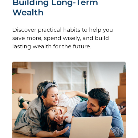
Building Long-Term
Wealth
Discover practical habits to help you
save more, spend wisely, and build
lasting wealth for the future.