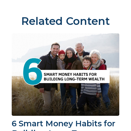
Related Content
6 Smart Money Habits for