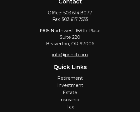
Contact
Office:
503.614.8077
Fax:
503.617.7535
1905 Northwest 169th Place
Suite 220
Beaverton,
OR
97006
info@pnncl.com
Quick Links
Retirement
Investment
Estate
Insurance
Tax
Money
Lifestyle
Latest Articles
All Videos