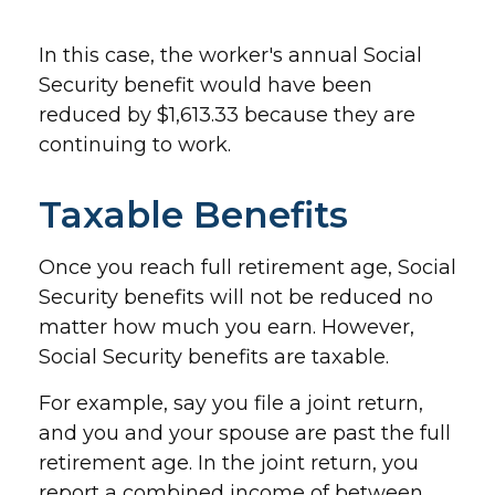
In this case, the worker's annual Social
Security benefit would have been
reduced by $1,613.33 because they are
continuing to work.
Taxable Benefits
Once you reach full retirement age, Social
Security benefits will not be reduced no
matter how much you earn. However,
Social Security benefits are taxable.
For example, say you file a joint return,
and you and your spouse are past the full
retirement age. In the joint return, you
report a combined income of between