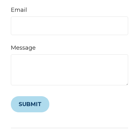
Email
Message