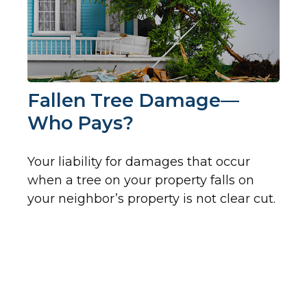
Fallen Tree Damage—
Who Pays?
Your liability for damages that occur
when a tree on your property falls on
your neighbor’s property is not clear cut.