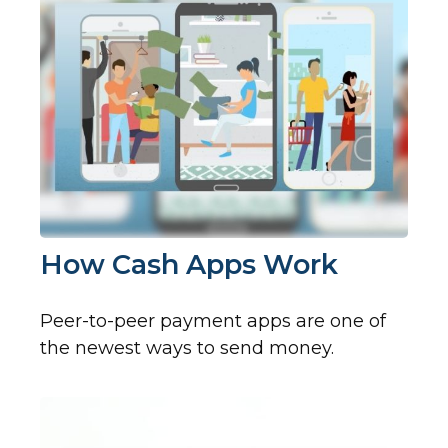
How Cash Apps Work
Peer-to-peer payment apps are one of
the newest ways to send money.