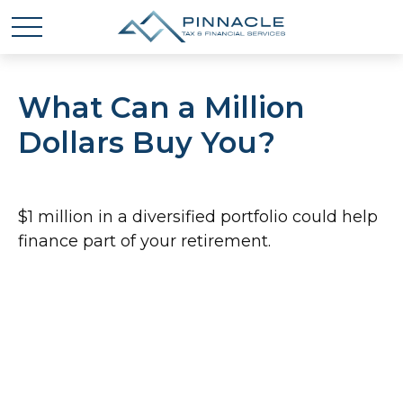
What Can a Million
Dollars Buy You?
$1 million in a diversified portfolio could help
finance part of your retirement.