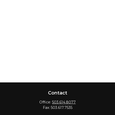
Contact
Office:
503.614.8077
Fax:
503.617.7535