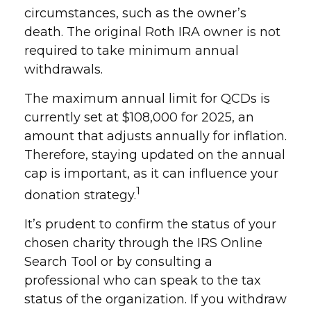
circumstances, such as the owner’s
death. The original Roth IRA owner is not
required to take minimum annual
withdrawals.
The maximum annual limit for QCDs is
currently set at $108,000 for 2025, an
amount that adjusts annually for inflation.
Therefore, staying updated on the annual
cap is important, as it can influence your
1
donation strategy.
It’s prudent to confirm the status of your
chosen charity through the IRS Online
Search Tool or by consulting a
professional who can speak to the tax
status of the organization. If you withdraw