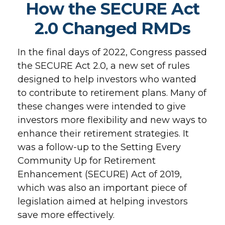
How the SECURE Act
2.0 Changed RMDs
In the final days of 2022, Congress passed
the SECURE Act 2.0, a new set of rules
designed to help investors who wanted
to contribute to retirement plans. Many of
these changes were intended to give
investors more flexibility and new ways to
enhance their retirement strategies. It
was a follow-up to the Setting Every
Community Up for Retirement
Enhancement (SECURE) Act of 2019,
which was also an important piece of
legislation aimed at helping investors
save more effectively.