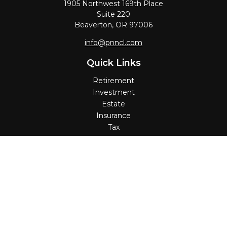
1905 Northwest 169th Place
Suite 220
Beaverton,
OR
97006
info@pnncl.com
Quick Links
Retirement
Investment
Estate
Insurance
Tax
Money
Lifestyle
Latest Articles
All Videos
All Calculators
Check the background of your financial professional on
FINRA's
BrokerCheck
.