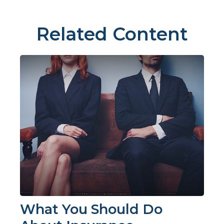
Related Content
What You Should Do