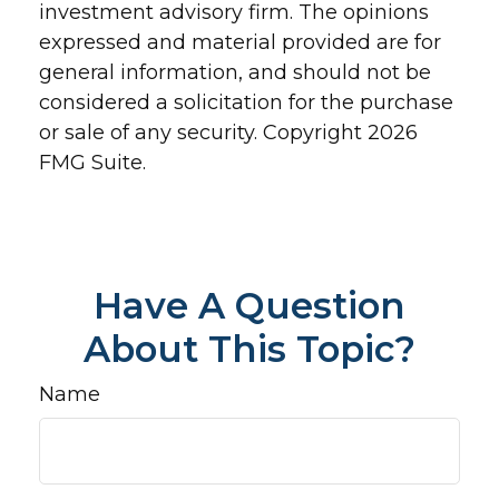
investment advisory firm. The opinions
expressed and material provided are for
general information, and should not be
considered a solicitation for the purchase
or sale of any security. Copyright
2026
FMG Suite.
Have A Question
About This Topic?
Name