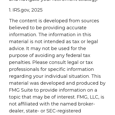
1. IRS.gov, 2025
The content is developed from sources
believed to be providing accurate
information. The information in this
material is not intended as tax or legal
advice. It may not be used for the
purpose of avoiding any federal tax
penalties. Please consult legal or tax
professionals for specific information
regarding your individual situation. This
material was developed and produced by
FMG Suite to provide information on a
topic that may be of interest. FMG, LLC, is
not affiliated with the named broker-
dealer, state- or SEC-registered