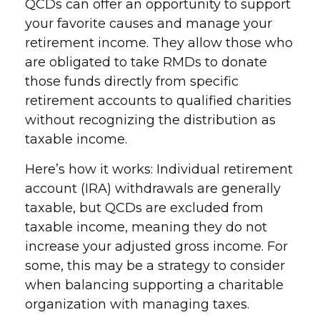
QCDs can offer an opportunity to support
your favorite causes and manage your
retirement income. They allow those who
are obligated to take RMDs to donate
those funds directly from specific
retirement accounts to qualified charities
without recognizing the distribution as
taxable income.
Here’s how it works: Individual retirement
account (IRA) withdrawals are generally
taxable, but QCDs are excluded from
taxable income, meaning they do not
increase your adjusted gross income. For
some, this may be a strategy to consider
when balancing supporting a charitable
organization with managing taxes.