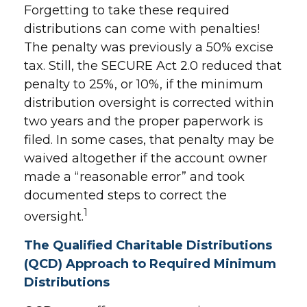
Forgetting to take these required
distributions can come with penalties!
The penalty was previously a 50% excise
tax. Still, the SECURE Act 2.0 reduced that
penalty to 25%, or 10%, if the minimum
distribution oversight is corrected within
two years and the proper paperwork is
filed. In some cases, that penalty may be
waived altogether if the account owner
made a “reasonable error” and took
documented steps to correct the
1
oversight.
The Qualified Charitable Distributions
(QCD) Approach to Required Minimum
Distributions