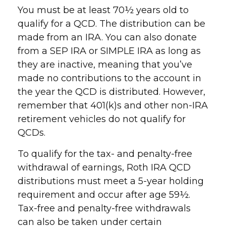
You must be at least 70½ years old to
qualify for a QCD. The distribution can be
made from an IRA. You can also donate
from a SEP IRA or SIMPLE IRA as long as
they are inactive, meaning that you’ve
made no contributions to the account in
the year the QCD is distributed. However,
remember that 401(k)s and other non-IRA
retirement vehicles do not qualify for
QCDs.
To qualify for the tax- and penalty-free
withdrawal of earnings, Roth IRA QCD
distributions must meet a 5-year holding
requirement and occur after age 59½.
Tax-free and penalty-free withdrawals
can also be taken under certain