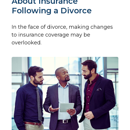
About Insurance
Following a Divorce
In the face of divorce, making changes
to insurance coverage may be
overlooked.