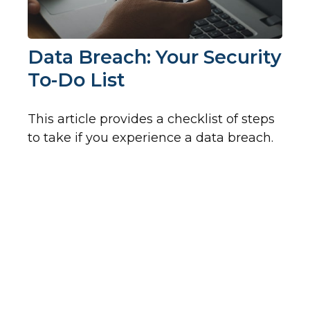
Data Breach: Your Security
To-Do List
This article provides a checklist of steps
to take if you experience a data breach.