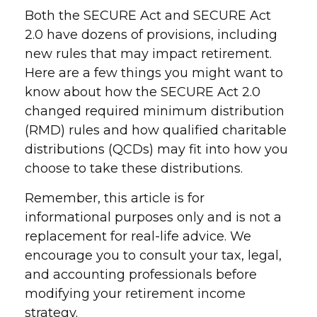
Both the SECURE Act and SECURE Act
2.0 have dozens of provisions, including
new rules that may impact retirement.
Here are a few things you might want to
know about how the SECURE Act 2.0
changed required minimum distribution
(RMD) rules and how qualified charitable
distributions (QCDs) may fit into how you
choose to take these distributions.
Remember, this article is for
informational purposes only and is not a
replacement for real-life advice. We
encourage you to consult your tax, legal,
and accounting professionals before
modifying your retirement income
strategy.