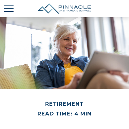
RETIREMENT
READ TIME: 4 MIN