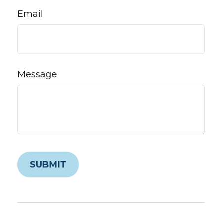
Email
Message