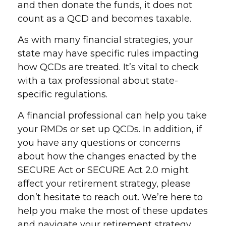
and then donate the funds, it does not
count as a QCD and becomes taxable.
As with many financial strategies, your
state may have specific rules impacting
how QCDs are treated. It’s vital to check
with a tax professional about state-
specific regulations.
A financial professional can help you take
your RMDs or set up QCDs. In addition, if
you have any questions or concerns
about how the changes enacted by the
SECURE Act or SECURE Act 2.0 might
affect your retirement strategy, please
don’t hesitate to reach out. We’re here to
help you make the most of these updates
and navigate your retirement strategy.