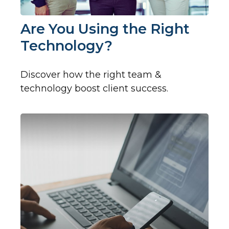
Are You Using the Right
Technology?
Discover how the right team &
technology boost client success.