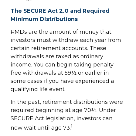
The SECURE Act 2.0 and Required
Minimum Distributions
RMDs are the amount of money that
investors must withdraw each year from
certain retirement accounts. These
withdrawals are taxed as ordinary
income. You can begin taking penalty-
free withdrawals at 59½ or earlier in
some cases if you have experienced a
qualifying life event.
In the past, retirement distributions were
required beginning at age 70½. Under
SECURE Act legislation, investors can
1
now wait until age 73.