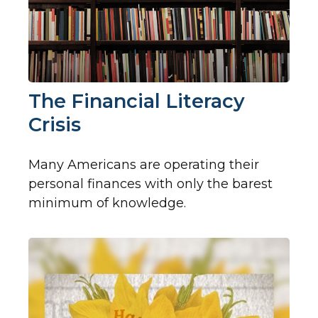
The Financial Literacy
Crisis
Many Americans are operating their
personal finances with only the barest
minimum of knowledge.