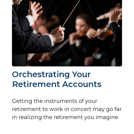
Orchestrating Your
Retirement Accounts
Getting the instruments of your
retirement to work in concert may go far
in realizing the retirement you imagine.