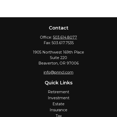
Contact
Office:
503.614.8077
Fax:
503.617.7535
1905 Northwest 169th Place
Suite 220
Beaverton,
OR
97006
info@pnncl.com
Quick Links
Retirement
Investment
Estate
Insurance
Tax