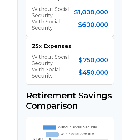
Without Social
$1,000,000
Security:
With Social
$600,000
Security:
25x Expenses
Without Social
$750,000
Security:
With Social
$450,000
Security:
Retirement Savings
Comparison