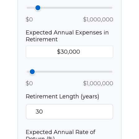
$0
$1,000,000
Expected Annual Expenses in
Retirement
$0
$1,000,000
Retirement Length (years)
Expected Annual Rate of