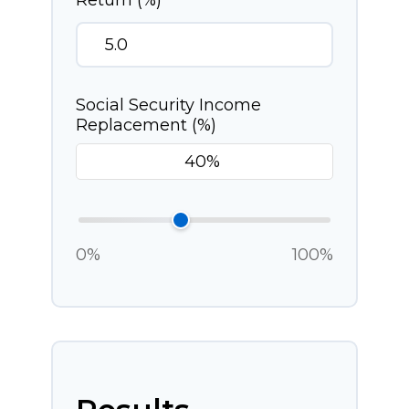
Return (%)
Social Security Income
Replacement (%)
0%
100%