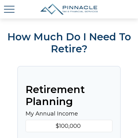
How Much Do I Need To
Retire?
Retirement
Planning
My Annual Income