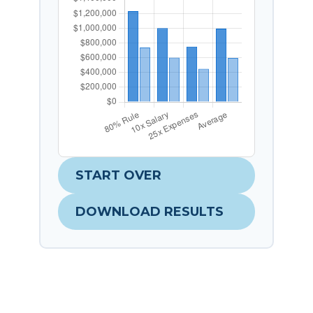
START OVER
DOWNLOAD RESULTS