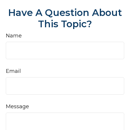
Have A Question About
This Topic?
Name
Email
Message