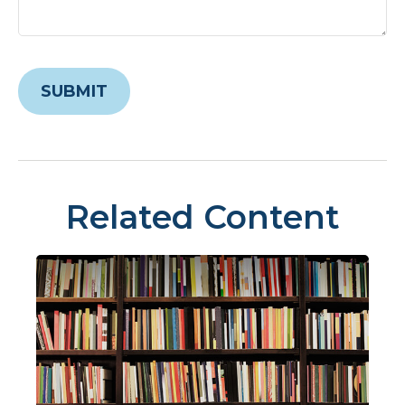
Related Content