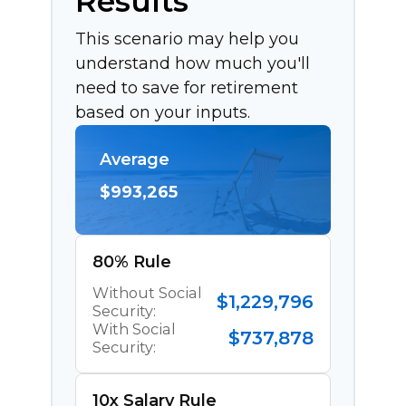
Results
This scenario may help you
understand how much you'll
need to save for retirement
based on your inputs.
Average
$993,265
80% Rule
Without Social
$1,229,796
Security:
With Social
$737,878
Security:
10x Salary Rule