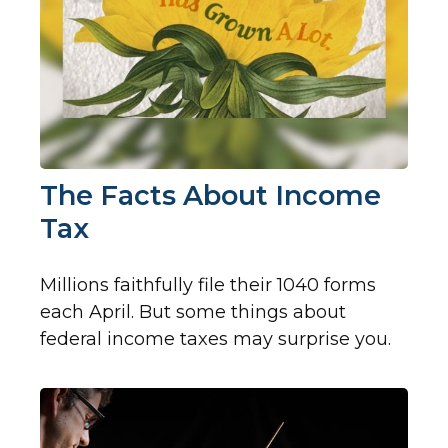
The Facts About Income
Tax
Millions faithfully file their 1040 forms
each April. But some things about
federal income taxes may surprise you.