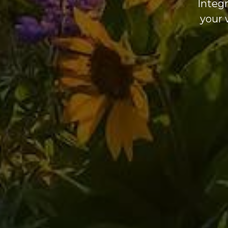
Integr
your 