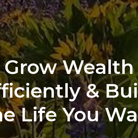
Grow Wealth
ficiently & Bu
e Life You W