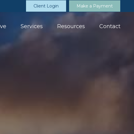
Client Login
Make a Payment
ve
Services
Resources
Contact