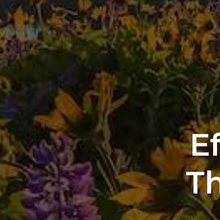
Ef
Th