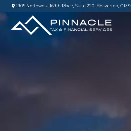
1905 Northwest 169th Place,
Suite 220,
Beaverton,
OR
9