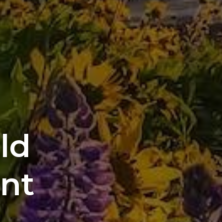
ild
ant