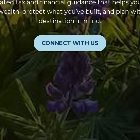
ated tax and financial guidance that helps y
wealth, protect what you’ve built, and plan wi
destination in mind.
CONNECT WITH US