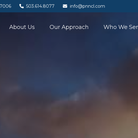
7006
503.614.8077
info@pnncl.com
About Us
Our Approach
Who We Ser