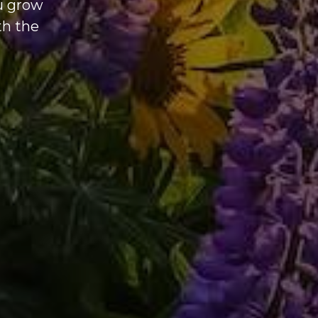
ou grow
th the