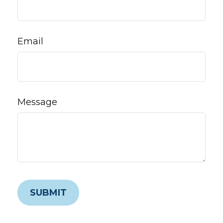
Email
Message