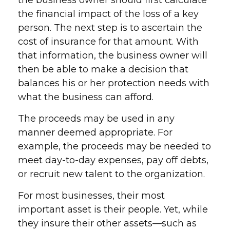
the business owner should first calculate
the financial impact of the loss of a key
person. The next step is to ascertain the
cost of insurance for that amount. With
that information, the business owner will
then be able to make a decision that
balances his or her protection needs with
what the business can afford.
The proceeds may be used in any
manner deemed appropriate. For
example, the proceeds may be needed to
meet day-to-day expenses, pay off debts,
or recruit new talent to the organization.
For most businesses, their most
important asset is their people. Yet, while
they insure their other assets—such as