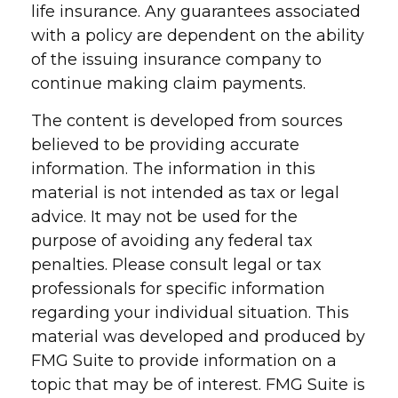
life insurance. Any guarantees associated
with a policy are dependent on the ability
of the issuing insurance company to
continue making claim payments.
The content is developed from sources
believed to be providing accurate
information. The information in this
material is not intended as tax or legal
advice. It may not be used for the
purpose of avoiding any federal tax
penalties. Please consult legal or tax
professionals for specific information
regarding your individual situation. This
material was developed and produced by
FMG Suite to provide information on a
topic that may be of interest. FMG Suite is