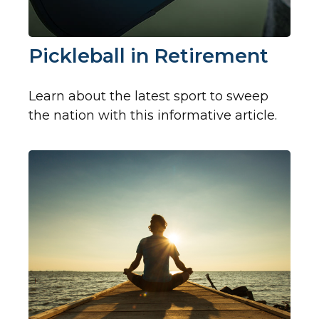
Pickleball in Retirement
Learn about the latest sport to sweep
the nation with this informative article.