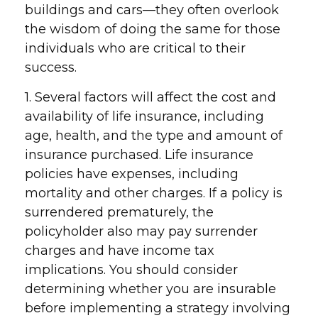
buildings and cars—they often overlook
the wisdom of doing the same for those
individuals who are critical to their
success.
1. Several factors will affect the cost and
availability of life insurance, including
age, health, and the type and amount of
insurance purchased. Life insurance
policies have expenses, including
mortality and other charges. If a policy is
surrendered prematurely, the
policyholder also may pay surrender
charges and have income tax
implications. You should consider
determining whether you are insurable
before implementing a strategy involving