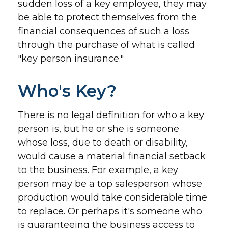
sudden loss of a key employee, they may
be able to protect themselves from the
financial consequences of such a loss
through the purchase of what is called
"key person insurance."
Who's Key?
There is no legal definition for who a key
person is, but he or she is someone
whose loss, due to death or disability,
would cause a material financial setback
to the business. For example, a key
person may be a top salesperson whose
production would take considerable time
to replace. Or perhaps it's someone who
is guaranteeing the business access to