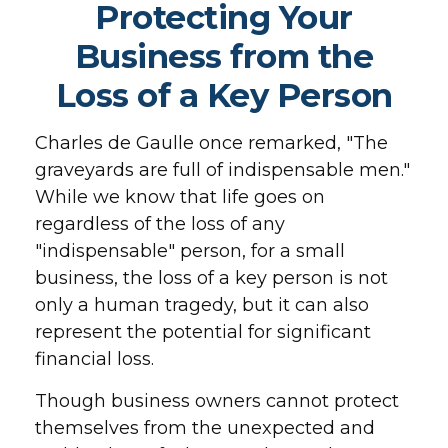
Protecting Your
Business from the
Loss of a Key Person
Charles de Gaulle once remarked, "The
graveyards are full of indispensable men."
While we know that life goes on
regardless of the loss of any
"indispensable" person, for a small
business, the loss of a key person is not
only a human tragedy, but it can also
represent the potential for significant
financial loss.
Though business owners cannot protect
themselves from the unexpected and