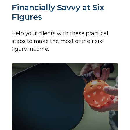
Financially Savvy at Six
Figures
Help your clients with these practical
steps to make the most of their six-
figure income.