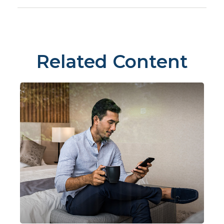
Related Content