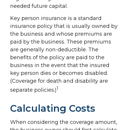
needed future capital.
Key person insurance is a standard
insurance policy that is usually owned by
the business and whose premiums are
paid by the business. These premiums
are generally non-deductible. The
benefits of the policy are paid to the
business in the event that the insured
key person dies or becomes disabled.
(Coverage for death and disability are
1
separate policies.)
Calculating Costs
When considering the coverage amount,