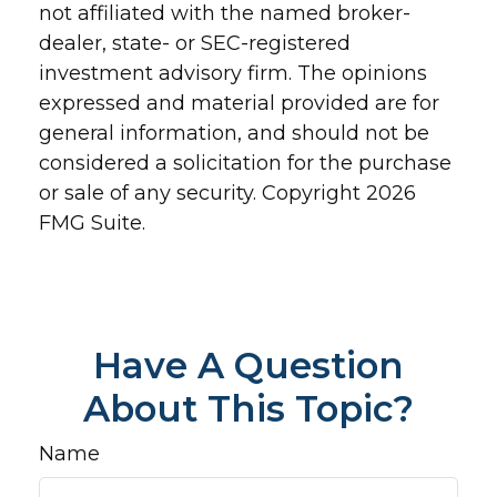
not affiliated with the named broker-
dealer, state- or SEC-registered
investment advisory firm. The opinions
expressed and material provided are for
general information, and should not be
considered a solicitation for the purchase
or sale of any security. Copyright
2026
FMG Suite.
Have A Question
About This Topic?
Name