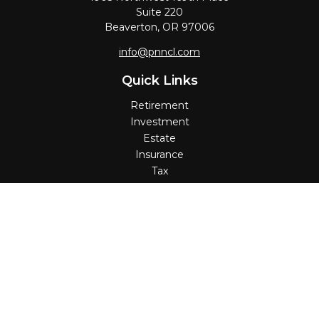
Suite 220
Beaverton,
OR
97006
info@pnncl.com
Quick Links
Retirement
Investment
Estate
Insurance
Tax
Money
Lifestyle
Latest Articles
All Videos
All Calculators
Check the background of your financial professional on
FINRA's
BrokerCheck
.