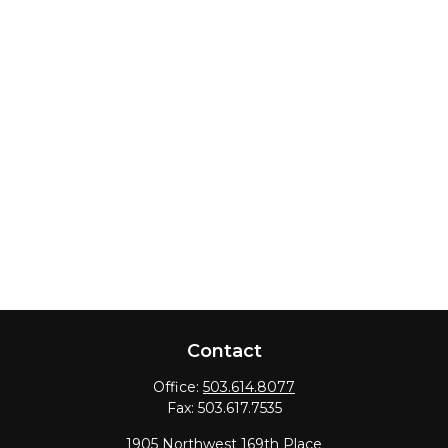
Contact
Office:
503.614.8077
Fax:
503.617.7535
1905 Northwest 169th Place