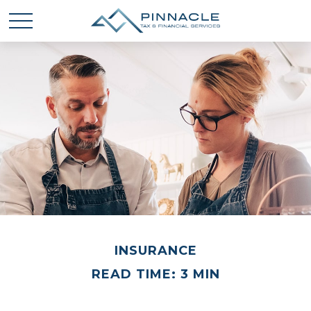
INSURANCE
READ TIME: 3 MIN