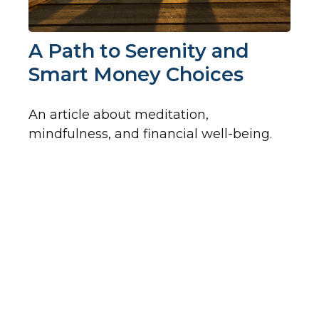
A Path to Serenity and
Smart Money Choices
An article about meditation,
mindfulness, and financial well-being.