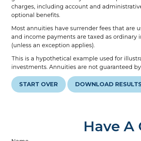
charges, including account and administrativ
optional benefits.
Most annuities have surrender fees that are us
and income payments are taxed as ordinary in
(unless an exception applies).
This is a hypothetical example used for illustr
investments. Annuities are not guaranteed by 
START OVER
DOWNLOAD RESULT
Have A 