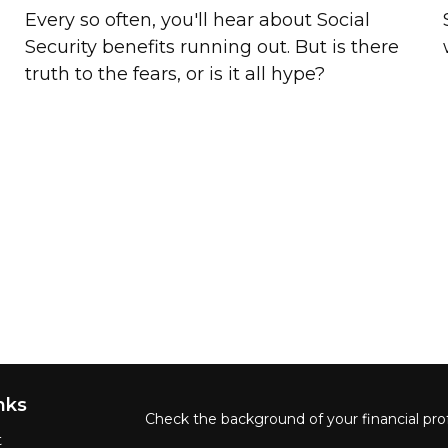
s
Every so often, you'll hear about Social
Security benefits running out. But is there
truth to the fears, or is it all hype?
nks
Check the background of your financial pro
t