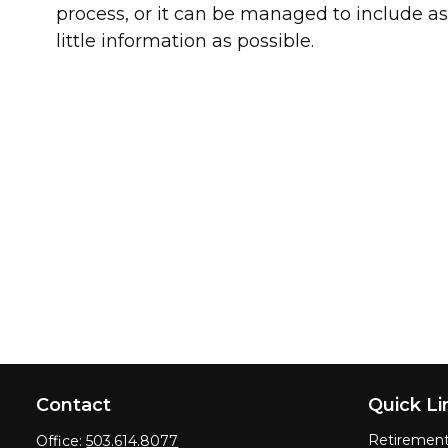
process, or it can be managed to include a
little information as possible.
Contact
Quick Li
Retiremen
Office:
503.614.8077