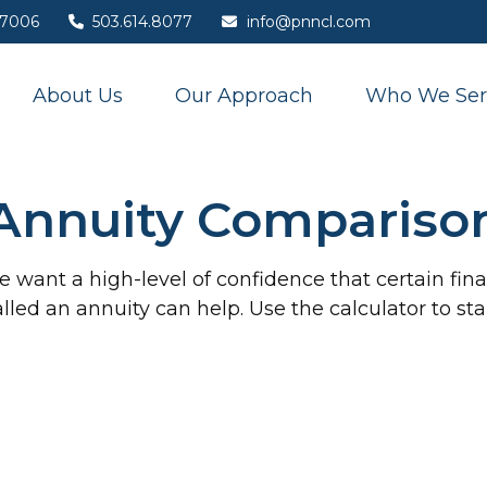
7006
503.614.8077
info@pnncl.com
About Us
Our Approach
Who We Ser
Annuity Compariso
want a high-level of confidence that certain fi
called an annuity can help. Use the calculator to s