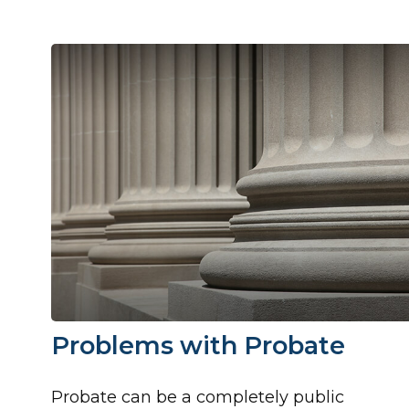
Problems with Probate
Probate can be a completely public