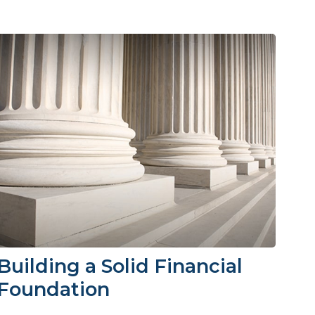
Building a Solid Financial
Foundation