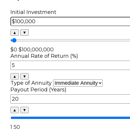
Initial Investment
▲
▼
$0
$100,000,000
Annual Rate of Return (%)
▲
▼
Type of Annuity
Payout Period (Years)
▲
▼
1
50