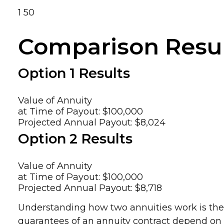
1
50
Comparison Resu
Option 1 Results
Value of Annuity
at Time of Payout:
$100,000
Projected Annual Payout:
$8,024
Option 2 Results
Value of Annuity
at Time of Payout:
$100,000
Projected Annual Payout:
$8,718
Understanding how two annuities work is the f
guarantees of an annuity contract depend on t