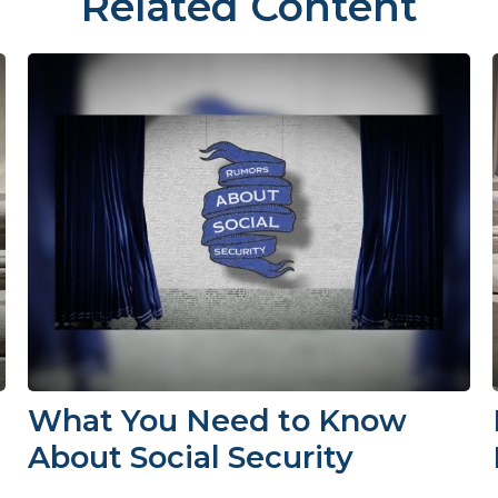
Related Content
What You Need to Know
About Social Security