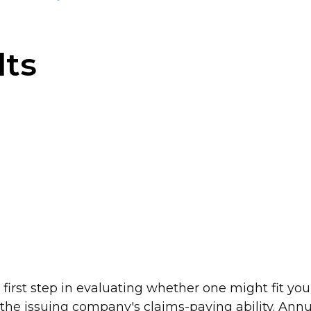
lts
irst step in evaluating whether one might fit you
he issuing company's claims-paying ability. Annuit