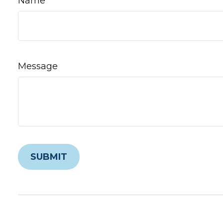
Name
Message