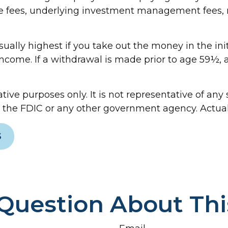
e fees, underlying investment management fees, m
ually highest if you take out the money in the ini
come. If a withdrawal is made prior to age 59½, 
ative purposes only. It is not representative of an
the FDIC or any other government agency. Actual r
S
Question About Thi