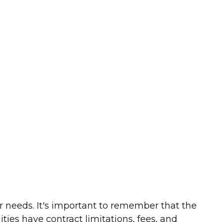
r needs. It's important to remember that the
ies have contract limitations, fees, and