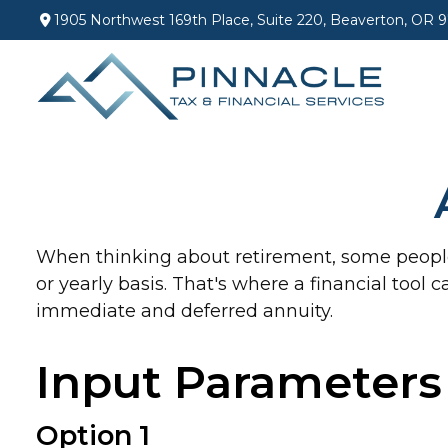
1905 Northwest 169th Place,
Suite 220,
Beaverton,
OR
9
When thinking about retirement, some people 
or yearly basis. That's where a financial tool 
immediate and deferred annuity.
Input Parameters
Option 1