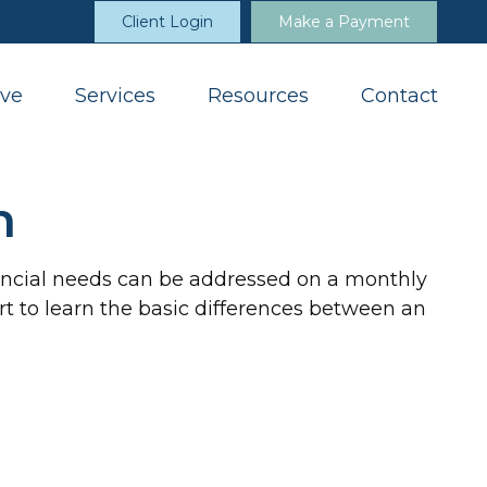
Client Login
Make a Payment
ve
Services
Resources
Contact
n
nancial needs can be addressed on a monthly
tart to learn the basic differences between an