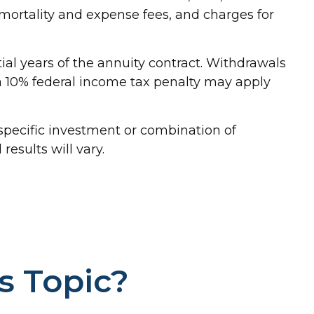
ortality and expense fees, and charges for
tial years of the annuity contract. Withdrawals
a 10% federal income tax penalty may apply
y specific investment or combination of
esults will vary.
s Topic?