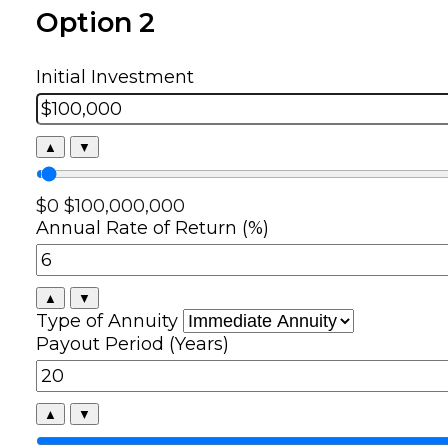
Option 2
Initial Investment
▲
▼
$0
$100,000,000
Annual Rate of Return (%)
▲
▼
Type of Annuity
Payout Period (Years)
▲
▼