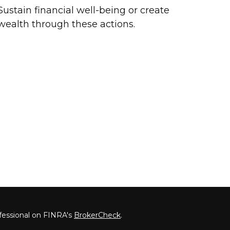
Sustain financial well-being or create
wealth through these actions.
fessional on FINRA's
BrokerCheck
.