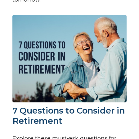
7 Questions to Consider in
Retirement
Explore these must-ask questions for