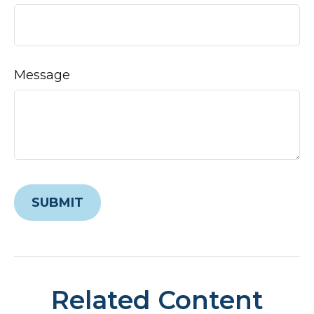
Message
Related Content