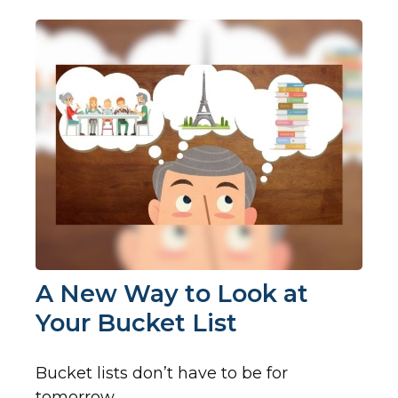
A New Way to Look at
Your Bucket List
Bucket lists don’t have to be for
tomorrow.