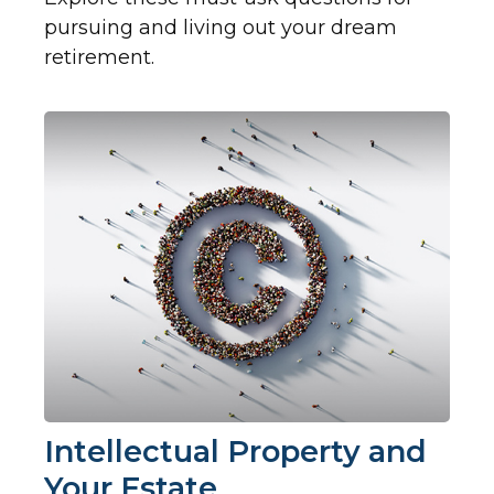
pursuing and living out your dream
retirement.
Intellectual Property and
Your Estate