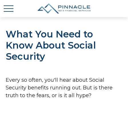
What You Need to
Know About Social
Security
Every so often, you'll hear about Social
Security benefits running out. But is there
truth to the fears, or is it all hype?