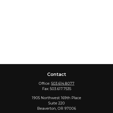
Contact
Office:
503.614.8077
Fax:
503.617.7535
1905 Northwest 169th Place
Suite 220
Beaverton,
OR
97006