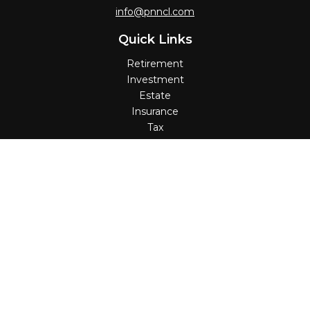
info@pnncl.com
Quick Links
Retirement
Investment
Estate
Insurance
Tax
Money
Lifestyle
Latest Articles
All Videos
All Calculators
Check the background of your financial professional on
FINRA's
BrokerCheck
.
The content is developed from sources believed to be
providing accurate information. The information in this
material is not intended as tax or legal advice. Please