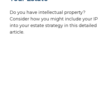
Do you have intellectual property?
Consider how you might include your IP
into your estate strategy in this detailed
article.