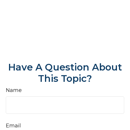
Have A Question About
This Topic?
Name
Email