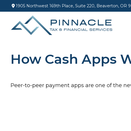
1905 Northwest 169th Place,
Suite 220,
Beaverton,
OR
9
How Cash Apps 
Peer-to-peer payment apps are one of the n