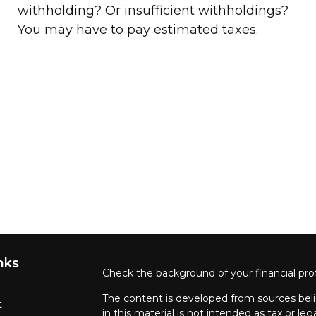
withholding? Or insufficient withholdings?
You may have to pay estimated taxes.
nks
Check the background of your financial pro
t
The content is developed from sources beli
t
in this material is not intended as tax or leg