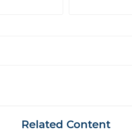
Related Content