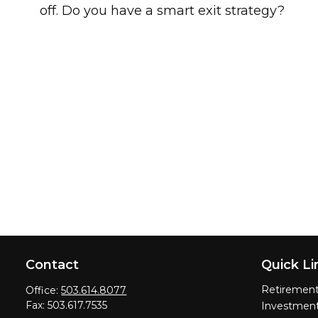
off. Do you have a smart exit strategy?
Contact
Quick Li
Retiremen
Office:
503.614.8077
Fax:
503.617.7535
Investmen