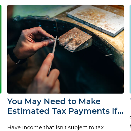
You May Need to Make
Estimated Tax Payments If…
Have income that isn’t subject to tax