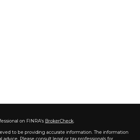
fessional on FINRA's
BrokerCheck
.
eved to be providing accurate information. The information
al advice. Please consult legal or tax professionals for