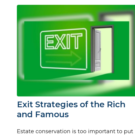
Exit Strategies of the Rich
and Famous
Estate conservation is too important to put