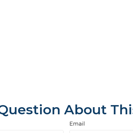
Question About Thi
Email