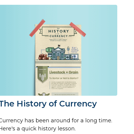
The History of Currency
Currency has been around for a long time.
Here's a quick history lesson.