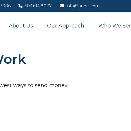
7006
503.614.8077
info@pnncl.com
About Us
Our Approach
Who We Ser
Work
ewest ways to send money.