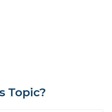
s Topic?