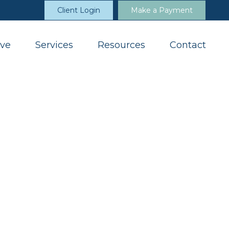
Client Login
Make a Payment
ve
Services
Resources
Contact