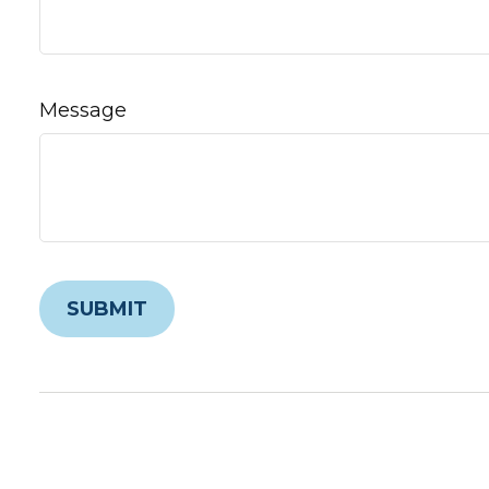
Message