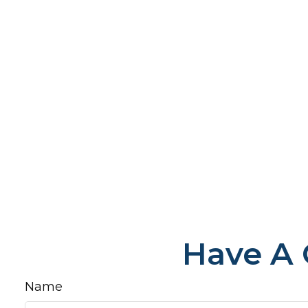
Have A 
Name