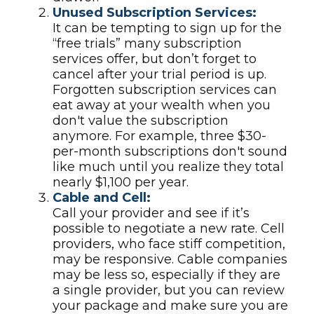
Unused Subscription Services:
It can be tempting to sign up for the
“free trials” many subscription
services offer, but don’t forget to
cancel after your trial period is up.
Forgotten subscription services can
eat away at your wealth when you
don't value the subscription
anymore. For example, three $30-
per-month subscriptions don't sound
like much until you realize they total
nearly $1,100 per year.
Cable and Cell:
Call your provider and see if it’s
possible to negotiate a new rate. Cell
providers, who face stiff competition,
may be responsive. Cable companies
may be less so, especially if they are
a single provider, but you can review
your package and make sure you are