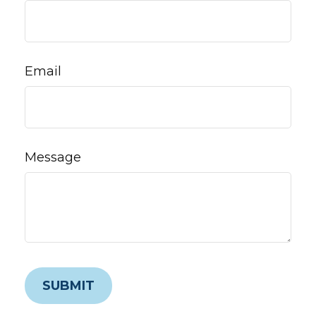
Email
Message