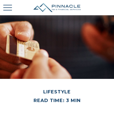
LIFESTYLE
READ TIME: 3 MIN