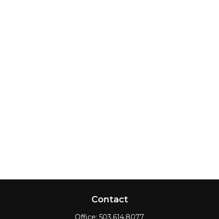
Contact
Office:
503.614.8077