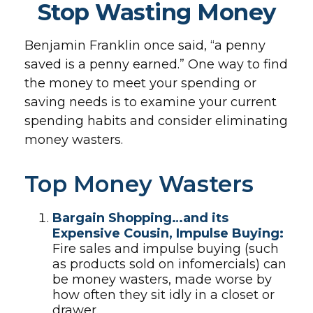
Stop Wasting Money
Benjamin Franklin once said, “a penny
saved is a penny earned.” One way to find
the money to meet your spending or
saving needs is to examine your current
spending habits and consider eliminating
money wasters.
Top Money Wasters
Bargain Shopping…and its
Expensive Cousin, Impulse Buying:
Fire sales and impulse buying (such
as products sold on infomercials) can
be money wasters, made worse by
how often they sit idly in a closet or
drawer.