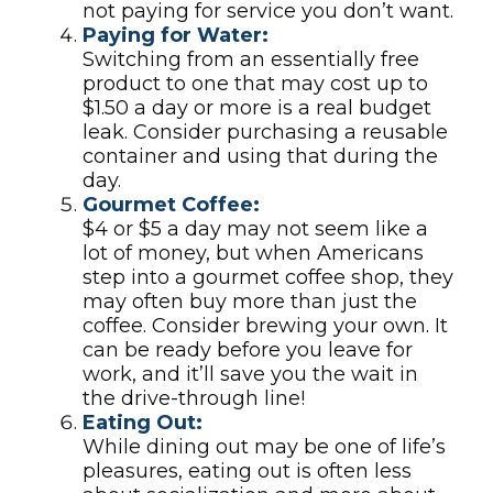
not paying for service you don’t want.
Paying for Water:
Switching from an essentially free
product to one that may cost up to
$1.50 a day or more is a real budget
leak. Consider purchasing a reusable
container and using that during the
day.
Gourmet Coffee:
$4 or $5 a day may not seem like a
lot of money, but when Americans
step into a gourmet coffee shop, they
may often buy more than just the
coffee. Consider brewing your own. It
can be ready before you leave for
work, and it’ll save you the wait in
the drive-through line!
Eating Out:
While dining out may be one of life’s
pleasures, eating out is often less