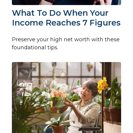
What To Do When Your
Income Reaches 7 Figures
Preserve your high net worth with these
foundational tips.