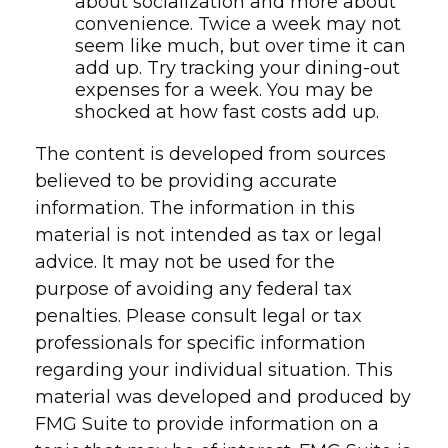
about socialization and more about
convenience. Twice a week may not
seem like much, but over time it can
add up. Try tracking your dining-out
expenses for a week. You may be
shocked at how fast costs add up.
The content is developed from sources
believed to be providing accurate
information. The information in this
material is not intended as tax or legal
advice. It may not be used for the
purpose of avoiding any federal tax
penalties. Please consult legal or tax
professionals for specific information
regarding your individual situation. This
material was developed and produced by
FMG Suite to provide information on a