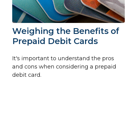
Weighing the Benefits of
Prepaid Debit Cards
It's important to understand the pros
and cons when considering a prepaid
debit card.