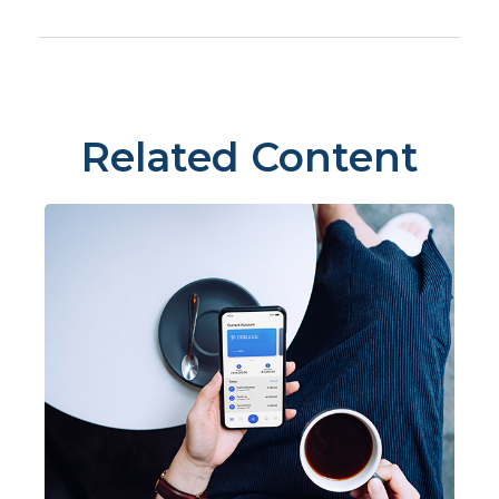
Related Content