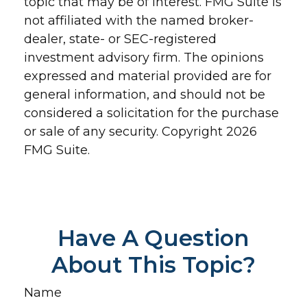
topic that may be of interest. FMG Suite is
not affiliated with the named broker-
dealer, state- or SEC-registered
investment advisory firm. The opinions
expressed and material provided are for
general information, and should not be
considered a solicitation for the purchase
or sale of any security. Copyright
2026
FMG Suite.
Have A Question
About This Topic?
Name