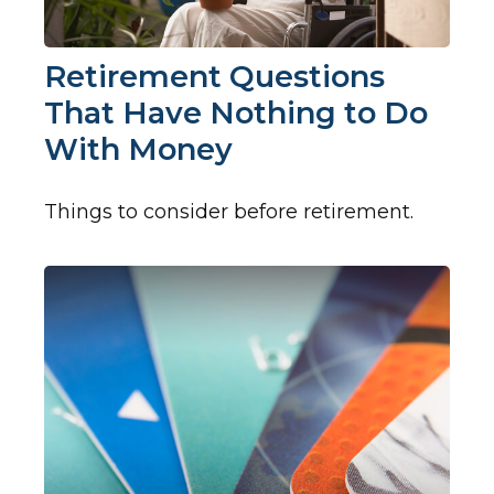
Retirement Questions
That Have Nothing to Do
With Money
Things to consider before retirement.