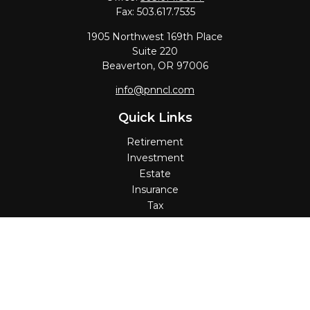
Fax:
503.617.7535
1905 Northwest 169th Place
Suite 220
Beaverton,
OR
97006
info@pnncl.com
Quick Links
Retirement
Investment
Estate
Insurance
Tax
Money
Lifestyle
Latest Articles
All Videos
All Calculators