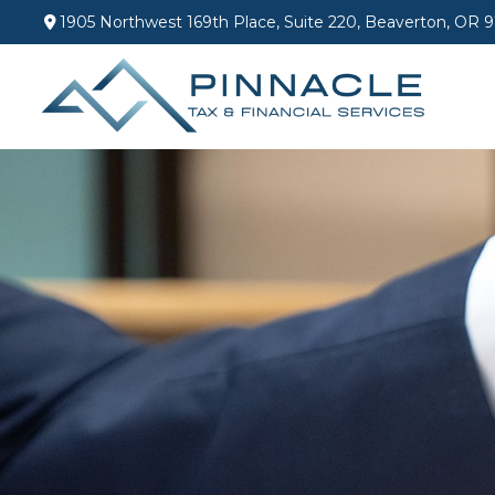
1905 Northwest 169th Place,
Suite 220,
Beaverton,
OR
9