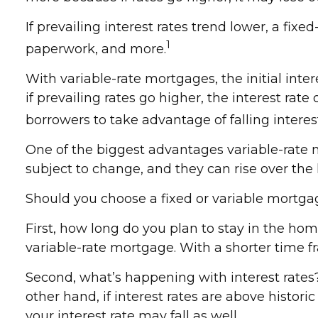
If prevailing interest rates trend lower, a fi
1
paperwork, and more.
With variable-rate mortgages, the initial inter
if prevailing rates go higher, the interest r
borrowers to take advantage of falling interes
One of the biggest advantages variable-rate 
subject to change, and they can rise over the l
Should you choose a fixed or variable mortgag
First, how long do you plan to stay in the hom
variable-rate mortgage. With a shorter time f
Second, what’s happening with interest rates? 
other hand, if interest rates are above histori
your interest rate may fall as well.