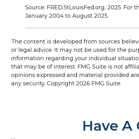
Source: FRED.StLouisFed.org, 2025. For 
January 2004 to August 2025.
The content is developed from sources believe
or legal advice. It may not be used for the pur
information regarding your individual situat
that may be of interest. FMG Suite is not affi
opinions expressed and material provided are 
any security. Copyright
2026 FMG Suite.
Have A 