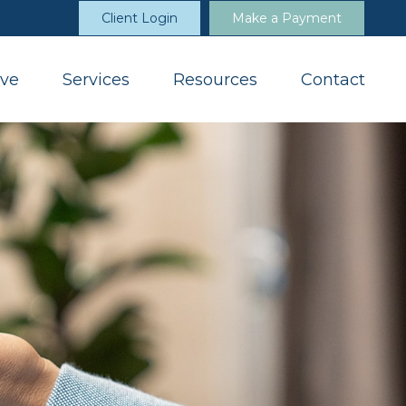
Client Login
Make a Payment
ve
Services
Resources
Contact