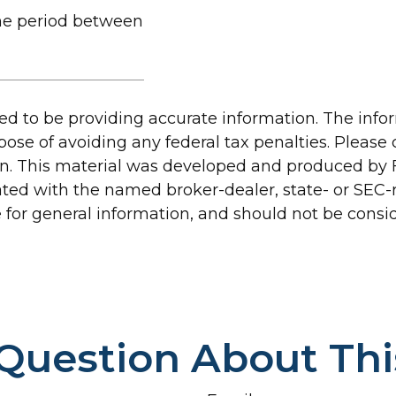
the period between
d to be providing accurate information. The inform
pose of avoiding any federal tax penalties. Please c
ion. This material was developed and produced by 
liated with the named broker-dealer, state- or SEC
for general information, and should not be conside
Question About Thi