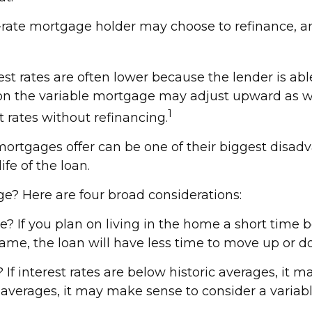
xed-rate mortgage holder may choose to refinance, a
est rates are often lower because the lender is abl
ate on the variable mortgage may adjust upward as 
1
t rates without refinancing.
mortgages offer can be one of their biggest disad
ife of the loan.
e? Here are four broad considerations:
e? If you plan on living in the home a short time b
rame, the loan will have less time to move up or d
If interest rates are below historic averages, it m
c averages, it may make sense to consider a variable