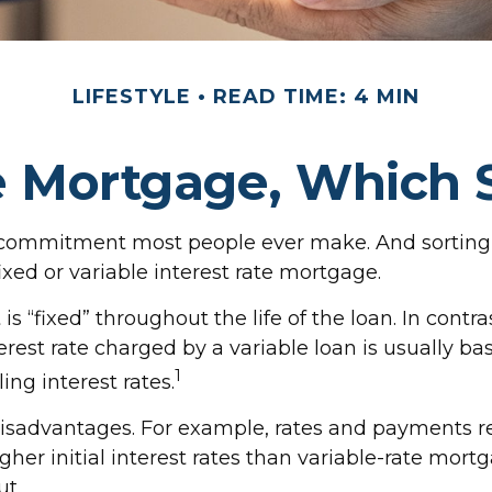
LIFESTYLE
READ TIME: 4 MIN
le Mortgage, Which 
l commitment most people ever make. And sorting t
xed or variable interest rate mortgage.
s “fixed” throughout the life of the loan. In contras
rest rate charged by a variable loan is usually 
1
ng interest rates.
sadvantages. For example, rates and payments rem
gher initial interest rates than variable-rate mort
ut.