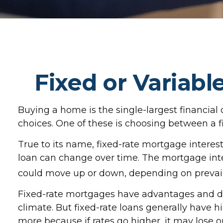
Fixed or Variab
Buying a home is the single-largest financia
choices. One of these is choosing between a fi
True to its name, fixed-rate mortgage interest i
loan can change over time. The mortgage inte
could move up or down, depending on prevaili
Fixed-rate mortgages have advantages and di
climate. But fixed-rate loans generally have hi
more because if rates go higher, it may lose o