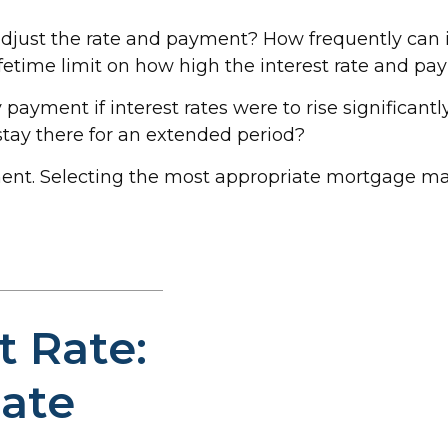
adjust the rate and payment? How frequently can i
lifetime limit on how high the interest rate and p
 payment if interest rates were to rise significant
 stay there for an extended period?
ent. Selecting the most appropriate mortgage m
t Rate:
Rate