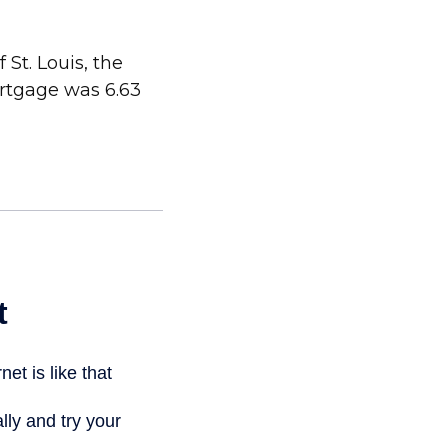
St. Louis, the
ortgage was 6.63