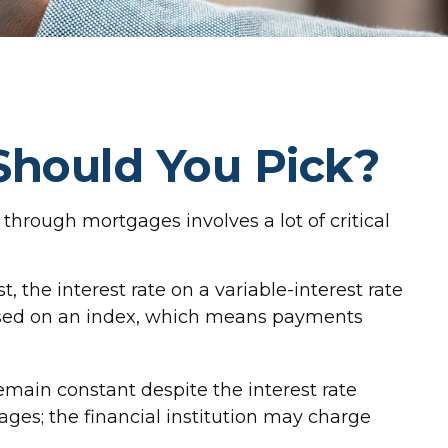
Should You Pick?
hrough mortgages involves a lot of critical
t, the interest rate on a variable-interest rate
based on an index, which means payments
ain constant despite the interest rate
gages; the financial institution may charge