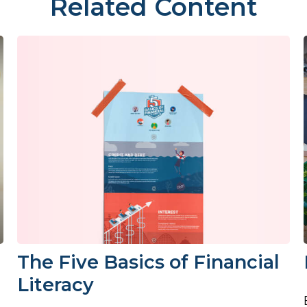
Related Content
The Five Basics of Financial
Literacy