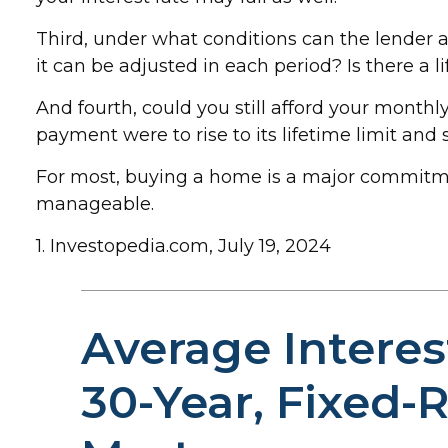
Third, under what conditions can the lender 
it can be adjusted in each period? Is there a 
And fourth, could you still afford your monthly
payment were to rise to its lifetime limit and
For most, buying a home is a major commitm
manageable.
1. Investopedia.com, July 19, 2024
Average Interes
30-Year, Fixed-