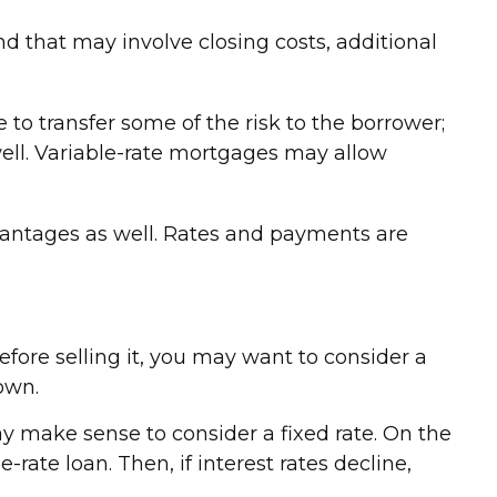
nd that may involve closing costs, additional
e to transfer some of the risk to the borrower;
well. Variable-rate mortgages may allow
vantages as well. Rates and payments are
efore selling it, you may want to consider a
own.
ay make sense to consider a fixed rate. On the
-rate loan. Then, if interest rates decline,