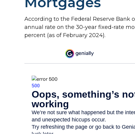
Mortgages
According to the Federal Reserve Bank of 
annual rate on the 30-year fixed-rate m
percent (as of February 2024).