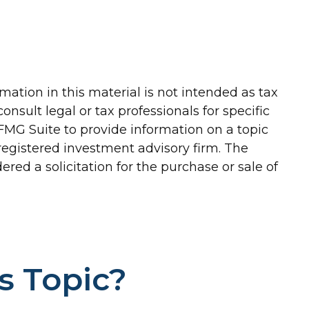
ation in this material is not intended as tax
onsult legal or tax professionals for specific
FMG Suite to provide information on a topic
-registered investment advisory firm. The
red a solicitation for the purchase or sale of
s Topic?