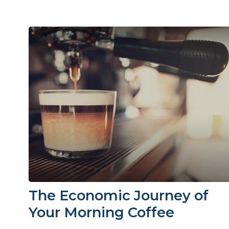
The Economic Journey of
Your Morning Coffee