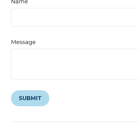
Name
Message