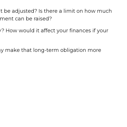
t be adjusted? Is there a limit on how much
ayment can be raised?
ly? How would it affect your finances if your
ay make that long-term obligation more