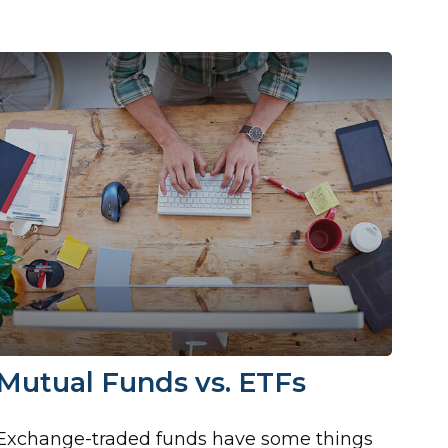
Mutual Funds vs. ETFs
Exchange-traded funds have some things