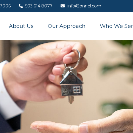
7006
503.614.8077
info@pnncl.com
About Us
Our Approach
Who We Ser