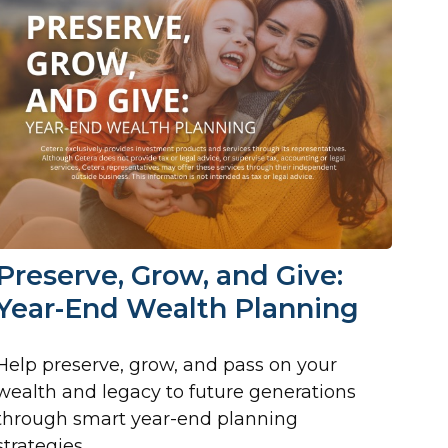
Preserve, Grow, and Give:
Year-End Wealth Planning
Help preserve, grow, and pass on your
wealth and legacy to future generations
through smart year-end planning
strategies.