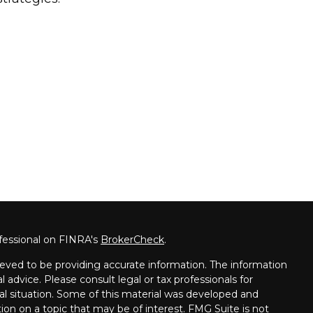
fessional on FINRA's
BrokerCheck
.
eved to be providing accurate information. The information
al advice. Please consult legal or tax professionals for
ual situation. Some of this material was developed and
on on a topic that may be of interest. FMG Suite is not