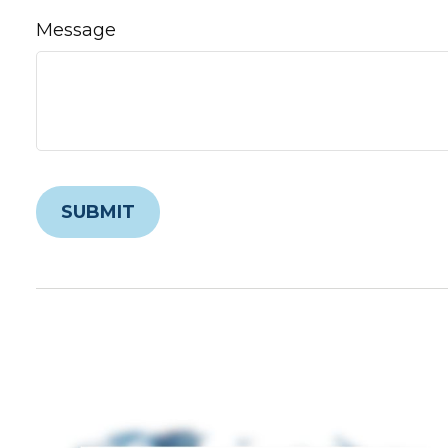
Message