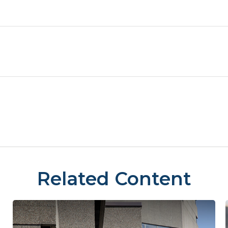
Related Content