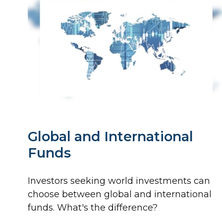
Global and International
Funds
Investors seeking world investments can
choose between global and international
funds. What's the difference?