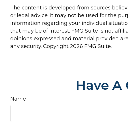
The content is developed from sources believe
or legal advice. It may not be used for the pur
information regarding your individual situat
that may be of interest. FMG Suite is not affi
opinions expressed and material provided are 
any security. Copyright
2026 FMG Suite.
Have A 
Name