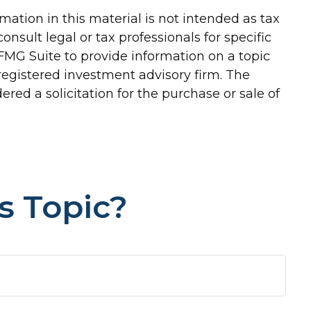
ation in this material is not intended as tax
onsult legal or tax professionals for specific
FMG Suite to provide information on a topic
-registered investment advisory firm. The
red a solicitation for the purchase or sale of
s Topic?