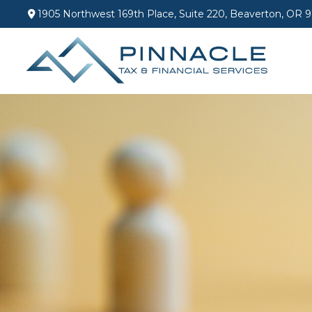
1905 Northwest 169th Place,
Suite 220,
Beaverton,
OR
9