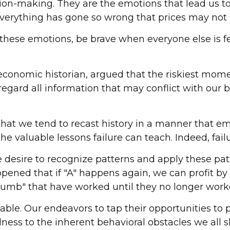
sion-making. They are the emotions that lead us to
 everything has gone so wrong that prices may not 
ese emotions, be brave when everyone else is fear
conomic historian, argued that the riskiest mome
egard all information that may conflict with our b
at we tend to recast history in a manner that e
 the valuable lessons failure can teach. Indeed, fa
esire to recognize patterns and apply these patt
ened that if "A" happens again, we can profit by a
 thumb" that have worked until they no longer work
le. Our endeavors to tap their opportunities to pu
ess to the inherent behavioral obstacles we all s