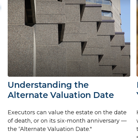
Understanding the
Alternate Valuation Date
Executors can value the estate on the date
of death, or on its six-month anniversary —
the “Alternate Valuation Date."