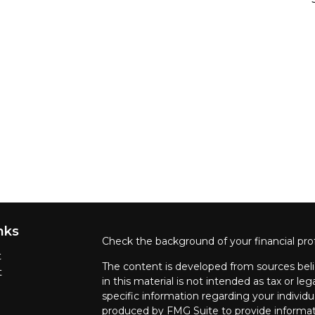
nks
Check the background of your financial pro
t
The content is developed from sources beli
t
in this material is not intended as tax or leg
specific information regarding your individ
produced by FMG Suite to provide informati