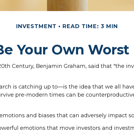
INVESTMENT
READ TIME: 3 MIN
Be Your Own Wors
20th Century, Benjamin Graham, said that "the in
is catching up to—is the idea that we all have 
survive pre-modern times can be counterproductive
n emotions and biases that can adversely impact 
werful emotions that move investors and invest