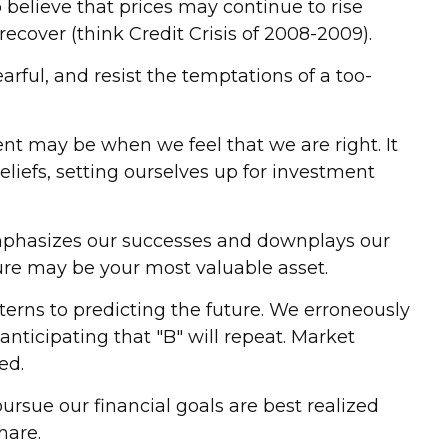
 believe that prices may continue to rise
recover (think Credit Crisis of 2008-2009).
ful, and resist the temptations of a too-
nt may be when we feel that we are right. It
eliefs, setting ourselves up for investment
mphasizes our successes and downplays our
ilure may be your most valuable asset.
erns to predicting the future. We erroneously
nticipating that "B" will repeat. Market
ed.
rsue our financial goals are best realized
hare.