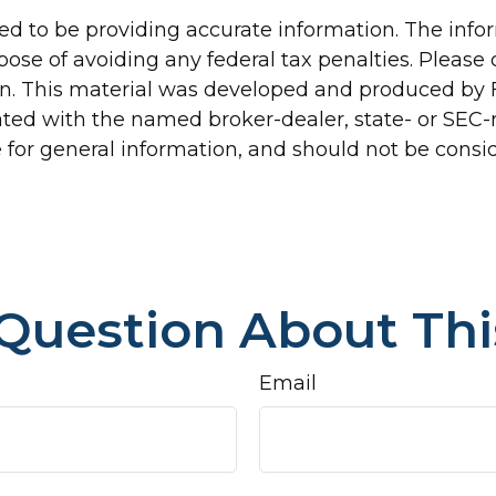
d to be providing accurate information. The inform
pose of avoiding any federal tax penalties. Please c
ion. This material was developed and produced by 
liated with the named broker-dealer, state- or SEC
for general information, and should not be conside
Question About Thi
Email