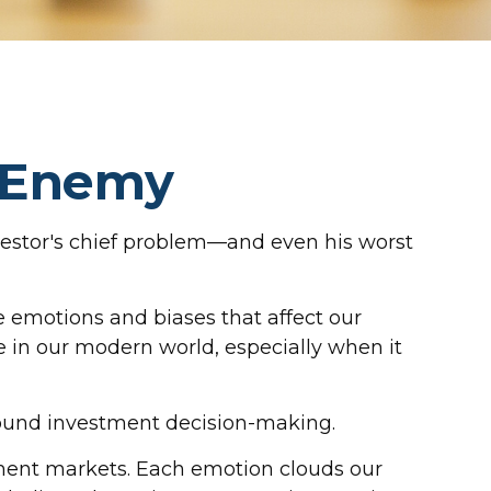
t Enemy
vestor's chief problem—and even his worst
emotions and biases that affect our
 in our modern world, especially when it
sound investment decision-making.
ment markets. Each emotion clouds our