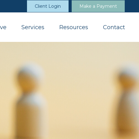
Client Login
Make a Payment
ve
Services
Resources
Contact