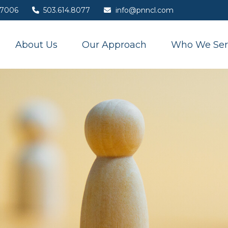
7006
503.614.8077
info@pnncl.com
About Us
Our Approach
Who We Ser