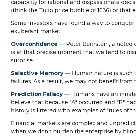
capability for rational and dispassionate deci
(think the Tulip price bubble of 1636) or that
Some investors have found a way to conquer th
exuberant market.
Overconfidence
— Peter Bernstein, a noted e
is at that precise moment that we tend to disr
surprise.
Selective Memory
— Human nature is such th
failures. As a result, we may not benefit from
Prediction Fallacy
— Humans have an innate d
believe that because "A" occurred and "B" happ
history is littered with examples of "rules of
Financial markets are complex and unpredictab
when we don't burden the enterprise by blindn