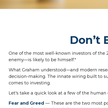
Don’t 
One of the most well-known investors of the 
enemy—is likely to be himself."
What Graham understood—and modern research 
decision-making. The innate wiring built to 
comes to investing.
Let's take a quick look at a few of the huma
Fear and Greed
— These are the two most po