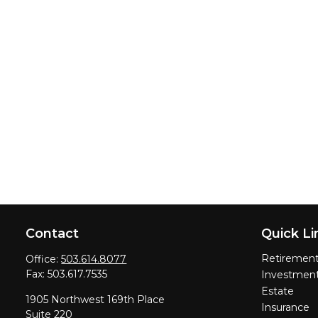
Contact
Quick Li
Retiremen
Office:
503.614.8077
Fax:
503.617.7535
Investmen
Estate
1905 Northwest 169th Place
Insurance
Suite 220