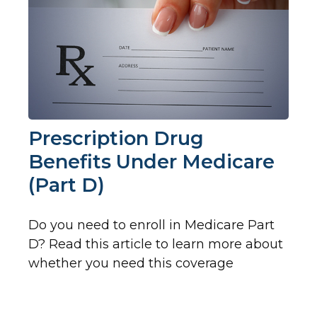
Prescription Drug
Benefits Under Medicare
(Part D)
Do you need to enroll in Medicare Part
D? Read this article to learn more about
whether you need this coverage