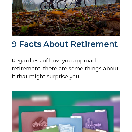
9 Facts About Retirement
Regardless of how you approach
retirement, there are some things about
it that might surprise you.