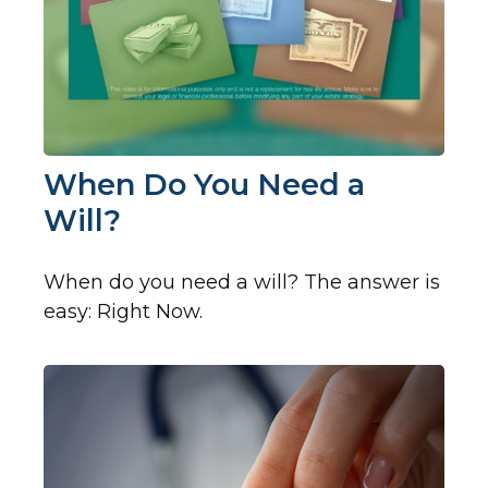
When Do You Need a
Will?
When do you need a will? The answer is
easy: Right Now.