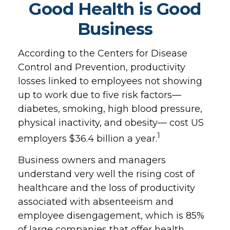
Good Health is Good
Business
According to the Centers for Disease
Control and Prevention, productivity
losses linked to employees not showing
up to work due to five risk factors—
diabetes, smoking, high blood pressure,
physical inactivity, and obesity— cost US
1
employers $36.4 billion a year.
Business owners and managers
understand very well the rising cost of
healthcare and the loss of productivity
associated with absenteeism and
employee disengagement, which is 85%
of large companies that offer health