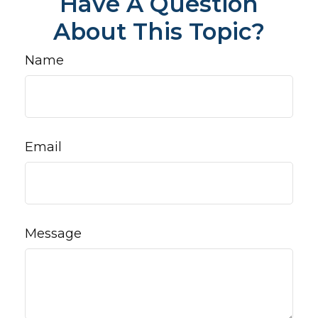
Have A Question
About This Topic?
Name
Email
Message