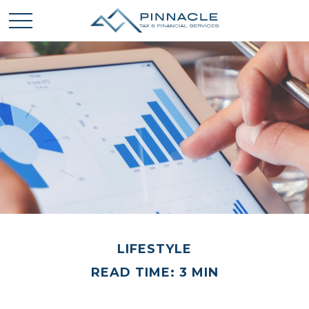
LIFESTYLE
READ TIME: 3 MIN