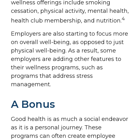
wellness offerings include smoking
cessation, physical activity, mental health,
4
health club membership, and nutrition.
Employers are also starting to focus more
on overall well-being, as opposed to just
physical well-being. As a result, some
employers are adding other features to
their wellness programs, such as
programs that address stress
management.
A Bonus
Good health is as much a social endeavor
as it is a personal journey. These
programs can often create employee