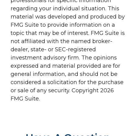
professionals for specific information
regarding your individual situation. This
material was developed and produced by
FMG Suite to provide information on a
topic that may be of interest. FMG Suite is
not affiliated with the named broker-
dealer, state- or SEC-registered
investment advisory firm. The opinions
expressed and material provided are for
general information, and should not be
considered a solicitation for the purchase
or sale of any security. Copyright
2026
FMG Suite.