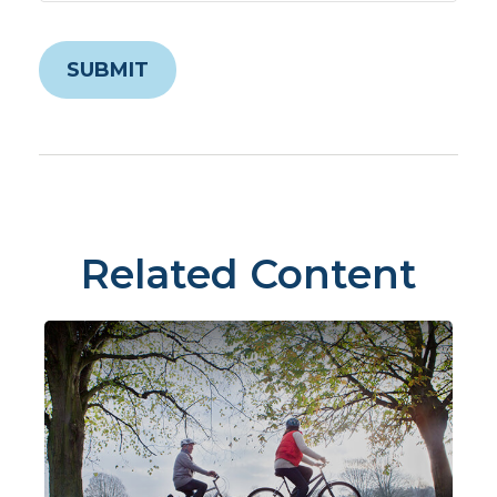
Related Content