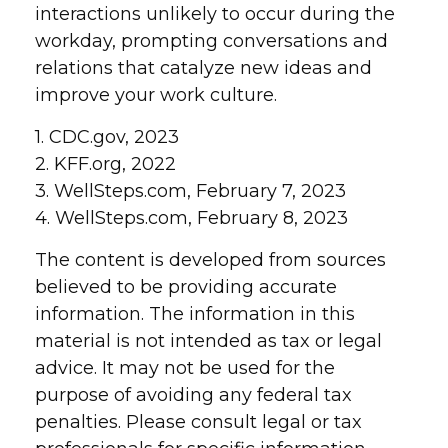
interactions unlikely to occur during the
workday, prompting conversations and
relations that catalyze new ideas and
improve your work culture.
1. CDC.gov, 2023
2. KFF.org, 2022
3. WellSteps.com, February 7, 2023
4. WellSteps.com, February 8, 2023
The content is developed from sources
believed to be providing accurate
information. The information in this
material is not intended as tax or legal
advice. It may not be used for the
purpose of avoiding any federal tax
penalties. Please consult legal or tax