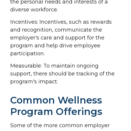
the personal needs and interests of a
diverse workforce.
Incentives: Incentives, such as rewards
and recognition, communicate the
employer's care and support for the
program and help drive employee
participation.
Measurable: To maintain ongoing
support, there should be tracking of the
program's impact.
Common Wellness
Program Offerings
Some of the more common employer