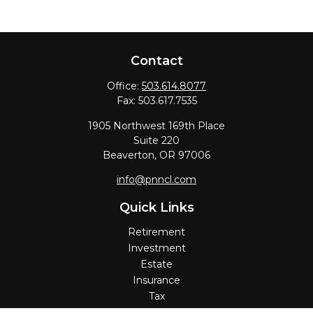
Contact
Office:
503.614.8077
Fax:
503.617.7535
1905 Northwest 169th Place
Suite 220
Beaverton,
OR
97006
info@pnncl.com
Quick Links
Retirement
Investment
Estate
Insurance
Tax
Money