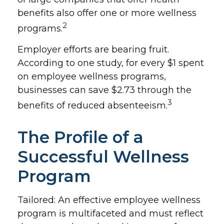
benefits also offer one or more wellness
2
programs.
Employer efforts are bearing fruit.
According to one study, for every $1 spent
on employee wellness programs,
businesses can save $2.73 through the
3
benefits of reduced absenteeism.
The Profile of a
Successful Wellness
Program
Tailored: An effective employee wellness
program is multifaceted and must reflect