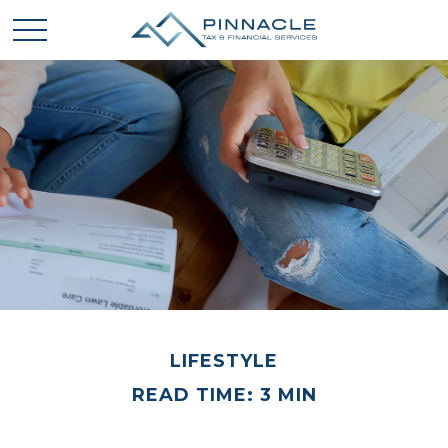
LIFESTYLE
READ TIME: 3 MIN