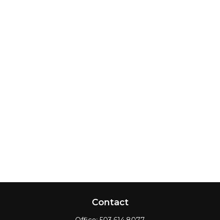
Contact