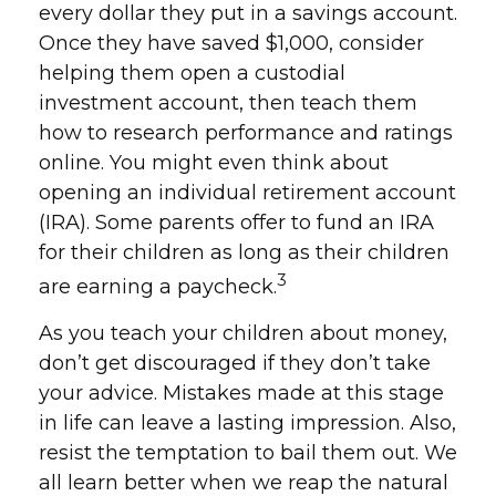
every dollar they put in a savings account.
Once they have saved $1,000, consider
helping them open a custodial
investment account, then teach them
how to research performance and ratings
online. You might even think about
opening an individual retirement account
(IRA). Some parents offer to fund an IRA
for their children as long as their children
3
are earning a paycheck.
As you teach your children about money,
don’t get discouraged if they don’t take
your advice. Mistakes made at this stage
in life can leave a lasting impression. Also,
resist the temptation to bail them out. We
all learn better when we reap the natural