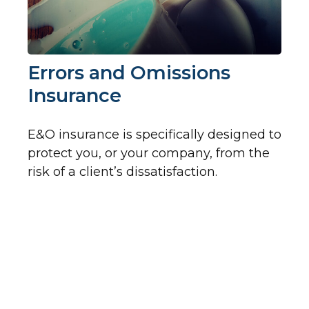
Errors and Omissions
Insurance
E&O insurance is specifically designed to
protect you, or your company, from the
risk of a client’s dissatisfaction.