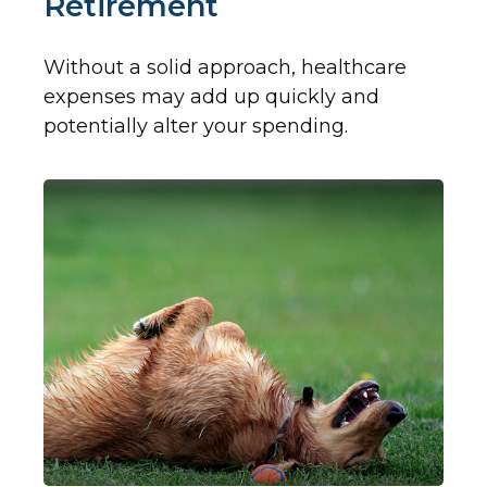
Retirement
Without a solid approach, healthcare
expenses may add up quickly and
potentially alter your spending.