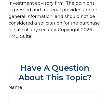
investment advisory firm. The opinions
expressed and material provided are for
general information, and should not be
considered a solicitation for the purchase
or sale of any security. Copyright
2026
FMG Suite.
Have A Question
About This Topic?
Name