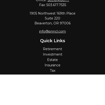
Office:
503.614.8077
Fax:
503.617.7535
1905 Northwest 169th Place
Suite 220
Beaverton,
OR
97006
info@pnncl.com
Quick Links
Retirement
Investment
Estate
Insurance
Tax
Money
Lifestyle
Latest Articles
All Videos
All Calculators