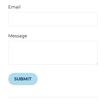
Email
Message