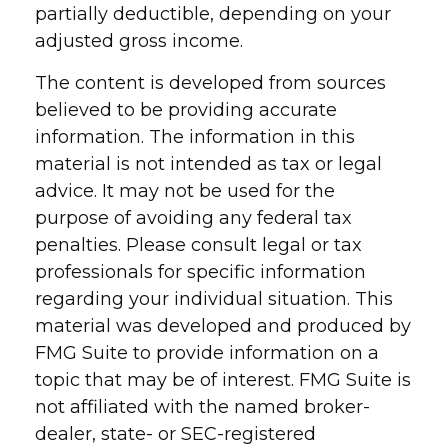
partially deductible, depending on your
adjusted gross income.
The content is developed from sources
believed to be providing accurate
information. The information in this
material is not intended as tax or legal
advice. It may not be used for the
purpose of avoiding any federal tax
penalties. Please consult legal or tax
professionals for specific information
regarding your individual situation. This
material was developed and produced by
FMG Suite to provide information on a
topic that may be of interest. FMG Suite is
not affiliated with the named broker-
dealer, state- or SEC-registered