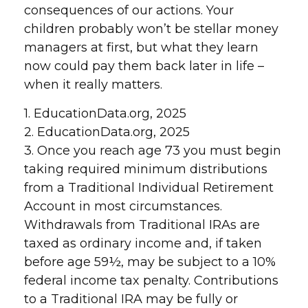
consequences of our actions. Your
children probably won’t be stellar money
managers at first, but what they learn
now could pay them back later in life –
when it really matters.
1. EducationData.org, 2025
2. EducationData.org, 2025
3. Once you reach age 73 you must begin
taking required minimum distributions
from a Traditional Individual Retirement
Account in most circumstances.
Withdrawals from Traditional IRAs are
taxed as ordinary income and, if taken
before age 59½, may be subject to a 10%
federal income tax penalty. Contributions
to a Traditional IRA may be fully or