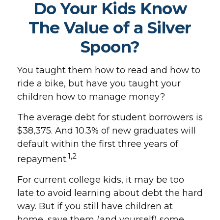
Do Your Kids Know
The Value of a Silver
Spoon?
You taught them how to read and how to
ride a bike, but have you taught your
children how to manage money?
The average debt for student borrowers is
$38,375. And 10.3% of new graduates will
default within the first three years of
1,2
repayment.
For current college kids, it may be too
late to avoid learning about debt the hard
way. But if you still have children at
home, save them (and yourself) some