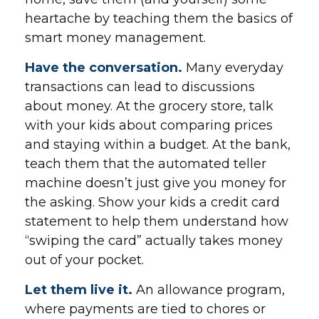
heartache by teaching them the basics of
smart money management.
Have the conversation.
Many everyday
transactions can lead to discussions
about money. At the grocery store, talk
with your kids about comparing prices
and staying within a budget. At the bank,
teach them that the automated teller
machine doesn’t just give you money for
the asking. Show your kids a credit card
statement to help them understand how
“swiping the card” actually takes money
out of your pocket.
Let them live it.
An allowance program,
where payments are tied to chores or