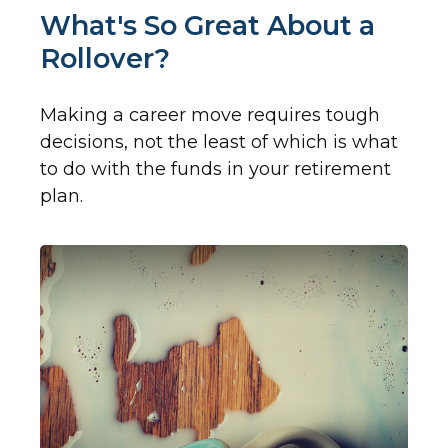
What's So Great About a
Rollover?
Making a career move requires tough
decisions, not the least of which is what
to do with the funds in your retirement
plan.