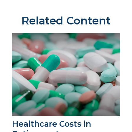
Related Content
Healthcare Costs in