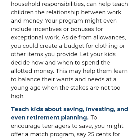
household responsibilities, can help teach
children the relationship between work
and money. Your program might even
include incentives or bonuses for
exceptional work. Aside from allowances,
you could create a budget for clothing or
other items you provide. Let your kids
decide how and when to spend the
allotted money. This may help them learn
to balance their wants and needs at a
young age when the stakes are not too
high.
Teach kids about saving, investing, and
even retirement planning.
To
encourage teenagers to save, you might
offer a match program, say 25 cents for