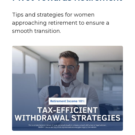
Tips and strategies for women
approaching retirement to ensure a
smooth transition.