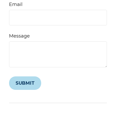
Email
Message