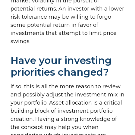
market volatility in the pursuit of
potential returns. An investor with a lower
risk tolerance may be willing to forgo
some potential return in favor of
investments that attempt to limit price
swings.
Have your investing
priorities changed?
If so, this is all the more reason to review
and possibly adjust the investment mix in
your portfolio. Asset allocation is a critical
building block of investment portfolio
creation. Having a strong knowledge of
the concept may help you when