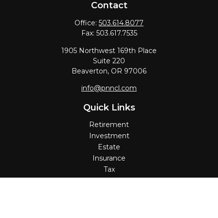
Contact
Office:
503.614.8077
Fax:
503.617.7535
1905 Northwest 169th Place
Suite 220
Beaverton,
OR
97006
info@pnncl.com
Quick Links
Retirement
Investment
Estate
Insurance
Tax
Money
Lifestyle
Latest Articles
All Videos