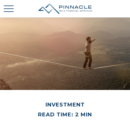
INVESTMENT
READ TIME: 2 MIN