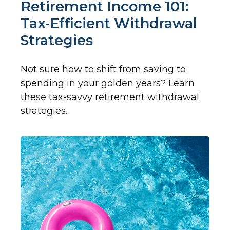
Retirement Income 101:
Tax-Efficient Withdrawal
Strategies
Not sure how to shift from saving to
spending in your golden years? Learn
these tax-savvy retirement withdrawal
strategies.