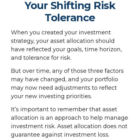
Your Shifting Risk
Tolerance
When you created your investment
strategy, your asset allocation should
have reflected your goals, time horizon,
and tolerance for risk.
But over time, any of those three factors
may have changed, and your portfolio
may now need adjustments to reflect
your new investing priorities.
It’s important to remember that asset
allocation is an approach to help manage
investment risk. Asset allocation does not
guarantee against investment loss.