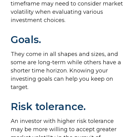
timeframe may need to consider market
volatility when evaluating various
investment choices.
Goals.
They come in all shapes and sizes, and
some are long-term while others have a
shorter time horizon. Knowing your
investing goals can help you keep on
target.
Risk tolerance.
An investor with higher risk tolerance
may be more willing to accept greater