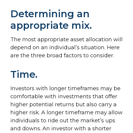
Determining an
appropriate mix.
The most appropriate asset allocation will
depend on an individual’s situation. Here
are the three broad factors to consider.
Time.
Investors with longer timeframes may be
comfortable with investments that offer
higher potential returns but also carry a
higher risk. A longer timeframe may allow
individuals to ride out the market’s ups
and downs. An investor with a shorter