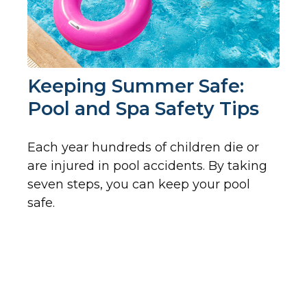
Keeping Summer Safe:
Pool and Spa Safety Tips
Each year hundreds of children die or
are injured in pool accidents. By taking
seven steps, you can keep your pool
safe.