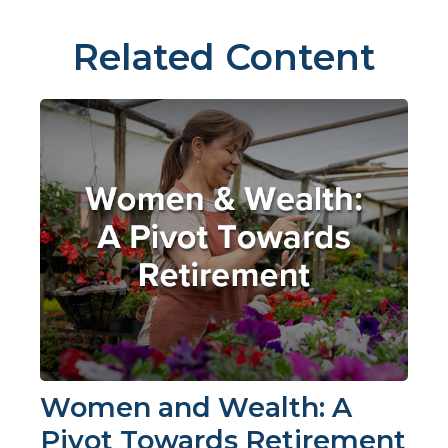
Related Content
Women and Wealth: A
Pivot Towards Retirement