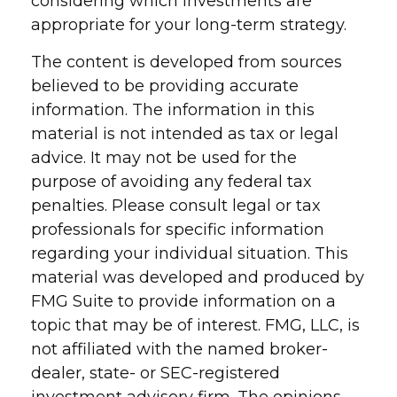
considering which investments are
appropriate for your long-term strategy.
The content is developed from sources
believed to be providing accurate
information. The information in this
material is not intended as tax or legal
advice. It may not be used for the
purpose of avoiding any federal tax
penalties. Please consult legal or tax
professionals for specific information
regarding your individual situation. This
material was developed and produced by
FMG Suite to provide information on a
topic that may be of interest. FMG, LLC, is
not affiliated with the named broker-
dealer, state- or SEC-registered