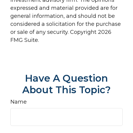
investment advisory firm. The opinions
expressed and material provided are for
general information, and should not be
considered a solicitation for the purchase
or sale of any security. Copyright
2026
FMG Suite.
Have A Question
About This Topic?
Name