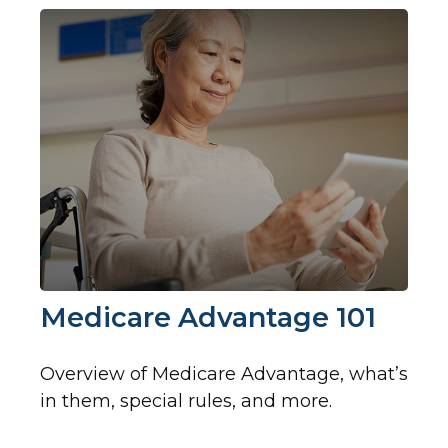
Medicare Advantage 101
Overview of Medicare Advantage, what’s
in them, special rules, and more.