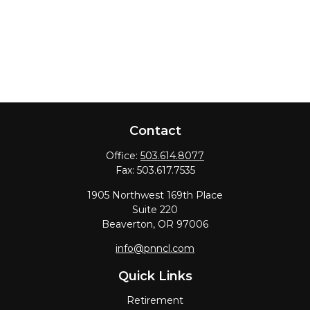
Contact
Office:
503.614.8077
Fax:
503.617.7535
1905 Northwest 169th Place
Suite 220
Beaverton,
OR
97006
info@pnncl.com
Quick Links
Retirement