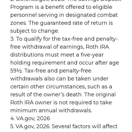
Program is a benefit offered to eligible
personnel serving in designated combat
zones. The guaranteed rate of return is
subject to change.
3. To qualify for the tax-free and penalty-
free withdrawal of earnings, Roth IRA
distributions must meet a five-year
holding requirement and occur after age
59½. Tax-free and penalty-free
withdrawals also can be taken under
certain other circumstances, such as a
result of the owner’s death. The original
Roth IRA owner is not required to take
minimum annual withdrawals.
4. VA.gov, 2026
5. VA.gov, 2026. Several factors will affect