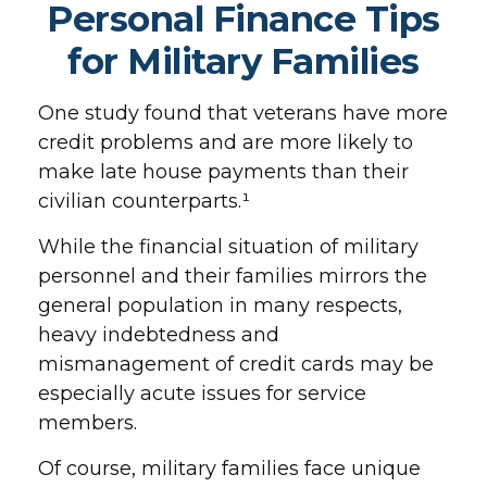
Personal Finance Tips
for Military Families
One study found that veterans have more
credit problems and are more likely to
make late house payments than their
civilian counterparts.¹
While the financial situation of military
personnel and their families mirrors the
general population in many respects,
heavy indebtedness and
mismanagement of credit cards may be
especially acute issues for service
members.
Of course, military families face unique