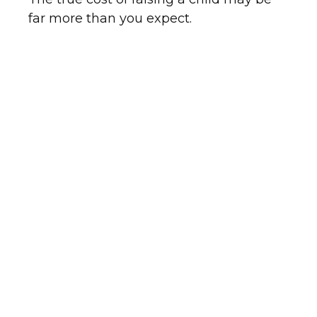
far more than you expect.