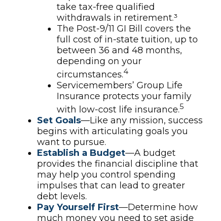
take tax-free qualified
withdrawals in retirement.³
The Post-9/11 GI Bill covers the
full cost of in-state tuition, up to
between 36 and 48 months,
depending on your
4
circumstances.
Servicemembers’ Group Life
Insurance protects your family
5
with low-cost life insurance.
Set Goals
—Like any mission, success
begins with articulating goals you
want to pursue.
Establish a Budget
—A budget
provides the financial discipline that
may help you control spending
impulses that can lead to greater
debt levels.
Pay Yourself First
—Determine how
much money you need to set aside