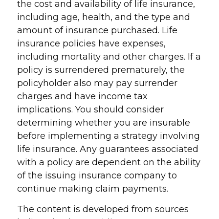
the cost and availability of life insurance,
including age, health, and the type and
amount of insurance purchased. Life
insurance policies have expenses,
including mortality and other charges. If a
policy is surrendered prematurely, the
policyholder also may pay surrender
charges and have income tax
implications. You should consider
determining whether you are insurable
before implementing a strategy involving
life insurance. Any guarantees associated
with a policy are dependent on the ability
of the issuing insurance company to
continue making claim payments.
The content is developed from sources