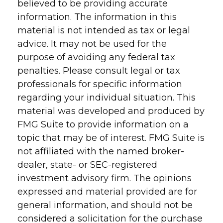
believed to be providing accurate
information. The information in this
material is not intended as tax or legal
advice. It may not be used for the
purpose of avoiding any federal tax
penalties. Please consult legal or tax
professionals for specific information
regarding your individual situation. This
material was developed and produced by
FMG Suite to provide information on a
topic that may be of interest. FMG Suite is
not affiliated with the named broker-
dealer, state- or SEC-registered
investment advisory firm. The opinions
expressed and material provided are for
general information, and should not be
considered a solicitation for the purchase