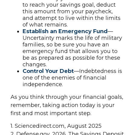
to reach your savings goal, deduct
this amount from your paycheck,
and attempt to live within the limits
of what remains.
Establish an Emergency Fund
—
Uncertainty marks the life of military
families, so be sure you have an
emergency fund that allows you to
be as prepared as possible for these
changes.
Control Your Debt
—Indebtedness is
one of the enemies of financial
independence.
As you think through your financial goals,
remember, taking action today is your
first and most important step.
1. Sciencedirect.com, August 2025
2. Defense.gov, 2026. The Savings Deposit