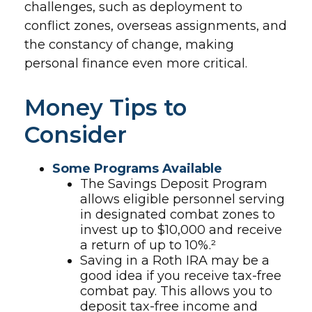
challenges, such as deployment to
conflict zones, overseas assignments, and
the constancy of change, making
personal finance even more critical.
Money Tips to
Consider
Some Programs Available
The Savings Deposit Program
allows eligible personnel serving
in designated combat zones to
invest up to $10,000 and receive
a return of up to 10%.²
Saving in a Roth IRA may be a
good idea if you receive tax-free
combat pay. This allows you to
deposit tax-free income and