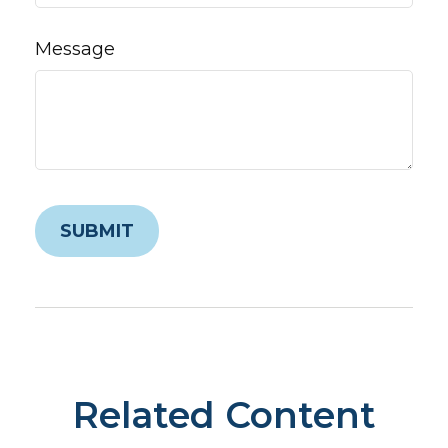
Message
Related Content