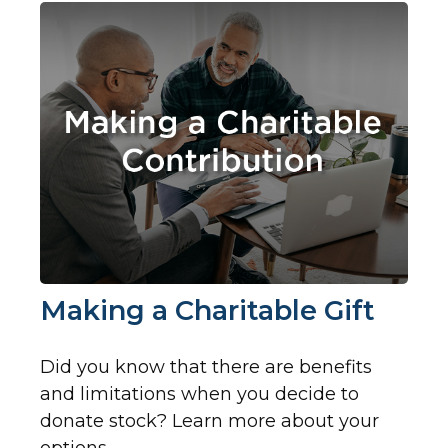
Making a Charitable Gift
Did you know that there are benefits
and limitations when you decide to
donate stock? Learn more about your