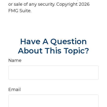
or sale of any security. Copyright
2026
FMG Suite.
Have A Question
About This Topic?
Name
Email