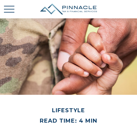
LIFESTYLE
READ TIME: 4 MIN