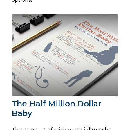
options.
The Half Million Dollar
Baby
The true cost of raising a child may be