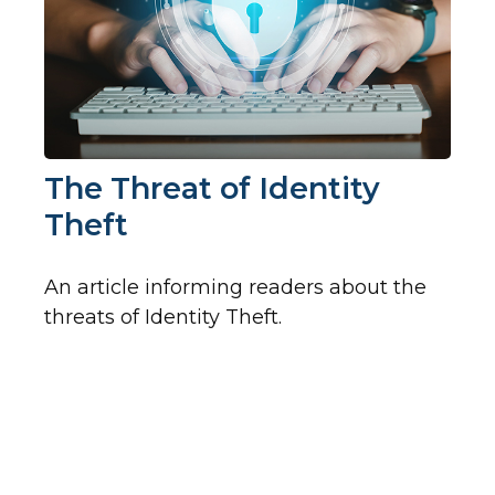
The Threat of Identity
Theft
An article informing readers about the
threats of Identity Theft.