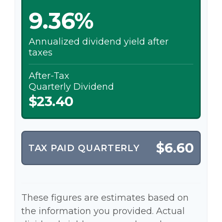
9.36%
Annualized dividend yield after
taxes
After-Tax
Quarterly Dividend
$23.40
$6.60
TAX PAID QUARTERLY
These figures are estimates based on
the information you provided. Actual