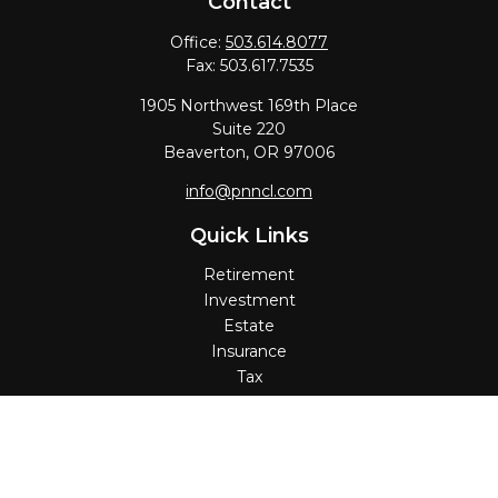
Contact
Office:
503.614.8077
Fax:
503.617.7535
1905 Northwest 169th Place
Suite 220
Beaverton,
OR
97006
info@pnncl.com
Quick Links
Retirement
Investment
Estate
Insurance
Tax
Money
Lifestyle
Latest Articles
All Videos