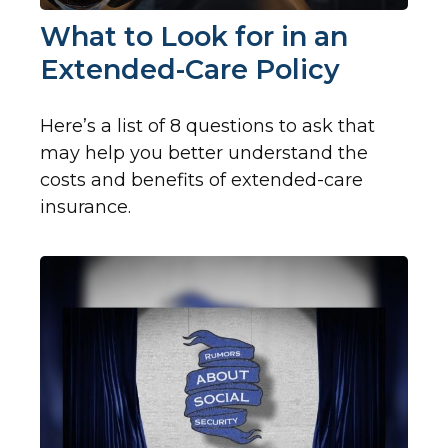
What to Look for in an
Extended-Care Policy
Here’s a list of 8 questions to ask that
may help you better understand the
costs and benefits of extended-care
insurance.