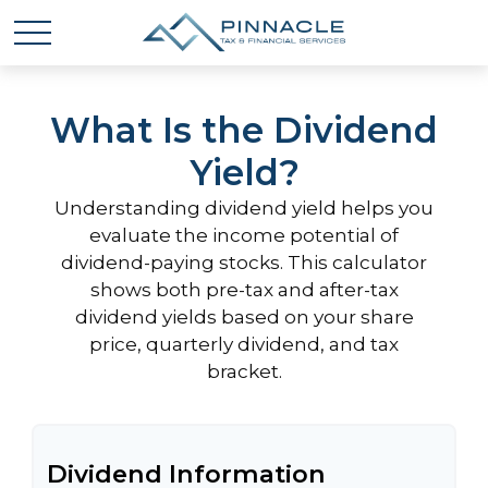
What Is the Dividend
Yield?
Understanding dividend yield helps you
evaluate the income potential of
dividend-paying stocks. This calculator
shows both pre-tax and after-tax
dividend yields based on your share
price, quarterly dividend, and tax
bracket.
Dividend Information