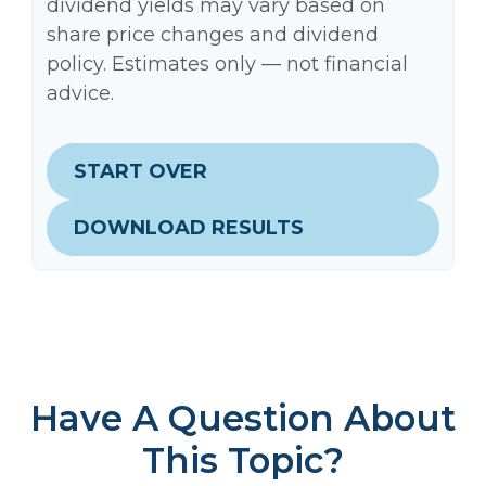
dividend yields may vary based on
share price changes and dividend
policy. Estimates only — not financial
advice.
START OVER
DOWNLOAD RESULTS
Have A Question About
This Topic?