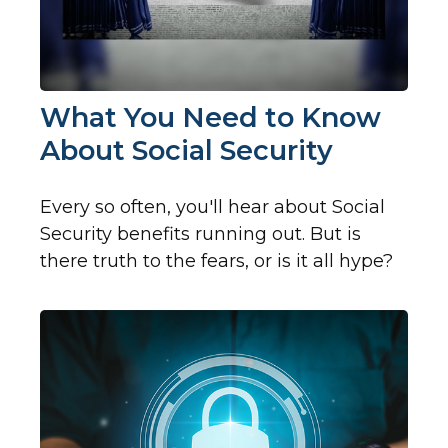
What You Need to Know
About Social Security
Every so often, you'll hear about Social
Security benefits running out. But is
there truth to the fears, or is it all hype?