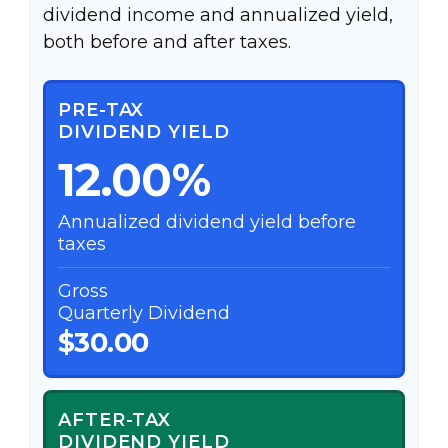
dividend income and annualized yield,
both before and after taxes.
PRE-TAX
DIVIDEND YIELD
12.00%
Annualized dividend yield before
taxes
Gross
Quarterly Dividend
$30.00
AFTER-TAX
DIVIDEND YIELD