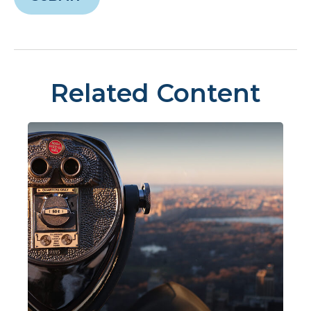
Related Content