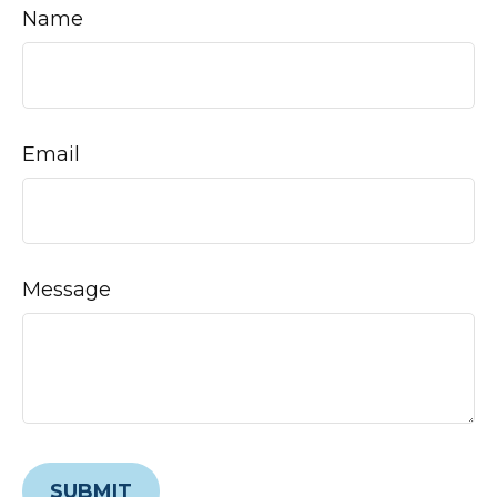
Name
Email
Message