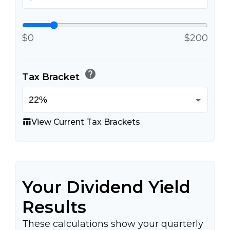
$0
$200
help
Tax Bracket
View Current Tax Brackets
table_chart
Your Dividend Yield
Results
These calculations show your quarterly