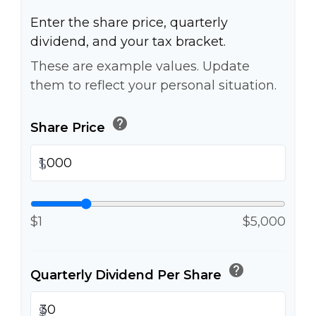
Enter the share price, quarterly
dividend, and your tax bracket.
These are example values. Update
them to reflect your personal situation.
help
Share Price
$
$1
$5,000
help
Quarterly Dividend Per Share
$