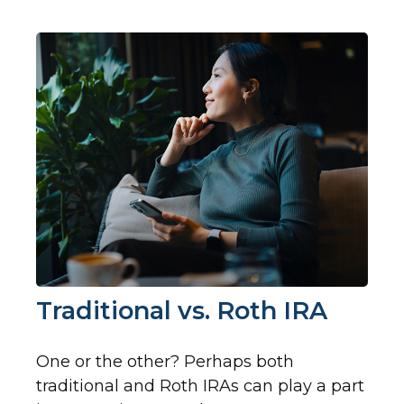
Traditional vs. Roth IRA
One or the other? Perhaps both
traditional and Roth IRAs can play a part