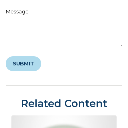
Message
Related Content