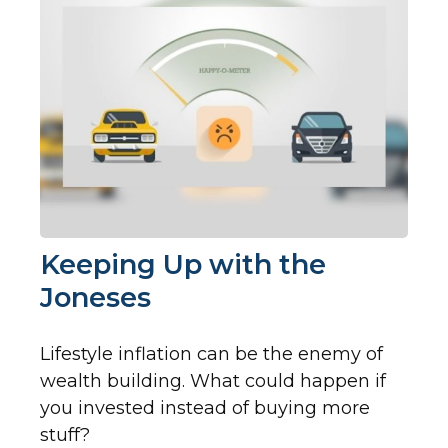
Keeping Up with the
Joneses
Lifestyle inflation can be the enemy of
wealth building. What could happen if
you invested instead of buying more
stuff?