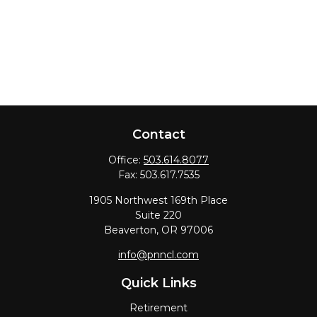
Contact
Office:
503.614.8077
Fax:
503.617.7535
1905 Northwest 169th Place
Suite 220
Beaverton,
OR
97006
info@pnncl.com
Quick Links
Retirement