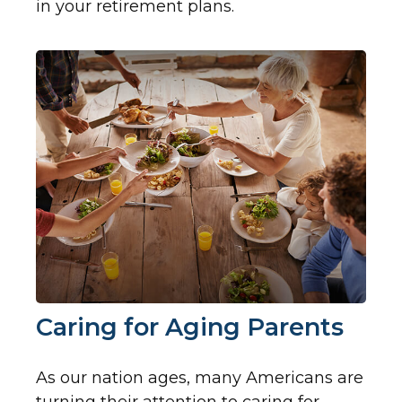
in your retirement plans.
Caring for Aging Parents
As our nation ages, many Americans are