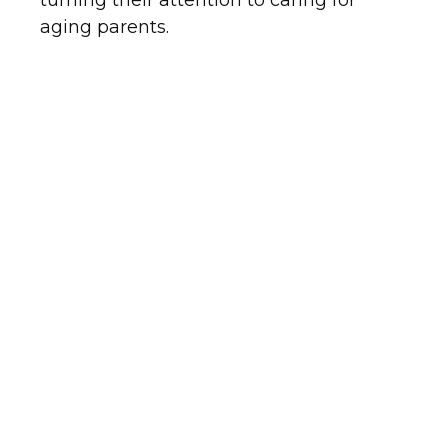
turning their attention to caring for
aging parents.