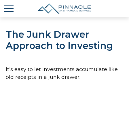
The Junk Drawer
Approach to Investing
It's easy to let investments accumulate like
old receipts in a junk drawer.