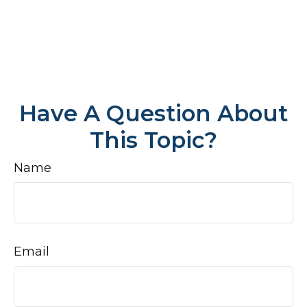
Have A Question About
This Topic?
Name
Email