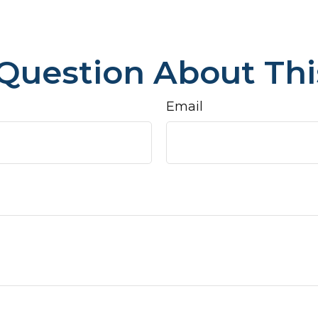
Question About Thi
Email