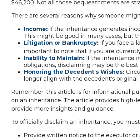
$46,200. Not all those bequeathments are st
There are several reasons why someone might
Income:
If the inheritance generates inc
This might be good in many cases, but th
Litigation or Bankruptcy:
If you face a 
important to note that if you are curren
Inability to Maintain:
If the inheritance 
obligations, disclaiming may be the best c
Honoring the Decedent's Wishes:
Circu
longer align with the decedent's original 
Remember, this article is for informational pu
on an inheritance. The article provides high-l
provide more insights and guidance.
To officially disclaim an inheritance, you mus
Provide written notice to the executor or 