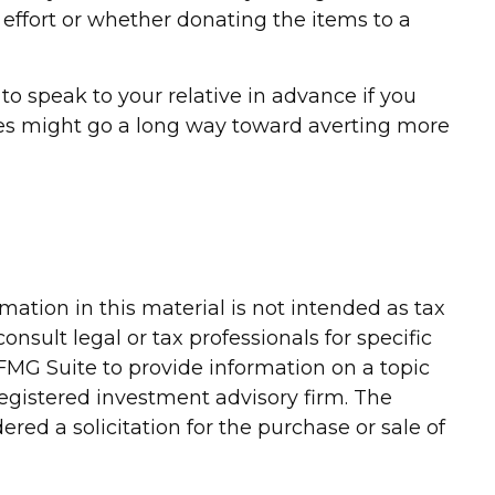
 effort or whether donating the items to a
to speak to your relative in advance if you
ives might go a long way toward averting more
ation in this material is not intended as tax
onsult legal or tax professionals for specific
FMG Suite to provide information on a topic
-registered investment advisory firm. The
red a solicitation for the purchase or sale of