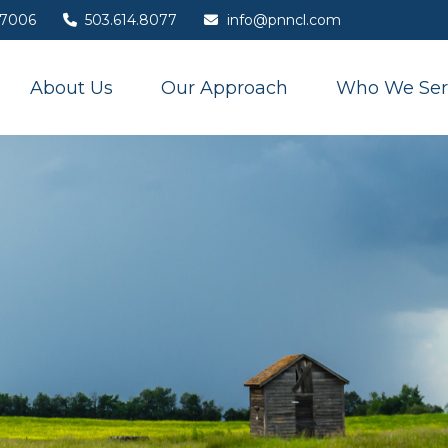
7006
503.614.8077
info@pnncl.com
About Us
Our Approach
Who We Ser