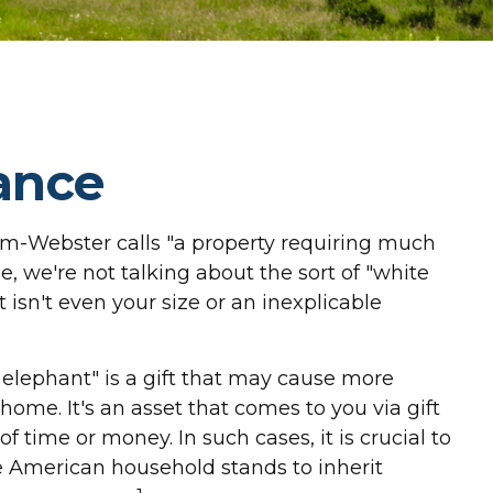
ance
am-Webster calls "a property requiring much
se, we're not talking about the sort of "white
 isn't even your size or an inexplicable
e elephant" is a gift that may cause more
ome. It's an asset that comes to you via gift
f time or money. In such cases, it is crucial to
e American household stands to inherit