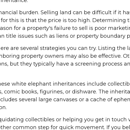
nheritance.
cial burden. Selling land can be difficult if it h
r this is that the price is too high. Determining 
reason for a property's failure to sell is poor marke
 can title issues such as liens or property boundary
here are several strategies you can try. Listing the
oring property owners may also be effective. Oth
ons, but they typically have a screening process and
 white elephant inheritances include collectible
ds, comic books, figurines, or dishware. The inher
includes several large canvases or a cache of ephe
on.
quidating collectibles or helping you get in touc
nother common step for quick movement. If you bel