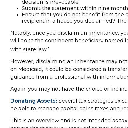
decision is irrevocable.
Submit the statement within nine months 
Ensure that you do not benefit from the di
recipient in a house you declaimed? The I
Notably, once you disclaim an inheritance, you
will go to the contingent beneficiary named in t
3
with state law.
However, disclaiming an inheritance may not be
on Medicaid, it could be considered a transfer o
guidance from a professional with information 
Again, you may not have the choice or inclinati
Donating Assets:
Several tax strategies exist
be able to manage capital gains taxes and rece
This is an overview and is not intended as tax 