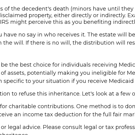
of the decedent's death (minors have until they r
sclaimed property, either directly or indirectly. 
RS might perceive this as you benefiting indirectl
 have no say in who receives it. The estate will be
he will. If there is no will, the distribution will 
 the best choice for individuals receiving Medicai
f assets, potentially making you ineligible for Medi
specific to your situation if you receive Medicaid 
on to refuse this inheritance. Let's look at a few 
 for charitable contributions. One method is to don
ive an income tax deduction for the full fair mark
or legal advice. Please consult legal or tax profess