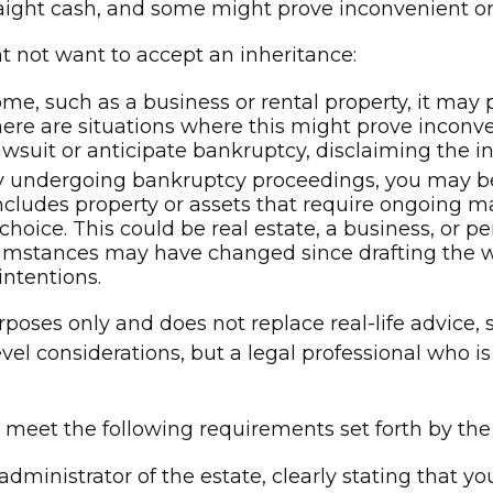
raight cash, and some might prove inconvenient o
 not want to accept an inheritance:
ome, such as a business or rental property, it may
ere are situations where this might prove inconv
lawsuit or anticipate bankruptcy, disclaiming the i
tly undergoing bankruptcy proceedings, you may b
includes property or assets that require ongoing m
hoice. This could be real estate, a business, or pe
mstances may have changed since drafting the wi
intentions.
rposes only and does not replace real-life advice, 
evel considerations, but a legal professional who i
t meet the following requirements set forth by the
administrator of the estate, clearly stating that y