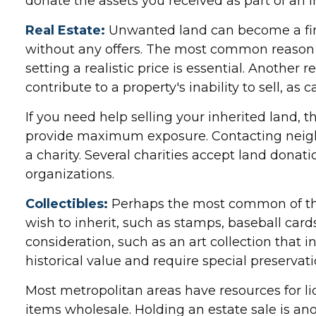
donate the assets you received as part of an i
Real Estate:
Unwanted land can become a finan
without any offers. The most common reason fo
setting a realistic price is essential. Another 
contribute to a property's inability to sell, as
If you need help selling your inherited land, t
provide maximum exposure. Contacting neighb
a charity. Several charities accept land donati
organizations.
Collectibles:
Perhaps the most common of these
wish to inherit, such as stamps, baseball car
consideration, such as an art collection that 
historical value and require special preservati
Most metropolitan areas have resources for li
items wholesale. Holding an estate sale is a