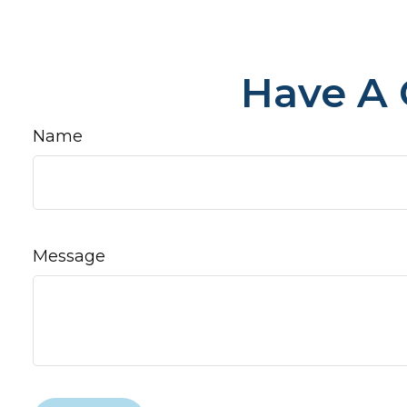
Have A 
Name
Message