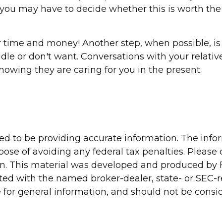
, you may have to decide whether this is worth the
r time and money! Another step, when possible, is 
ndle or don't want. Conversations with your relat
nowing they are caring for you in the present.
d to be providing accurate information. The inform
pose of avoiding any federal tax penalties. Please c
ion. This material was developed and produced by 
liated with the named broker-dealer, state- or SEC
for general information, and should not be conside