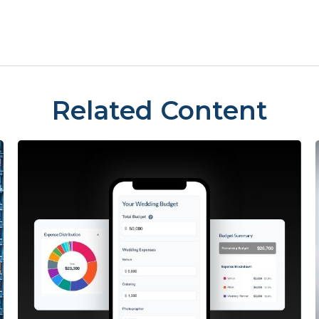
Related Content