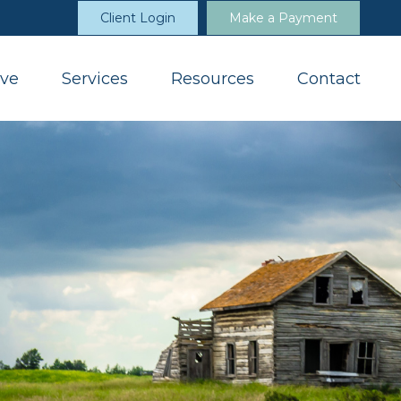
Client Login
Make a Payment
ve
Services
Resources
Contact