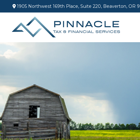
1905 Northwest 169th Place,
Suite 220,
Beaverton,
OR
9