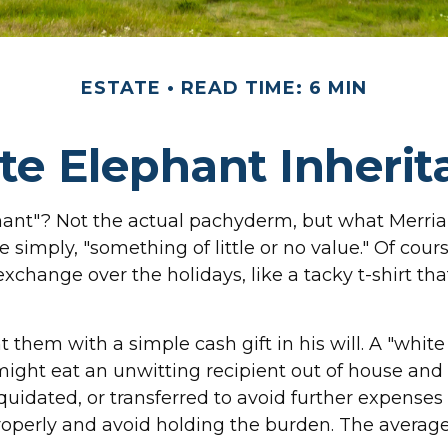
ESTATE
READ TIME: 6 MIN
te Elephant Inherit
phant"? Not the actual pachyderm, but what Merri
e simply, "something of little or no value." Of cour
change over the holidays, like a tacky t-shirt that
 them with a simple cash gift in his will. A "whit
ight eat an unwitting recipient out of house and h
quidated, or transferred to avoid further expenses o
roperly and avoid holding the burden. The averag