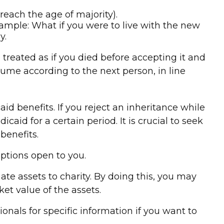
each the age of majority).
Example: What if you were to live with the new
y.
 treated as if you died before accepting it and
resume according to the next person, in line
d benefits. If you reject an inheritance while
caid for a certain period. It is crucial to seek
benefits.
options open to you.
ate assets to charity. By doing this, you may
et value of the assets.
ionals for specific information if you want to