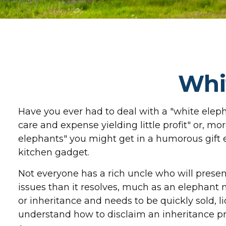
Whi
Have you ever had to deal with a "white ele
care and expense yielding little profit" or, mor
elephants" you might get in a humorous gift ex
kitchen gadget.
Not everyone has a rich uncle who will present
issues than it resolves, much as an elephant m
or inheritance and needs to be quickly sold, li
understand how to disclaim an inheritance p