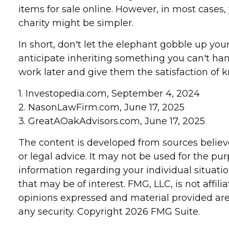
items for sale online. However, in most cases
charity might be simpler.
In short, don't let the elephant gobble up you
anticipate inheriting something you can't ha
work later and give them the satisfaction of k
1. Investopedia.com, September 4, 2024
2. NasonLawFirm.com, June 17, 2025
3. GreatAOakAdvisors.com, June 17, 2025
The content is developed from sources believe
or legal advice. It may not be used for the pur
information regarding your individual situat
that may be of interest. FMG, LLC, is not affi
opinions expressed and material provided are 
any security. Copyright
2026 FMG Suite.