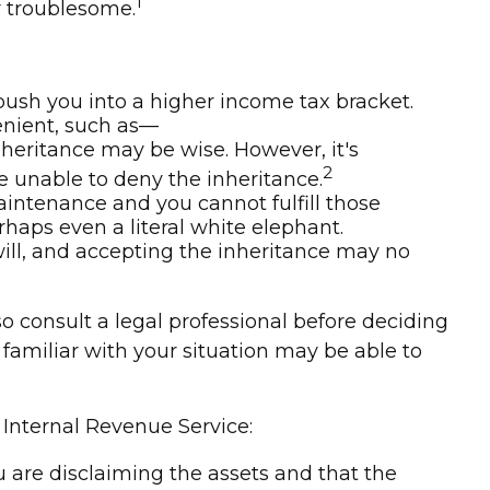
1
r troublesome.
 push you into a higher income tax bracket.
enient, such as—
nheritance may be wise. However, it's
2
e unable to deny the inheritance.
aintenance and you cannot fulfill those
rhaps even a literal white elephant.
ll, and accepting the inheritance may no
so consult a legal professional before deciding
s familiar with your situation may be able to
 Internal Revenue Service:
ou are disclaiming the assets and that the