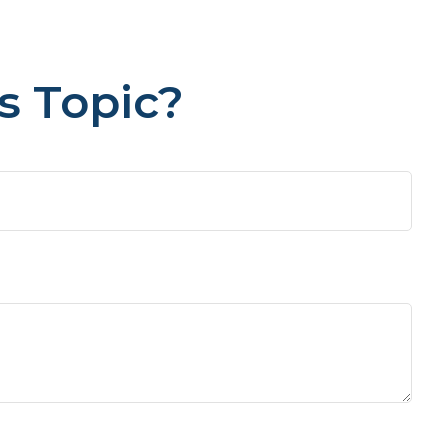
s Topic?