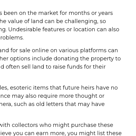
as been on the market for months or years
the value of land can be challenging, so
ting. Undesirable features or location can also
 problems.
 land for sale online on various platforms can
er options include donating the property to
 often sell land to raise funds for their
s, esoteric items that future heirs have no
itance may also require more thought or
mera, such as old letters that may have
h with collectors who might purchase these
ieve you can earn more, you might list these